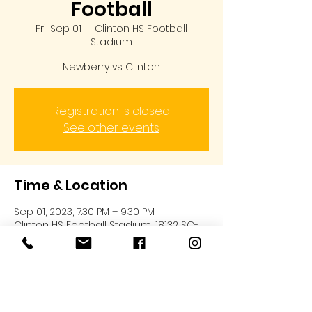
Football
Fri, Sep 01
  |  
Clinton HS Football
Stadium
Newberry vs Clinton
Registration is closed
See other events
Time & Location
Sep 01, 2023, 7:30 PM – 9:30 PM
Clinton HS Football Stadium, 18132 SC-
72, Clinton, SC 29325, USA
About the event
Newberry Bulldogs vs Clinton @ 