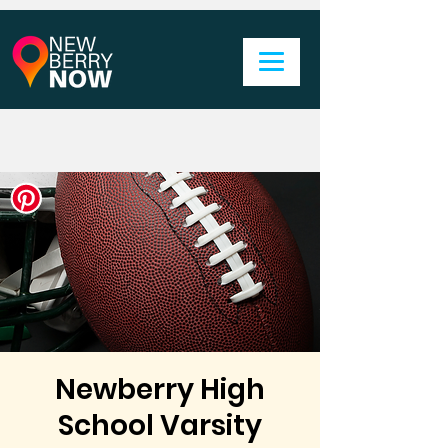
Newberry High
School Varsity