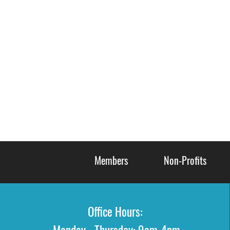
Members
Non-Profits
Office Hours: