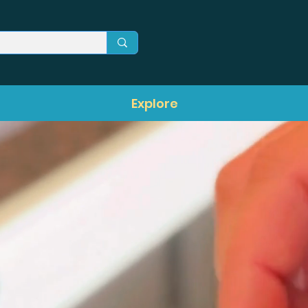
Explore