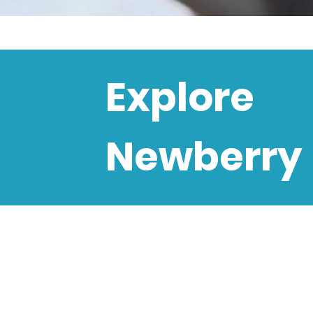
Explore
Newberry