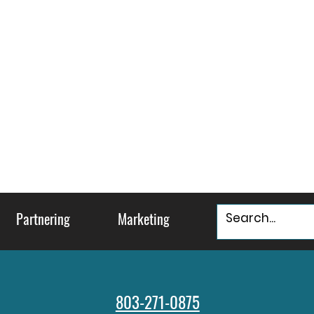
Partnering
Marketing
803-271-0875