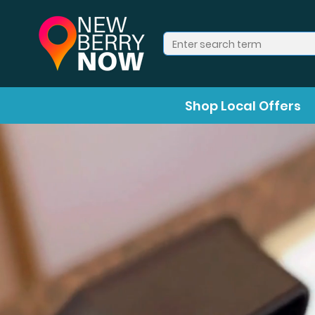
Shop Local Offers