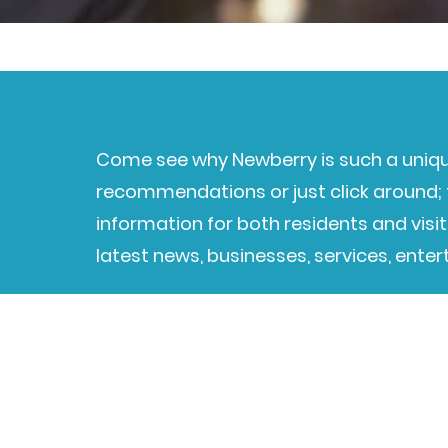
Come see why Newberry is such a uniqu
recommendations or just click around; t
information for both residents and visit
latest news, businesses, services, ente