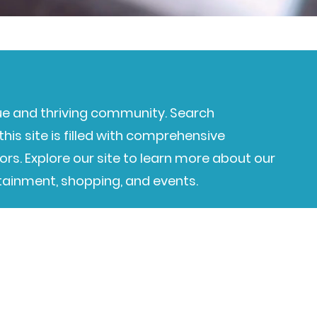
e and thriving community. Search
his site is filled with comprehensive
ors. Explore our site to learn more about our
rtainment, shopping, and events.