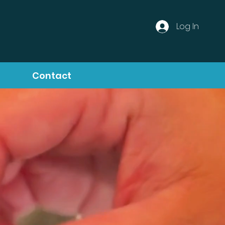
Log In
Contact