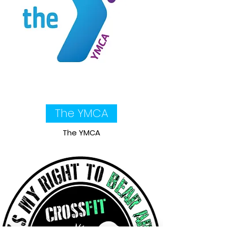
The YMCA
The YMCA