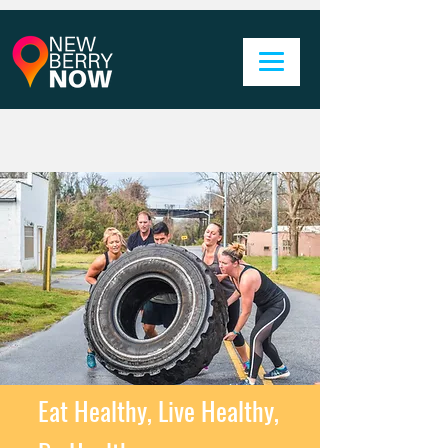
Eat Healthy, Live Healthy,