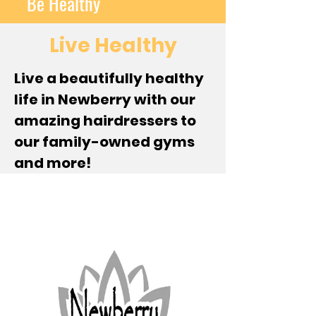
Be Healthy
Live Healthy
Live a beautifully healthy
life in Newberry with our
amazing hairdressers to
our family-owned gyms
and more!