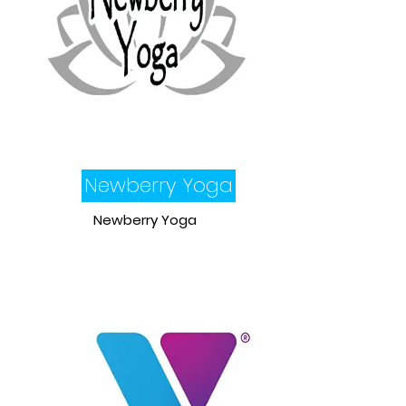
Newberry Yoga
Newberry Yoga