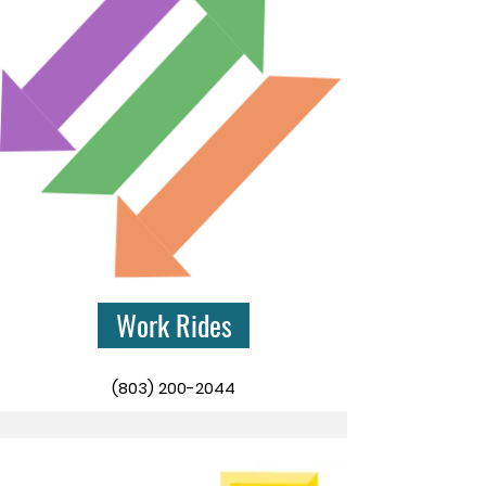
Work Rides
(803) 200-2044