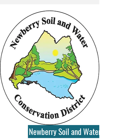
Newberry Soil and Water