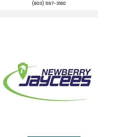
(803) 597-3160