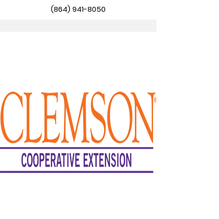
(864) 941-8050