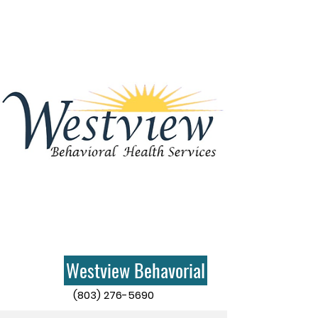
Westview Behavorial
(803) 276-5690