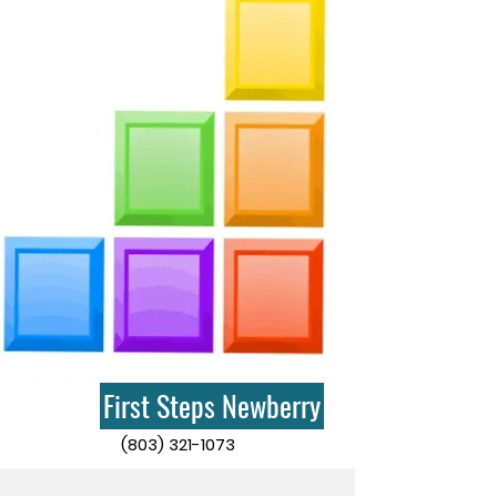
First Steps Newberry
(803) 321-1073