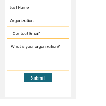
Submit