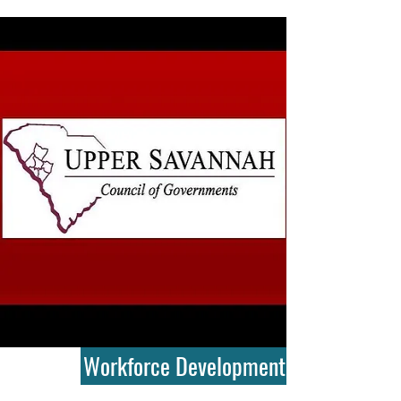
Workforce Development