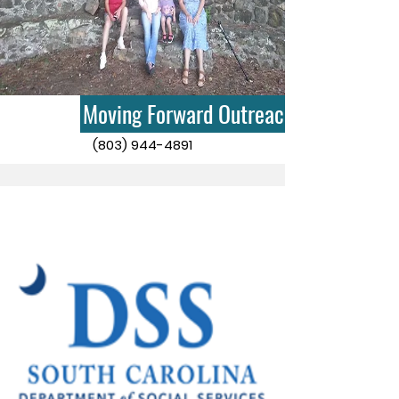
Moving Forward Outreach
(803) 944-4891