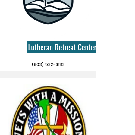
Lutheran Retreat Centers
(803) 532-3183