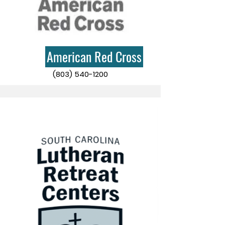
American Red Cross
(803) 540-1200