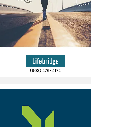
Lifebridge
(803) 276-4172