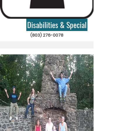
Disabilities & Special
(803) 276-0078