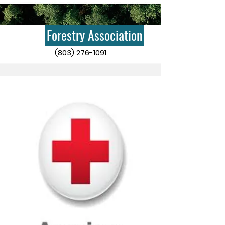
Forestry Association
(803) 276-1091