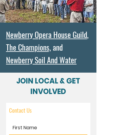
Newberry Opera House Guild
,
The Champions,
and
Newberry Soil And Water
JOIN LOCAL & GET
INVOLVED
Contact Us