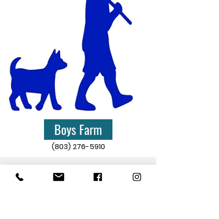
Boys Farm
(803) 276-5910