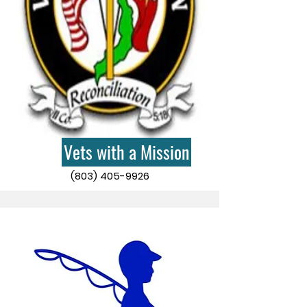
Vets with a Mission
(803) 405-9926