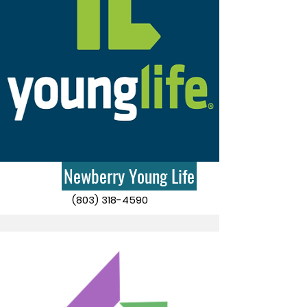
Newberry Young Life
(803) 318-4590