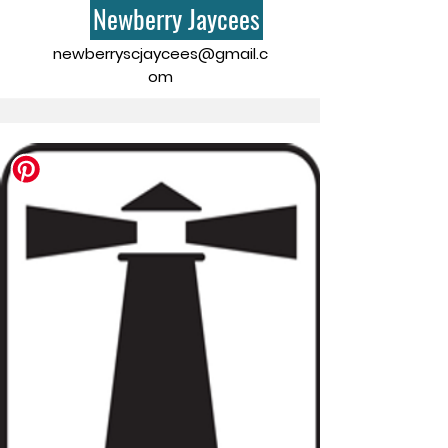
Newberry Jaycees
newberryscjaycees@gmail.c
om