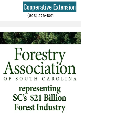
Cooperative Extension
(803) 276-1091