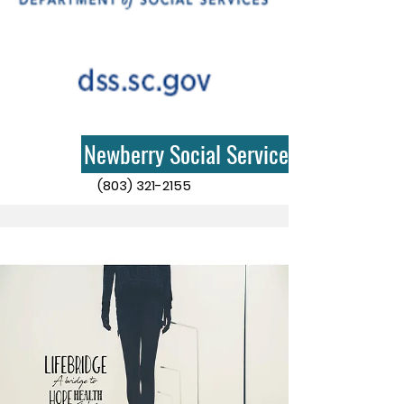
Newberry Social Services
(803) 321-2155