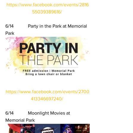
https://www.facebook.com/events/2816
55039389616/
6/14            Party in the Park at Memorial 
Park
https://www.facebook.com/events/2700
413346697240/
6/14            Moonlight Movies at 
Memorial Park