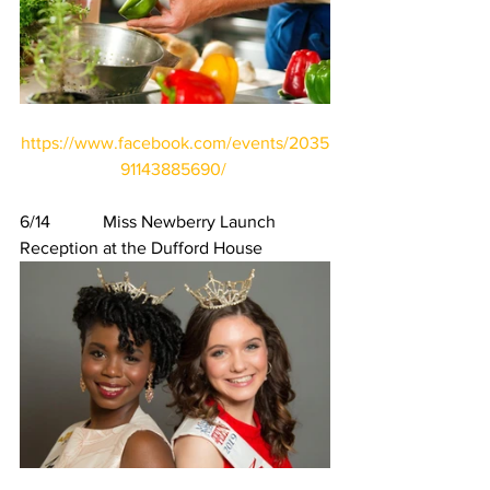
https://www.facebook.com/events/2035
91143885690/
6/14            Miss Newberry Launch 
Reception at the Dufford House