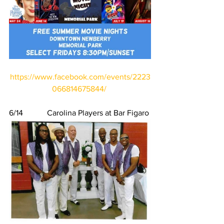
https://www.facebook.com/events/2223
066814675844/
6/14            Carolina Players at Bar Figaro