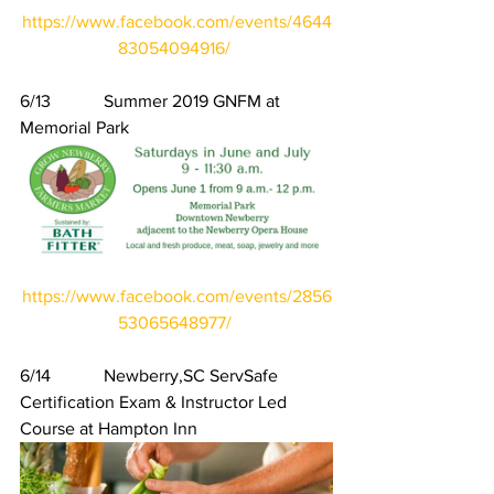
https://www.facebook.com/events/4644
83054094916/
6/13            Summer 2019 GNFM at 
Memorial Park
https://www.facebook.com/events/2856
53065648977/
6/14            Newberry,SC ServSafe 
Certification Exam & Instructor Led 
Course at Hampton Inn