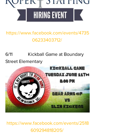
https://www.facebook.com/events/4735
06233403712/
6/11             Kickball Game at Boundary 
Street Elementary
https://www.facebook.com/events/2518
609294818205/