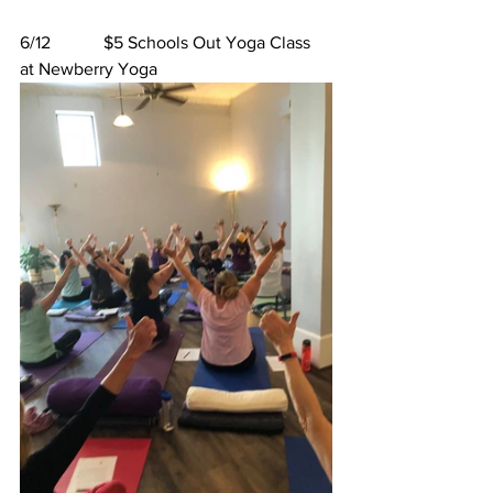
6/12            $5 Schools Out Yoga Class 
at Newberry Yoga 