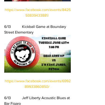
https://www.facebook.com/events/8425
93839433881/
6/13            Kickball Game at Boundary 
Street Elementary
https://www.facebook.com/events/6992
89933860850/
6/13            Jeff Liberty Acoustic Blues at 
Bar Figaro