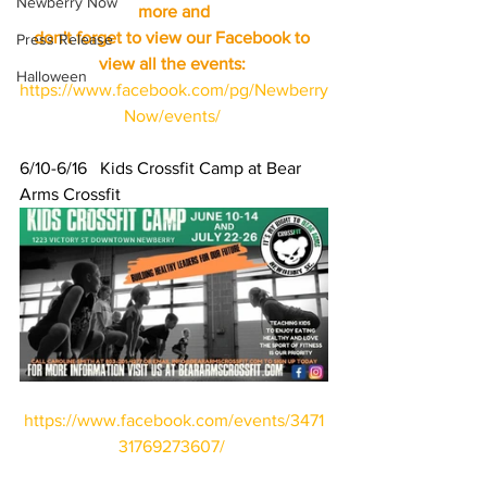
Newberry Now
more and
don't forget to view our Facebook to 
Press Release
view all the events:
Halloween
https://www.facebook.com/pg/Newberry
Now/events/
6/10-6/16   Kids Crossfit Camp at Bear 
Arms Crossfit 
https://www.facebook.com/events/3471
31769273607/