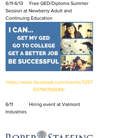
6/11-6/13     Free GED/Diploma Summer 
Session at Newberry Adult and 
Continuing Education
https://www.facebook.com/events/3257
53794765049/
6/11             Hiring event at Valmont 
Industries 