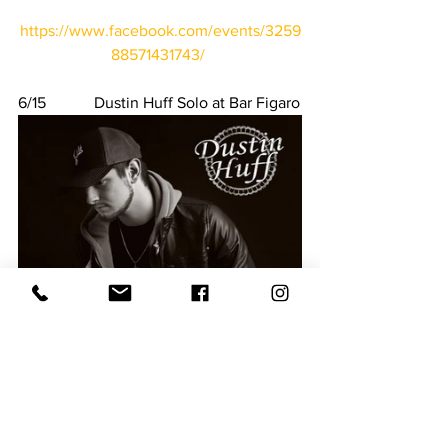
https://www.facebook.com/events/3259
88571431743/
6/15            Dustin Huff Solo at Bar Figaro
https://www.facebook.com/events/67119
7113320367/
6/15            Newberry Y meet at 
Newberry YMCA