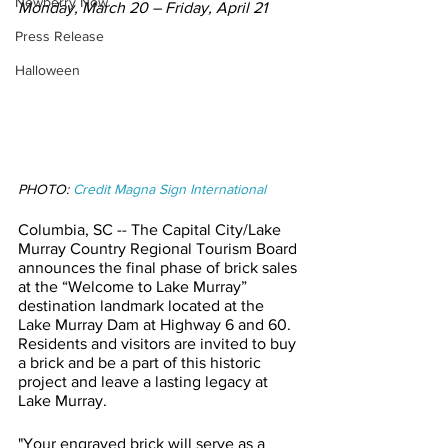
Newberry Now
Monday, March 20 – Friday, April 21
Press Release
Halloween
PHOTO: 
Credit Magna Sign International
Columbia, SC -- The Capital City/Lake 
Murray Country Regional Tourism Board 
announces the final phase of brick sales 
at the “Welcome to Lake Murray” 
destination landmark located at the 
Lake Murray Dam at Highway 6 and 60. 
Residents and visitors are invited to buy 
a brick and be a part of this historic 
project and leave a lasting legacy at 
Lake Murray. 
"Your engraved brick will serve as a 