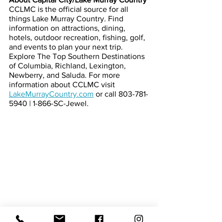
CCLMC is the official source for all 
things Lake Murray Country. Find 
information on attractions, dining, 
hotels, outdoor recreation, fishing, golf, 
and events to plan your next trip. 
Explore The Top Southern Destinations 
of Columbia, Richland, Lexington, 
Newberry, and Saluda. For more 
information about CCLMC visit
LakeMurrayCountry.com
or call 803-781-
5940 | 1-866-SC-Jewel.