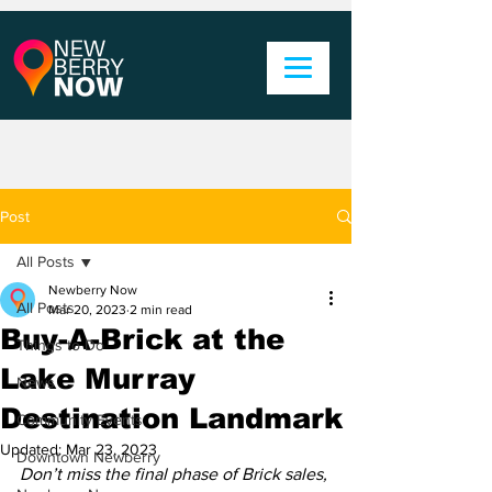
Post
All Posts
Newberry Now
All Posts
Mar 20, 2023
2 min read
Buy-A-Brick at the
Things to Do
Lake Murray
News
Destination Landmark
Community Events
Updated:
Mar 23, 2023
Downtown Newberry
Don’t miss the final phase of Brick sales, 