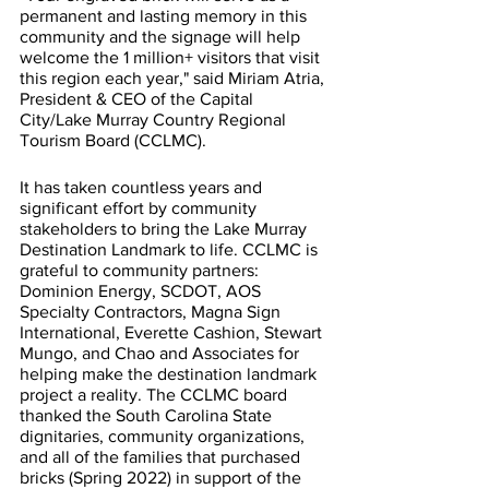
permanent and lasting memory in this 
community and the signage will help 
welcome the 1 million+ visitors that visit 
this region each year," said Miriam Atria, 
President & CEO of the Capital 
City/Lake Murray Country Regional 
Tourism Board (CCLMC). 
It has taken countless years and 
significant effort by community 
stakeholders to bring the Lake Murray 
Destination Landmark to life. CCLMC is 
grateful to community partners: 
Dominion Energy, SCDOT, AOS 
Specialty Contractors, Magna Sign 
International, Everette Cashion, Stewart 
Mungo, and Chao and Associates for 
helping make the destination landmark 
project a reality. The CCLMC board 
thanked the South Carolina State 
dignitaries, community organizations, 
and all of the families that purchased 
bricks (Spring 2022) in support of the 