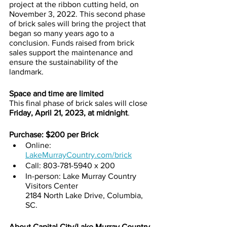
project at the ribbon cutting held, on 
November 3, 2022. This second phase 
of brick sales will bring the project that 
began so many years ago to a 
conclusion. Funds raised from brick 
sales support the maintenance and 
ensure the sustainability of the 
landmark.
Space and time are limited
This final phase of brick sales will close 
Friday, April 21, 2023, at midnight
. 
Purchase: $200 per Brick
Online: 
LakeMurrayCountry.com/brick
Call: 803-781-5940 x 200
In-person: Lake Murray Country 
Visitors Center
2184 North Lake Drive, Columbia, 
SC. 
About Capital City/Lake Murray Country