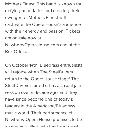
Mothers Finest. This band is known for 
defying boundaries and creating their 
own genre. Mothers Finest will 
captivate the Opera House’s audience 
with their energy and passion. Tickets 
are on sale now at 
NewberryOperaHouse.com and at the 
Box Office.
On October 14th, Bluegrass enthusiasts 
will rejoice when The SteelDrivers 
return to the Opera House stage! The 
SteelDrivers started off as a casual jam 
session over a decade ago, and they 
have since become one of today’s 
leaders in the Americana/Bluegrass 
music world. Their performance at 
Newberry Opera House promises to be 
an evening filled with the band’s early 