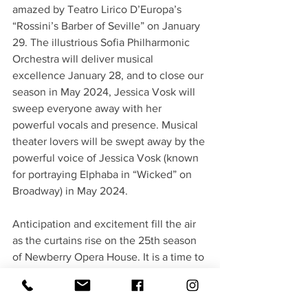
amazed by Teatro Lirico D’Europa’s 
“Rossini’s Barber of Seville” on January 
29. The illustrious Sofia Philharmonic 
Orchestra will deliver musical 
excellence January 28, and to close our 
season in May 2024, Jessica Vosk will 
sweep everyone away with her 
powerful vocals and presence. Musical 
theater lovers will be swept away by the 
powerful voice of Jessica Vosk (known 
for portraying Elphaba in “Wicked” on 
Broadway) in May 2024.
Anticipation and excitement fill the air 
as the curtains rise on the 25th season 
of Newberry Opera House. It is a time to 
reflect on the past, celebrate the 
present, and look forward to a future 
filled with many more remarkable 