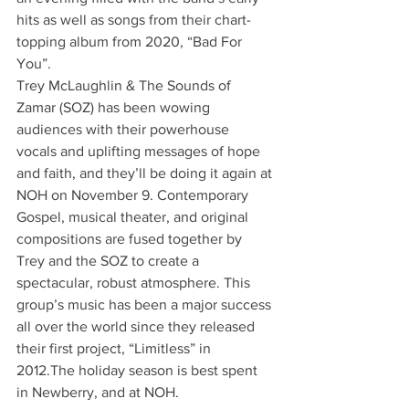
hits as well as songs from their chart-
topping album from 2020, “Bad For 
You”. 
Trey McLaughlin & The Sounds of 
Zamar (SOZ) has been wowing 
audiences with their powerhouse 
vocals and uplifting messages of hope 
and faith, and they’ll be doing it again at 
NOH on November 9. Contemporary 
Gospel, musical theater, and original 
compositions are fused together by 
Trey and the SOZ to create a 
spectacular, robust atmosphere. This 
group’s music has been a major success 
all over the world since they released 
their first project, “Limitless” in 
2012.The holiday season is best spent 
in Newberry, and at NOH.