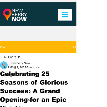
Post
All Posts
Newberry Now
All Posts
Aug 3, 2023
3 min read
Celebrating 25
Things to Do
Seasons of Glorious
News
Success: A Grand
Community Events
Opening for an Epic
Downtown Newberry