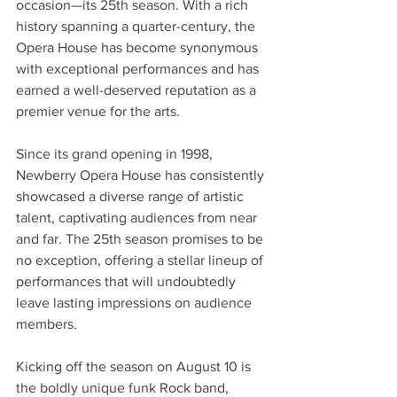
occasion—its 25th season. With a rich 
history spanning a quarter-century, the 
Opera House has become synonymous 
with exceptional performances and has 
earned a well-deserved reputation as a 
premier venue for the arts. 
Since its grand opening in 1998, 
Newberry Opera House has consistently 
showcased a diverse range of artistic 
talent, captivating audiences from near 
and far. The 25th season promises to be 
no exception, offering a stellar lineup of 
performances that will undoubtedly 
leave lasting impressions on audience 
members.  
Kicking off the season on August 10 is 
the boldly unique funk Rock band, 