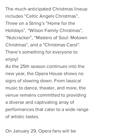
The much-anticipated Christmas lineup 
includes “Celtic Angels Christmas”, 
Three on a String’s “Home for the 
Holidays”, “Wilson Family Christmas”, 
“Nutcracker”, “Masters of Soul: Motown 
Christmas”, and a “Christmas Carol”. 
There’s something for everyone to 
enjoy! 
As the 25th season continues into the 
new year, the Opera House shows no 
signs of slowing down. From lassical 
music to dance, theater, and more, the 
venue remains committed to providing 
a diverse and captivating array of 
performances that cater to a wide range 
of artistic tastes. 
On January 29, Opera fans will be 