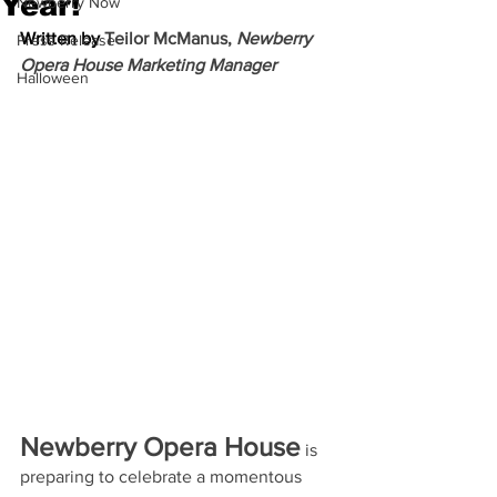
Year!
Newberry Now
Written by 
Teilor McManus, 
Newberry 
Press Release
Opera House Marketing Manager
Halloween
Newberry Opera House
 is 
preparing to celebrate a momentous 