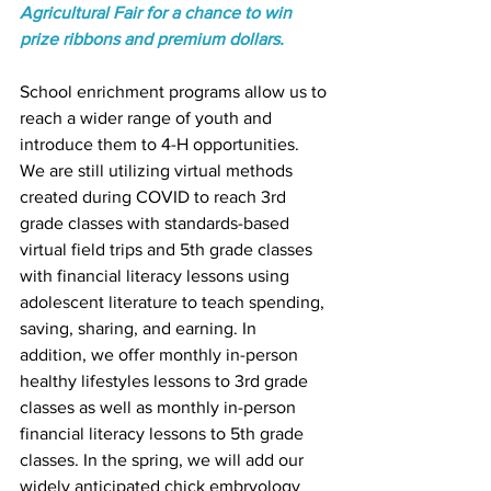
Agricultural Fair for a chance to win 
prize ribbons and premium dollars. 
School enrichment programs allow us to 
reach a wider range of youth and 
introduce them to 4-H opportunities. 
We are still utilizing virtual methods 
created during COVID to reach 3rd 
grade classes with standards-based 
virtual field trips and 5th grade classes 
with financial literacy lessons using 
adolescent literature to teach spending, 
saving, sharing, and earning. In 
addition, we offer monthly in-person 
healthy lifestyles lessons to 3rd grade 
classes as well as monthly in-person 
financial literacy lessons to 5th grade 
classes. In the spring, we will add our 
widely anticipated chick embryology 