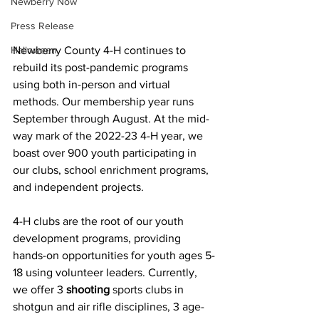
Newberry Now
Press Release
Halloween
Newberry County 4-H continues to 
rebuild its post-pandemic programs 
using both in-person and virtual 
methods. Our membership year runs 
September through August. At the mid-
way mark of the 2022-23 4-H year, we 
boast over 900 youth participating in 
our clubs, school enrichment programs, 
and independent projects. 
4-H clubs are the root of our youth 
development programs, providing 
hands-on opportunities for youth ages 5-
18 using volunteer leaders. Currently, 
we offer 3 
shooting
 sports clubs in 
shotgun and air rifle disciplines, 3 age-