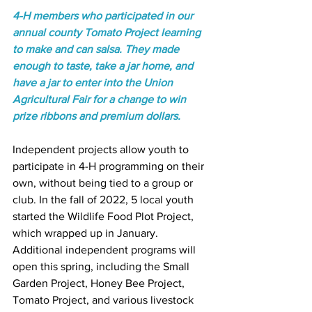
4-H members who participated in our 
annual county Tomato Project learning 
to make and can salsa. They made 
enough to taste, take a jar home, and 
have a jar to enter into the Union 
Agricultural Fair for a change to win 
prize ribbons and premium dollars. 
Independent projects allow youth to 
participate in 4-H programming on their 
own, without being tied to a group or 
club. In the fall of 2022, 5 local youth 
started the Wildlife Food Plot Project, 
which wrapped up in January. 
Additional independent programs will 
open this spring, including the Small 
Garden Project, Honey Bee Project, 
Tomato Project, and various livestock 