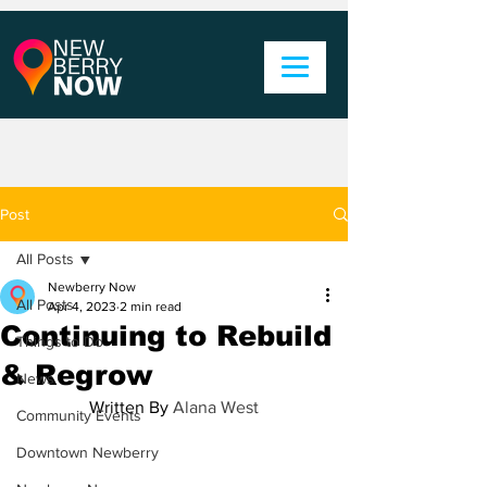
Post
All Posts
Newberry Now
All Posts
Apr 4, 2023
2 min read
Continuing to Rebuild
Things to Do
& Regrow
News
Written By 
Alana West
Community Events
Downtown Newberry