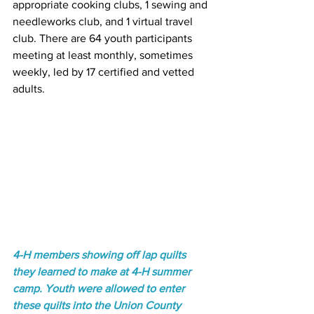
appropriate cooking clubs, 1 sewing and 
needleworks club, and 1 virtual travel 
club. There are 64 youth participants 
meeting at least monthly, sometimes 
weekly, led by 17 certified and vetted 
adults. 
4-H members showing off lap quilts 
they learned to make at 4-H summer 
camp. Youth were allowed to enter 
these quilts into the Union County 