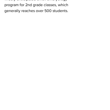
program for 2nd grade classes, which 
generally reaches over 500 students. 