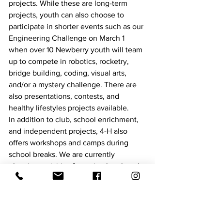
projects. While these are long-term 
projects, youth can also choose to 
participate in shorter events such as our 
Engineering Challenge on March 1 
when over 10 Newberry youth will team 
up to compete in robotics, rocketry, 
bridge building, coding, visual arts, 
and/or a mystery challenge. There are 
also presentations, contests, and 
healthy lifestyles projects available. 
In addition to club, school enrichment, 
and independent projects, 4-H also 
offers workshops and camps during 
school breaks. We are currently 
planning activities for spring break and 
summer. While students are out of 
school the first week of April, we have 
partnered with Bowers Farm to offer 
tours for 4-Hers. Stay tuned to the 