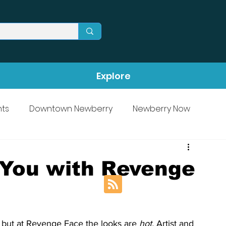
Explore
ts
Downtown Newberry
Newberry Now
You with Revenge
 but at Revenge Face the looks are 
hot. 
Artist and 