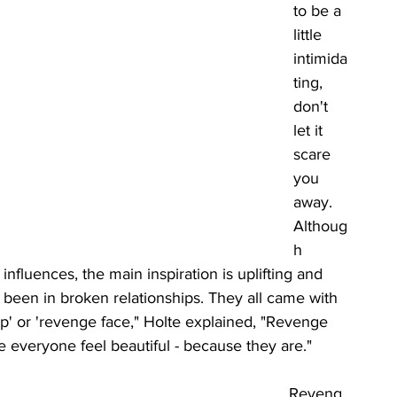
to be a 
little 
intimida
ting, 
don't 
let it 
scare 
you 
away. 
Althoug
h 
nfluences, the main inspiration is uplifting and 
d been in broken relationships. They all came with 
up' or 'revenge face," Holte explained, "Revenge 
e everyone feel beautiful - because they are." 
Reveng