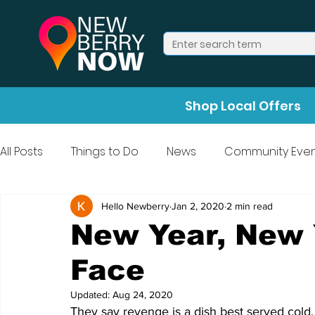
Shop Local Offers
All Posts
Things to Do
News
Community Even
Press Release
Halloween
Hello Newberry
Jan 2, 2020
2 min read
New Year, New 
Face
Updated:
Aug 24, 2020
They say revenge is a dish best served cold,