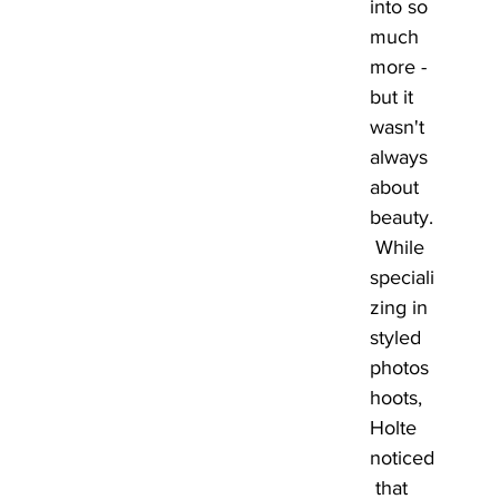
into so 
much 
more - 
but it 
wasn't 
always 
about 
beauty.
 While 
speciali
zing in 
styled 
photos
hoots, 
Holte 
noticed
 that 