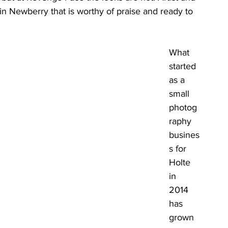
n Newberry that is worthy of praise and ready to 
What 
started 
as a 
small 
photog
raphy 
busines
s for 
Holte 
in 
2014 
has 
grown 