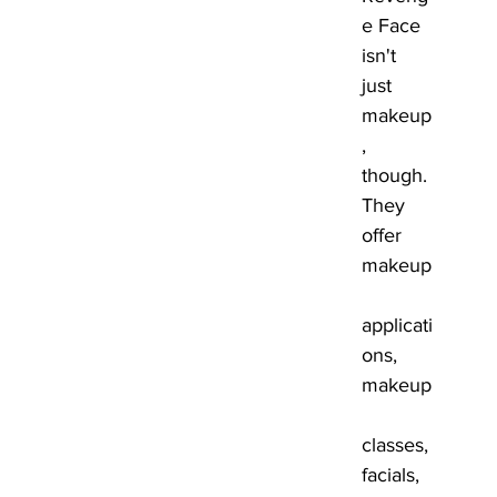
e Face 
isn't 
just 
makeup
, 
though. 
They 
offer 
makeup
applicati
ons, 
makeup
classes, 
facials, 