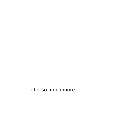
offer so much more. 