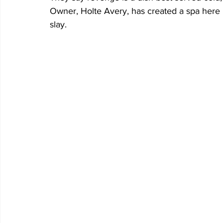
Owner, Holte Avery, has created a spa here i
slay. 