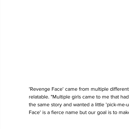
'Revenge Face' came from multiple different i
relatable. "Multiple girls came to me that ha
the same story and wanted a little 'pick-me-
Face' is a fierce name but our goal is to mak