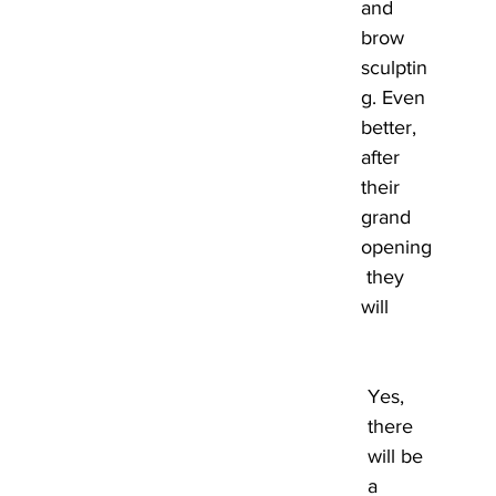
and 
brow 
sculptin
g. Even 
better, 
after 
their 
grand 
opening
 they 
will 
Yes, 
there 
will be 
a 