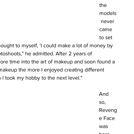
the 
models
 never 
came 
to set 
ought to myself, 'I could make a lot of money by 
oshoots," he admitted. After 2 years of 
more time into the art of makeup and soon found a 
d makeup the more I enjoyed creating different 
 I took my hobby to the next level." 
And 
so, 
Reveng
e Face 
was 