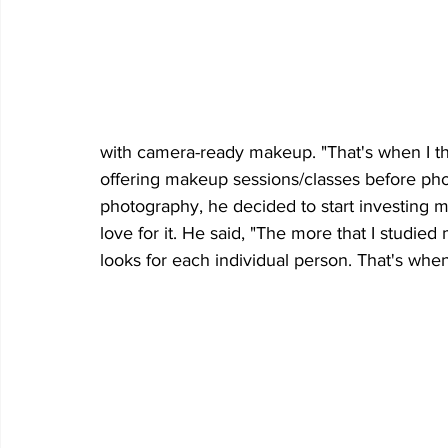
with camera-ready makeup. "That's when I th
offering makeup sessions/classes before phot
photography, he decided to start investing 
love for it. He said, "The more that I studie
looks for each individual person. That's when