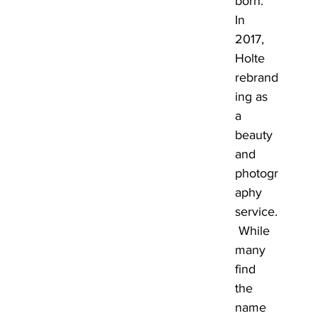
born. 
In 
2017, 
Holte 
rebrand
ing as 
a 
beauty 
and 
photogr
aphy 
service.
 While 
many 
find 
the 
name 