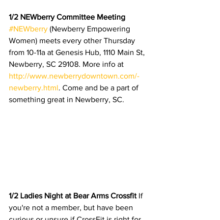
1/2 NEWberry Committee Meeting 
#NEWberry
 (Newberry Empowering 
Women) meets every other Thursday 
from 10-11a at Genesis Hub, 1110 Main St, 
Newberry, SC 29108. More info at 
http://www.newberrydowntown.com/-
newberry.html
. Come and be a part of 
something great in Newberry, SC. 
1/2 Ladies Night at Bear Arms Crossfit 
If 
you're not a member, but have been 
curious or unsure if CrossFit is right for 