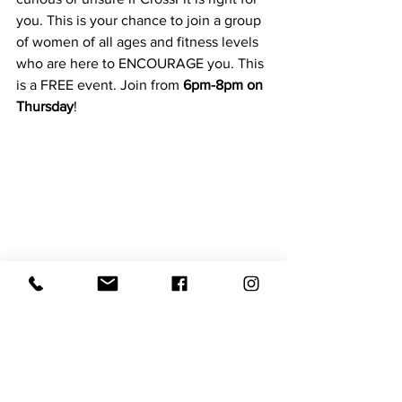
you. This is your chance to join a group 
of women of all ages and fitness levels 
who are here to ENCOURAGE you. This 
is a FREE event. Join from 
6pm-8pm on 
Thursday
! 
Don't see your event or want to be on 
the next post?
Shoot us an email or DM
hello@newberrynow.com
Things to Do