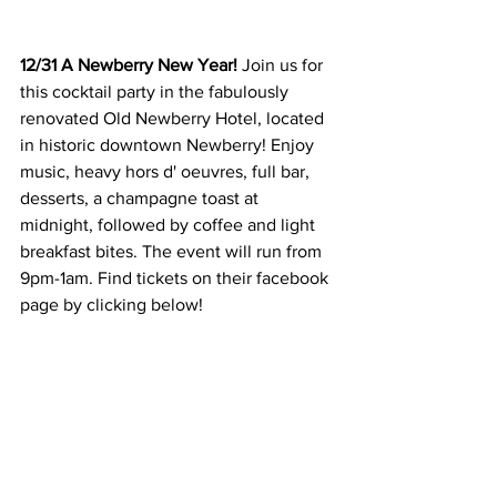
12/31 A Newberry New Year! 
Join us for 
this cocktail party in the fabulously 
renovated Old Newberry Hotel, located 
in historic downtown Newberry! Enjoy 
music, heavy hors d' oeuvres, full bar, 
desserts, a champagne toast at 
midnight, followed by coffee and light 
breakfast bites. The event will run from 
9pm-1am. Find tickets on their facebook 
page by clicking below!