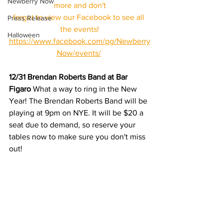
Newberry Now
more and don't
forget to view our Facebook to see all 
Press Release
the events!
Halloween
https://www.facebook.com/pg/Newberry
Now/events/
12/31 Brendan Roberts Band at Bar 
Figaro
 What a way to ring in the New 
Year! The Brendan Roberts Band will be 
playing at 9pm on NYE. It will be $20 a 
seat due to demand, so reserve your 
tables now to make sure you don't miss 
out! 