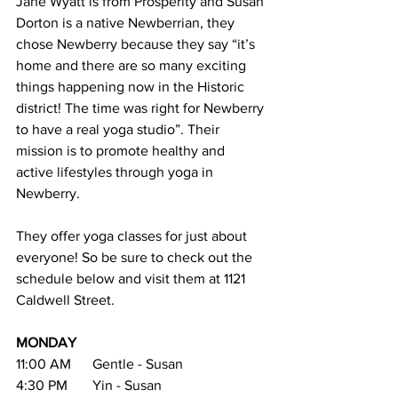
Jane Wyatt is from Prosperity and Susan 
Dorton is a native Newberrian, they 
chose Newberry because they say “it’s 
home and there are so many exciting 
things happening now in the Historic 
district! The time was right for Newberry 
to have a real yoga studio”. Their 
mission is to promote healthy and 
active lifestyles through yoga in 
Newberry. 
They offer yoga classes for just about 
everyone! So be sure to check out the 
schedule below and visit them at 1121 
Caldwell Street.
MONDAY
11:00 AM      Gentle - Susan
4:30 PM       Yin - Susan