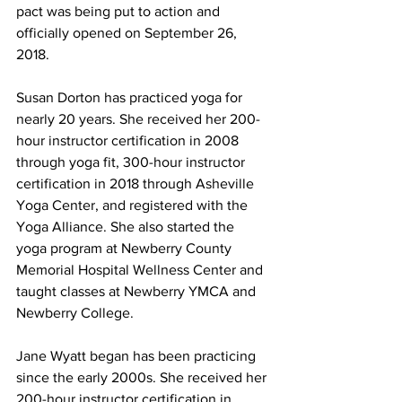
pact was being put to action and 
officially opened on September 26, 
2018.
Susan Dorton has practiced yoga for 
nearly 20 years. She received her 200-
hour instructor certification in 2008 
through yoga fit, 300-hour instructor 
certification in 2018 through Asheville 
Yoga Center, and registered with the 
Yoga Alliance. She also started the 
yoga program at Newberry County 
Memorial Hospital Wellness Center and 
taught classes at Newberry YMCA and 
Newberry College.
Jane Wyatt began has been practicing 
since the early 2000s. She received her 
200-hour instructor certification in 