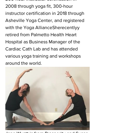
2008 through yoga fit, 300-hour 
instructor certification in 2018 through 
Asheville Yoga Center, and registered 
with the Yoga AllianceSherecentlyy 
retired from Palmetto Health Heart 
Hospital as Business Manager of the 
Cardiac Cath Lab and has attended 
various yoga training and workshops 
around the world.