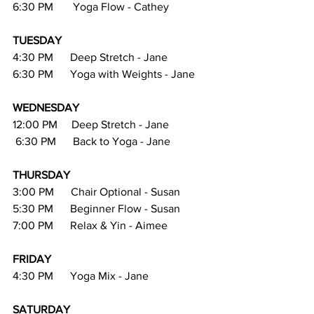
6:30 PM       Yoga Flow - Cathey
TUESDAY
4:30 PM      Deep Stretch - Jane
6:30 PM      Yoga with Weights - Jane
WEDNESDAY
12:00 PM     Deep Stretch - Jane
 6:30 PM      Back to Yoga - Jane
THURSDAY
3:00 PM      Chair Optional - Susan
5:30 PM      Beginner Flow - Susan
7:00 PM      Relax & Yin - Aimee
FRIDAY  
4:30 PM      Yoga Mix - Jane
SATURDAY