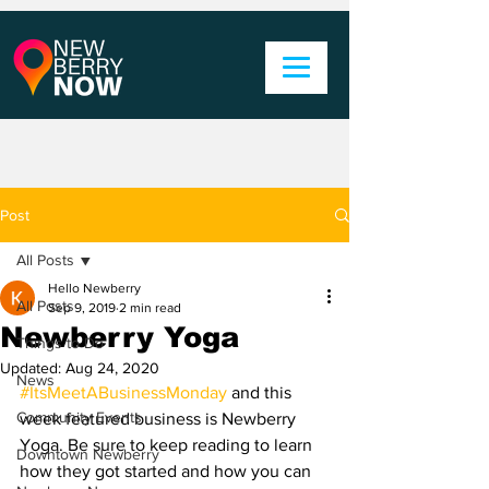
Post
All Posts
Hello Newberry
All Posts
Sep 9, 2019
2 min read
Newberry Yoga
Things to Do
Updated:
Aug 24, 2020
News
#ItsMeetABusinessMonday
 and this 
Community Events
week featured business is Newberry 
Yoga. Be sure to keep reading to learn 
Downtown Newberry
how they got started and how you can 