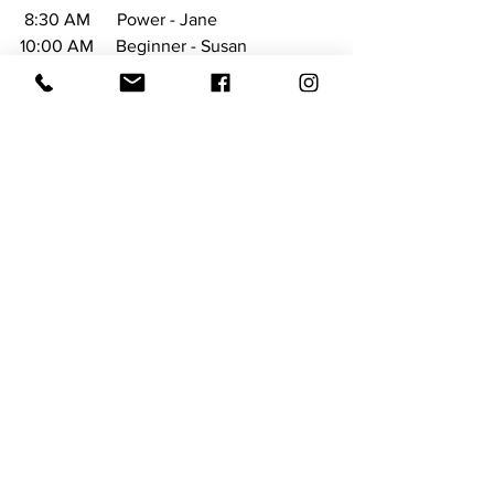
 8:30 AM      Power - Jane
10:00 AM     Beginner - Susan
SUNDAY 
4:00 PM      Soothing Sunday - Susan
Don't forget to follow them on facebook 
at 
https://www.facebook.com/NewberryYo
ga/
 and visit their website at 
https://www.newberryyoga.com/
Things to Do