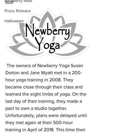
Newberry Now
too!
Press Release
Halloween
 The owners of Newberry Yoga Susan 
Dorton and Jane Wyatt met in a 200-
hour yoga training in 2008. They 
became close through their class and 
learned the eight limbs of yoga. On the 
last day of their training, they made a 
pact to own a studio together. 
Unfortunately, plans were delayed until 
they met again at their 500-hour 
training in April of 2018. This time their 