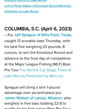
Knockout Round on Lake Murray
Link to Photo Gallery of Knockout Round Afternoon 
Highlights on Lake Murray
COLUMBIA, S.C. (April 6, 2023)
– Pro 
Jeff Sprague of Wills Point, Texas
,
caught 13 scorable bass Thursday, with 
his best five weighing 23 pounds, 8 
ounces, to win the Knockout Round and 
advance to the final day of competition 
at the Major League Fishing (MLF) Bass 
Pro Tour 
Fox Rent A Car Stage Three at 
Lake Murray Presented by Mercury
.
Sprague will bring a slim 1-pound 
advantage over second-place pro 
James Watson of Lampe, Missouri
,
 who 
weighed in five bass totaling 22-8 to 
qualify for his first career Bass Pro Tour 