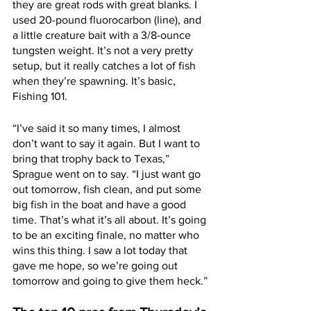
they are great rods with great blanks. I 
used 20-pound fluorocarbon (line), and 
a little creature bait with a 3/8-ounce 
tungsten weight. It’s not a very pretty 
setup, but it really catches a lot of fish 
when they’re spawning. It’s basic, 
Fishing 101.
“I’ve said it so many times, I almost 
don’t want to say it again. But I want to 
bring that trophy back to Texas,” 
Sprague went on to say. “I just want go 
out tomorrow, fish clean, and put some 
big fish in the boat and have a good 
time. That’s what it’s all about. It’s going 
to be an exciting finale, no matter who 
wins this thing. I saw a lot today that 
gave me hope, so we’re going out 
tomorrow and going to give them heck.”