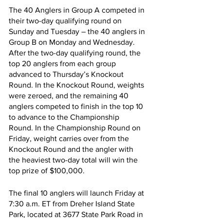
The 40 Anglers in Group A competed in 
their two-day qualifying round on 
Sunday and Tuesday – the 40 anglers in 
Group B on Monday and Wednesday. 
After the two-day qualifying round, the 
top 20 anglers from each group 
advanced to Thursday’s Knockout 
Round. In the Knockout Round, weights 
were zeroed, and the remaining 40 
anglers competed to finish in the top 10 
to advance to the Championship 
Round. In the Championship Round on 
Friday, weight carries over from the 
Knockout Round and the angler with 
the heaviest two-day total will win the 
top prize of $100,000.
The final 10 anglers will launch Friday at 
7:30 a.m. ET from Dreher Island State 
Park, located at 3677 State Park Road in 