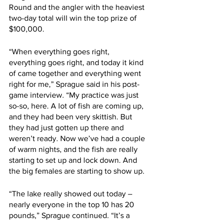
Round and the angler with the heaviest 
two-day total will win the top prize of 
$100,000.
“When everything goes right, 
everything goes right, and today it kind 
of came together and everything went 
right for me,” Sprague said in his post-
game interview. “My practice was just 
so-so, here. A lot of fish are coming up, 
and they had been very skittish. But 
they had just gotten up there and 
weren’t ready. Now we’ve had a couple 
of warm nights, and the fish are really 
starting to set up and lock down. And 
the big females are starting to show up.
“The lake really showed out today – 
nearly everyone in the top 10 has 20 
pounds,” Sprague continued. “It’s a 