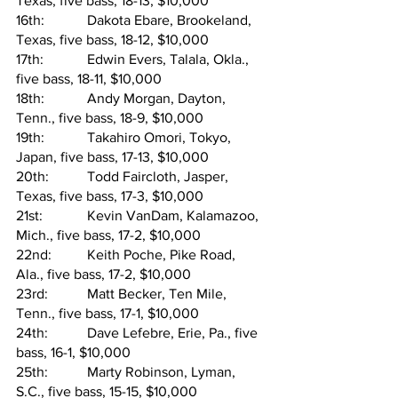
Texas, five bass, 18-13, $10,000
16th:   	Dakota Ebare, Brookeland, 
Texas, five bass, 18-12, $10,000
17th:   	Edwin Evers, Talala, Okla., 
five bass, 18-11, $10,000
18th:   	Andy Morgan, Dayton, 
Tenn., five bass, 18-9, $10,000
19th:   	Takahiro Omori, Tokyo, 
Japan, five bass, 17-13, $10,000
20th:   	Todd Faircloth, Jasper, 
Texas, five bass, 17-3, $10,000
21st:   	Kevin VanDam, Kalamazoo, 
Mich., five bass, 17-2, $10,000
22nd:  	Keith Poche, Pike Road, 
Ala., five bass, 17-2, $10,000
23rd:  	Matt Becker, Ten Mile, 
Tenn., five bass, 17-1, $10,000
24th:   	Dave Lefebre, Erie, Pa., five 
bass, 16-1, $10,000
25th:   	Marty Robinson, Lyman, 
S.C., five bass, 15-15, $10,000