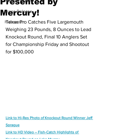
Presented by
Newberry Now
Mercury!
Press Release
Halloween
Texas Pro Catches Five Largemouth 
Weighing 23 Pounds, 8 Ounces to Lead
Knockout Round, Final 10 Anglers Set 
for Championship Friday and Shootout
for $100,000
Link to Hi-Res Photo of Knockout Round Winner Jeff 
Sprague
Link to HD Video – Fish-Catch Highlights of 