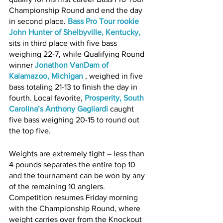
Championship Round and end the day 
in second place. 
Bass Pro Tour rookie 
John Hunter of Shelbyville, Kentucky
,
sits in third place with five bass 
weighing 22-7, while Qualifying Round 
winner 
Jonathon VanDam of 
Kalamazoo, Michigan 
, weighed in five 
bass totaling 21-13 to finish the day in 
fourth. Local favorite,
Prosperity, South 
Carolina’s Anthony Gagliardi
caught 
five bass weighing 20-15 to round out 
the top five.
Weights are extremely tight – less than 
4 pounds separates the entire top 10 
and the tournament can be won by any 
of the remaining 10 anglers. 
Competition resumes Friday morning 
with the Championship Round, where 
weight carries over from the Knockout 