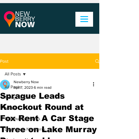
Post
All Posts
Newberry Now
All Posts
Apr 7, 2023
6 min read
Sprague Leads
Things to Do
Knockout Round at
News
Fox Rent A Car Stage
Community Events
Three on Lake Murray
Downtown Newberry