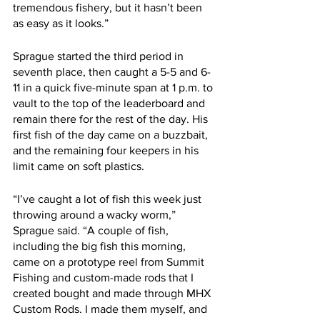
tremendous fishery, but it hasn’t been 
as easy as it looks.”
Sprague started the third period in 
seventh place, then caught a 5-5 and 6-
11 in a quick five-minute span at 1 p.m. to 
vault to the top of the leaderboard and 
remain there for the rest of the day. His 
first fish of the day came on a buzzbait, 
and the remaining four keepers in his 
limit came on soft plastics.
“I’ve caught a lot of fish this week just 
throwing around a wacky worm,” 
Sprague said. “A couple of fish, 
including the big fish this morning, 
came on a prototype reel from Summit 
Fishing and custom-made rods that I 
created bought and made through MHX 
Custom Rods. I made them myself, and 