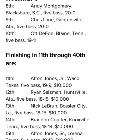
8th:     	Andy Montgomery, 
Blacksburg, S.C., five bass, 20-0
9th:     	Chris Lane, Guntersville, 
Ala., five bass, 20-0
10th:   	Ott DeFoe, Blaine, Tenn., 
five bass, 19-11
Finishing in 11th through 40th 
are:
11th:   	Alton Jones, Jr., Waco, 
Texas, five bass, 19-9, $10,000
12th:   	Ryan Salzman, Huntsville, 
Ala., five bass, 18-15, $10,000
13th:   	Nick LeBrun, Bossier City, 
La., five bass, 18-15, $10,000
14th:   	Brandon Coulter, Knoxville, 
Tenn., five bass, 18-14, $10,000
15th:   	Alton Jones, Sr., Lorena, 