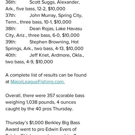
36th:   	Scott Suggs, Alexander, 
Ark., five bass, 12-2, $10,000
37th:   	John Murray, Spring City, 
Tenn., three bass, 10-1, $10,000
38th:   	Dean Rojas, Lake Havasu 
City, Ariz., three bass, 6-0, $10,000
39th:   	Stephen Browning, Hot 
Springs, Ark., two bass, 4-13, $10,000
40th:   	Jeff Kriet, Ardmore, Okla., 
two bass, 4-9, $10,000
A complete list of results can be found 
at 
MajorLeagueFishing.com
.
Overall, there were 357 scorable bass 
weighing 1,038 pounds, 4 ounces 
caught by the 40 pros Thursday.
Thursday’s $1,000 Berkley Big Bass 
Award went to pro Edwin Evers of 