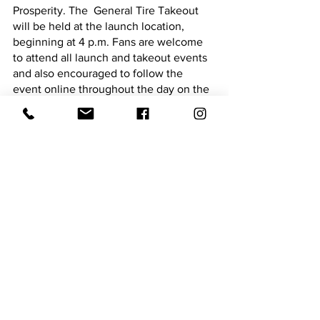
Prosperity. The  General Tire Takeout 
will be held at the launch location, 
beginning at 4 p.m. Fans are welcome 
to attend all launch and takeout events 
and also encouraged to follow the 
event online throughout the day on the 
MLF NOW!®
 live stream and 
SCORETRACKER® coverage at 
MajorLeagueFishing.com
On Championship Friday, April 7, from 1 
p.m. to 6 p.m. MLF will welcome fans of 
all ages to visit Dreher Island State Park 
and celebrate the top 10 and crown the 
Fox Rent A Car Stage Three at Lake 
Murray Champion at the Watch Party 
and Trophy Presentation. The final 10 
Championship Round Bass Pro Tour 
anglers will be on hand at the trophy 
celebration to meet and greet fans, sign 