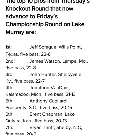
The top 10 pros from Thursday’s 
Knockout Round that now 
advance to Friday’s 
Championship Round on Lake 
Murray are:
1st:      	Jeff Sprague, Wills Point, 
Texas, five bass, 23-8
2nd:     	James Watson, Lampe, Mo., 
five bass, 22-8
3rd:     	John Hunter, Shelbyville, 
Ky., five bass, 22-7
4th:     	Jonathon VanDam, 
Kalamazoo, Mich., five bass, 21-13
5th:     	Anthony Gagliardi, 
Prosperity, S.C., five bass, 20-15
6th:     	Brent Chapman, Lake 
Quivira, Kan., five bass, 20-13
7th:     	Bryan Thrift, Shelby, N.C, 
five bass, 20-6