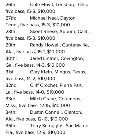
26th:   	Cole Floyd, Leesburg, Ohio, 
five bass, 15-8, $10,000
27th:   	Michael Neal, Dayton, 
Tenn., five bass, 15-3, $10,000
28th:   	Skeet Reese, Auburn, Calif., 
five bass, 15-3, $10,000
29th:   	Randy Howell, Guntersville, 
Ala., five bass, 15-1, $10,000
30th:   	Jared Lintner, Covington, 
Ga., five bass, 14-3, $10,000
31st:   	Gary Klein, Mingus, Texas, 
five bass, 14-2, $10,000
32nd:  	Cliff Crochet, Pierre Part, 
La., five bass, 14-0, $10,000
33rd:  	Mitch Crane, Columbus, 
Miss., five bass, 12-15, $10,000
34th:   	Dustin Connell, Clanton, 
Ala., five bass, 12-10, $10,000
35th:   	Terry Scroggins, San Mateo, 
Fla., five bass, 12-9, $10,000