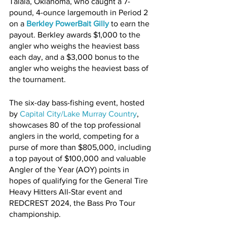
Talala, Oklahoma, who caught a 7-
pound, 4-ounce largemouth in Period 2 
on a 
Berkley PowerBait Gilly
 to earn the 
payout. Berkley awards $1,000 to the 
angler who weighs the heaviest bass 
each day, and a $3,000 bonus to the 
angler who weighs the heaviest bass of 
the tournament.
The six-day bass-fishing event, hosted 
by 
Capital City/Lake Murray Country
, 
showcases 80 of the top professional 
anglers in the world, competing for a 
purse of more than $805,000, including 
a top payout of $100,000 and valuable 
Angler of the Year (AOY) points in 
hopes of qualifying for the General Tire 
Heavy Hitters All-Star event and 
REDCREST 2024, the Bass Pro Tour 
championship.