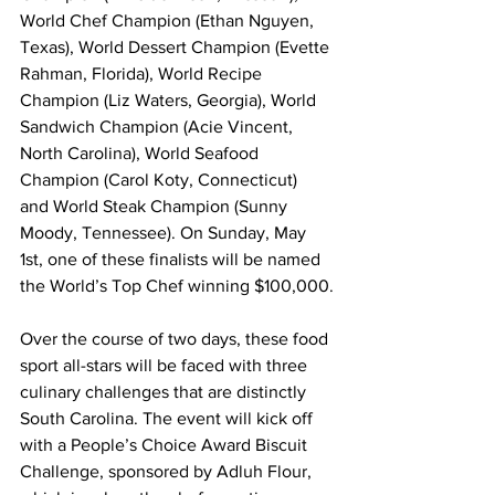
World Chef Champion (Ethan Nguyen, 
Texas), World Dessert Champion (Evette 
Rahman, Florida), World Recipe 
Champion (Liz Waters, Georgia), World 
Sandwich Champion (Acie Vincent, 
North Carolina), World Seafood 
Champion (Carol Koty, Connecticut) 
and World Steak Champion (Sunny 
Moody, Tennessee). On Sunday, May 
1st, one of these finalists will be named 
the World’s Top Chef winning $100,000.
Over the course of two days, these food 
sport all-stars will be faced with three 
culinary challenges that are distinctly 
South Carolina. The event will kick off 
with a People’s Choice Award Biscuit 
Challenge, sponsored by Adluh Flour, 