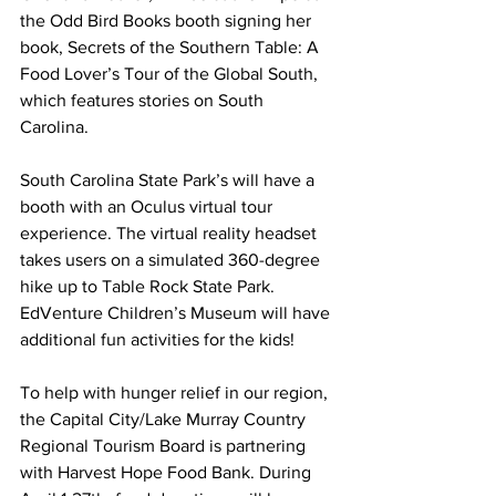
the Odd Bird Books booth signing her 
book, Secrets of the Southern Table: A 
Food Lover’s Tour of the Global South, 
which features stories on South 
Carolina.
South Carolina State Park’s will have a 
booth with an Oculus virtual tour 
experience. The virtual reality headset 
takes users on a simulated 360-degree 
hike up to Table Rock State Park. 
EdVenture Children’s Museum will have 
additional fun activities for the kids!
To help with hunger relief in our region, 
the Capital City/Lake Murray Country 
Regional Tourism Board is partnering 
with Harvest Hope Food Bank. During 