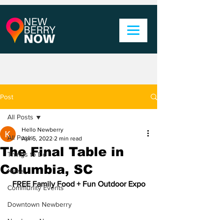
Post
All Posts
Hello Newberry
All Posts
Apr 5, 2022
2 min read
The Final Table in
Things to Do
Columbia, SC
News
FREE Family Food + Fun Outdoor Expo
Community Events
Downtown Newberry