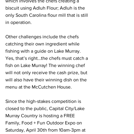
which involves the chefs creating a 
biscuit using Adluh Flour; Adluh is the 
only South Carolina flour mill that is still 
in operation.
Other challenges include the chefs 
catching their own ingredient while 
fishing with a guide on Lake Murray. 
Yes, that’s right…the chefs must catch a 
fish on Lake Murray! The winning chef 
will not only receive the cash prize, but 
will also have their winning dish on the 
menu at the McCutchen House.
Since the high-stakes competition is 
closed to the public, Capital City/Lake 
Murray Country is hosting a FREE 
Family, Food + Fun Outdoor Expo on 
Saturday, April 30th from 10am-3pm at 