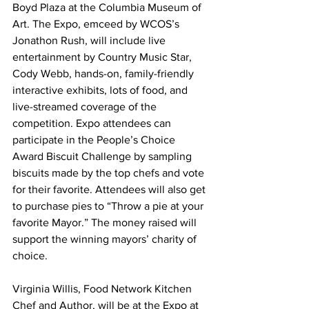
Boyd Plaza at the Columbia Museum of 
Art. The Expo, emceed by WCOS’s 
Jonathon Rush, will include live 
entertainment by Country Music Star, 
Cody Webb, hands-on, family-friendly 
interactive exhibits, lots of food, and 
live-streamed coverage of the 
competition. Expo attendees can 
participate in the People’s Choice 
Award Biscuit Challenge by sampling 
biscuits made by the top chefs and vote 
for their favorite. Attendees will also get 
to purchase pies to “Throw a pie at your 
favorite Mayor.” The money raised will 
support the winning mayors’ charity of 
choice.
Virginia Willis, Food Network Kitchen 
Chef and Author, will be at the Expo at 