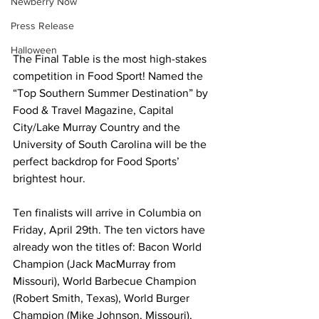
Newberry Now
Press Release
Halloween
The Final Table is the most high-stakes 
competition in Food Sport! Named the 
“Top Southern Summer Destination” by 
Food & Travel Magazine, Capital 
City/Lake Murray Country and the 
University of South Carolina will be the 
perfect backdrop for Food Sports’ 
brightest hour.
Ten finalists will arrive in Columbia on 
Friday, April 29th. The ten victors have 
already won the titles of: Bacon World 
Champion (Jack MacMurray from 
Missouri), World Barbecue Champion 
(Robert Smith, Texas), World Burger 
Champion (Mike Johnson, Missouri), 