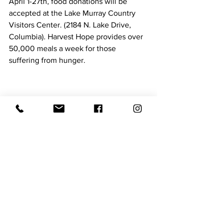
April 1-27th, food donations will be 
accepted at the Lake Murray Country 
Visitors Center. (2184 N. Lake Drive, 
Columbia). Harvest Hope provides over 
50,000 meals a week for those 
suffering from hunger.