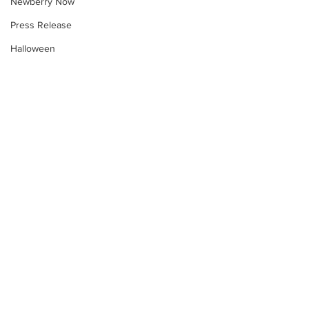
Newberry Now
Press Release
Halloween