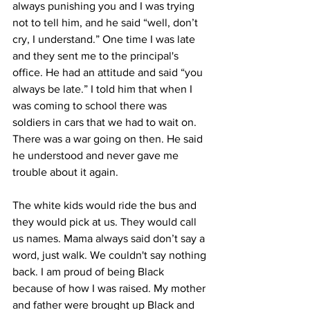
always punishing you and I was trying 
not to tell him, and he said “well, don’t 
cry, I understand.” One time I was late 
and they sent me to the principal's 
office. He had an attitude and said “you 
always be late.” I told him that when I 
was coming to school there was 
soldiers in cars that we had to wait on. 
There was a war going on then. He said 
he understood and never gave me 
trouble about it again.
The white kids would ride the bus and 
they would pick at us. They would call 
us names. Mama always said don’t say a 
word, just walk. We couldn't say nothing 
back. I am proud of being Black 
because of how I was raised. My mother 
and father were brought up Black and 