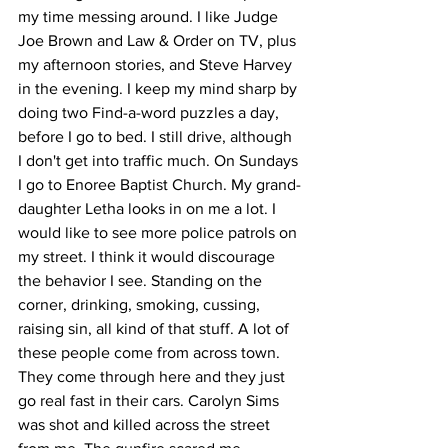
my time messing around. I like Judge 
Joe Brown and Law & Order on TV, plus 
my afternoon stories, and Steve Harvey 
in the evening. I keep my mind sharp by 
doing two Find-a-word puzzles a day, 
before I go to bed. I still drive, although 
I don't get into traffic much. On Sundays 
I go to Enoree Baptist Church. My grand-
daughter Letha looks in on me a lot. I 
would like to see more police patrols on 
my street. I think it would discourage 
the behavior I see. Standing on the 
corner, drinking, smoking, cussing, 
raising sin, all kind of that stuff. A lot of 
these people come from across town. 
They come through here and they just 
go real fast in their cars. Carolyn Sims 
was shot and killed across the street 