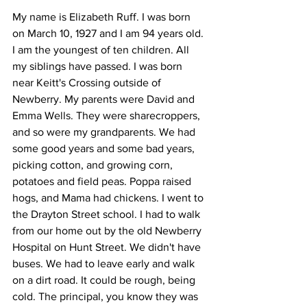
My name is Elizabeth Ruff. I was born 
on March 10, 1927 and I am 94 years old. 
I am the youngest of ten children. All 
my siblings have passed. I was born 
near Keitt's Crossing outside of 
Newberry. My parents were David and 
Emma Wells. They were sharecroppers, 
and so were my grandparents. We had 
some good years and some bad years, 
picking cotton, and growing corn, 
potatoes and field peas. Poppa raised 
hogs, and Mama had chickens. I went to 
the Drayton Street school. I had to walk 
from our home out by the old Newberry 
Hospital on Hunt Street. We didn't have 
buses. We had to leave early and walk 
on a dirt road. It could be rough, being 
cold. The principal, you know they was 