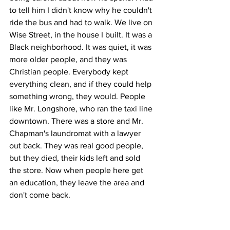
to tell him I didn't know why he couldn't 
ride the bus and had to walk. We live on 
Wise Street, in the house I built. It was a 
Black neighborhood. It was quiet, it was 
more older people, and they was 
Christian people. Everybody kept 
everything clean, and if they could help 
something wrong, they would. People 
like Mr. Longshore, who ran the taxi line 
downtown. There was a store and Mr. 
Chapman's laundromat with a lawyer 
out back. They was real good people, 
but they died, their kids left and sold 
the store. Now when people here get 
an education, they leave the area and 
don't come back.