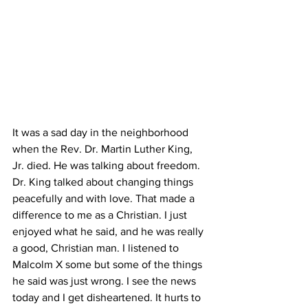
It was a sad day in the neighborhood 
when the Rev. Dr. Martin Luther King, 
Jr. died. He was talking about freedom. 
Dr. King talked about changing things 
peacefully and with love. That made a 
difference to me as a Christian. I just 
enjoyed what he said, and he was really 
a good, Christian man. I listened to 
Malcolm X some but some of the things 
he said was just wrong. I see the news 
today and I get disheartened. It hurts to 