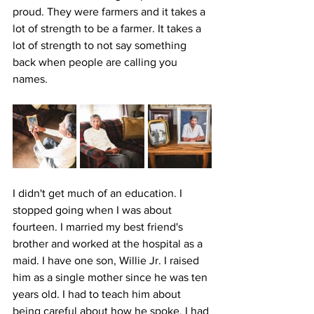
proud. They were farmers and it takes a 
lot of strength to be a farmer. It takes a 
lot of strength to not say something 
back when people are calling you 
names.
I didn't get much of an education. I 
stopped going when I was about 
fourteen. I married my best friend's 
brother and worked at the hospital as a 
maid. I have one son, Willie Jr. I raised 
him as a single mother since he was ten 
years old. I had to teach him about 
being careful about how he spoke. I had 