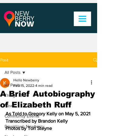
Post
All Posts
Hello Newberry
All Posts
Feb 15, 2022
4 min read
A Brief Autobiography
Things to Do
of Elizabeth Ruff
News
As Told to Gregory Kelly on May 5, 2021
Community Events
Transcribed by Brandon Kelly
Downtown Newberry
Photos by Tori Steyne