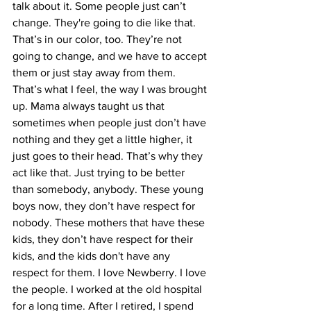
talk about it. Some people just can’t 
change. They're going to die like that. 
That’s in our color, too. They’re not 
going to change, and we have to accept 
them or just stay away from them. 
That’s what I feel, the way I was brought 
up. Mama always taught us that 
sometimes when people just don’t have 
nothing and they get a little higher, it 
just goes to their head. That’s why they 
act like that. Just trying to be better 
than somebody, anybody. These young 
boys now, they don’t have respect for 
nobody. These mothers that have these 
kids, they don’t have respect for their 
kids, and the kids don't have any 
respect for them. I love Newberry. I love 
the people. I worked at the old hospital 
for a long time. After I retired, I spend 