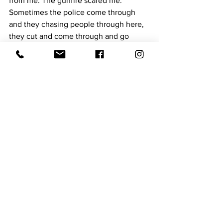
from me. The gunfire scared me. 
Sometimes the police come through 
and they chasing people through here, 
they cut and come through and go 
around that way. I would like to see the 
street get straightened out. They do 
have a park for the young people, they 
fixed it up real nice. I hope they’ll keep 
it like that.
I think it’s going to get better. To me, it 
is getting a little bit better. It's not as 
bad as it was in the 1930's and 1960's. I 
am old enough to know you have to get 
through the pain sometimes. I know I 
won’t be here much longer, but I hope I 
will. We just have to pray, ask the Lord 
to help us. That’s the only thing that will 
straighten it out. 