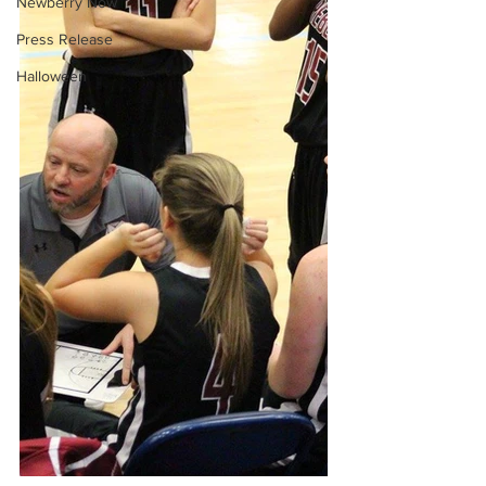
Newberry Now
Press Release
Halloween