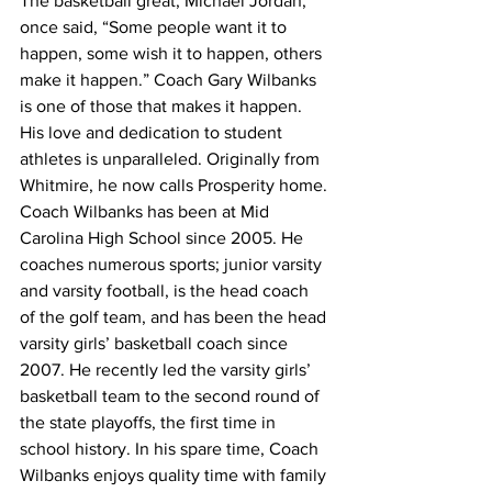
The basketball great, Michael Jordan, 
once said, “Some people want it to 
happen, some wish it to happen, others 
make it happen.” Coach Gary Wilbanks 
is one of those that makes it happen. 
His love and dedication to student 
athletes is unparalleled. Originally from 
Whitmire, he now calls Prosperity home. 
Coach Wilbanks has been at Mid 
Carolina High School since 2005. He 
coaches numerous sports; junior varsity 
and varsity football, is the head coach 
of the golf team, and has been the head 
varsity girls’ basketball coach since 
2007. He recently led the varsity girls’ 
basketball team to the second round of 
the state playoffs, the first time in 
school history. In his spare time, Coach 
Wilbanks enjoys quality time with family 