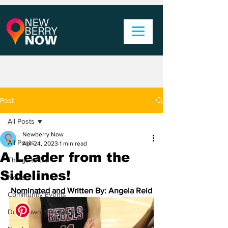
Post
All Posts
Newberry Now
All Posts
Apr 24, 2023
1 min read
A Leader from the
Things to Do
Sidelines!
News
Nominated and Written By: Angela Reid
Community Events
Downtown Newberry