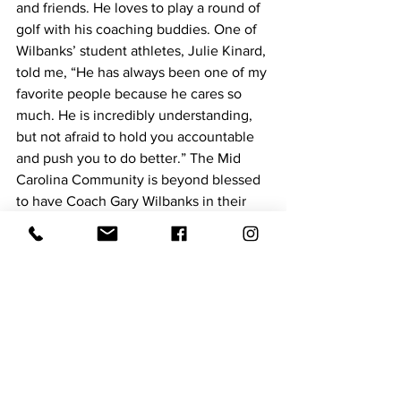
and friends. He loves to play a round of 
golf with his coaching buddies. One of 
Wilbanks’ student athletes, Julie Kinard, 
told me, “He has always been one of my 
favorite people because he cares so 
much. He is incredibly understanding, 
but not afraid to hold you accountable 
and push you to do better.” The Mid 
Carolina Community is beyond blessed 
to have Coach Gary Wilbanks in their 
corner, cheering “his’’ kids along!
Hometown Hero