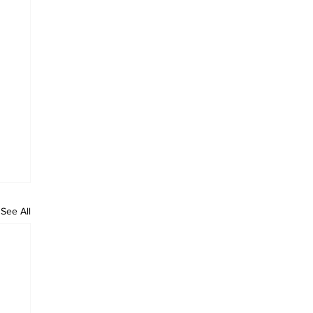
See All