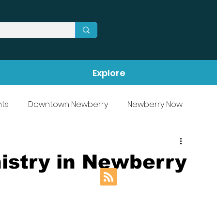
Explore
ts
Downtown Newberry
Newberry Now
istry in Newberry