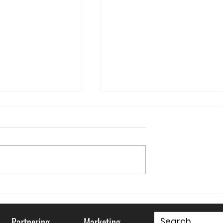
ountry and
May your Holidays be
ty
"Murray & Bright"
Partnering
Marketing