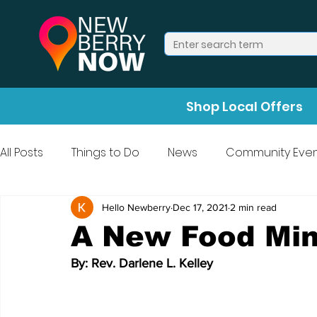
Shop Local Offers
All Posts
Things to Do
News
Community Even
Press Release
Halloween
Hello Newberry
Dec 17, 2021
2 min read
A New Food Min
By: Rev. Darlene L. Kelley