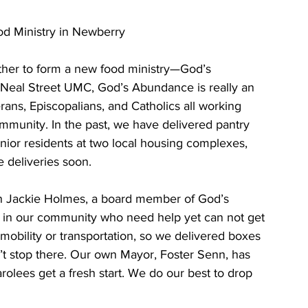
d Ministry in Newberry
Neal Street UMC, God’s Abundance is really an 
ans, Episcopalians, and Catholics all working 
ommunity. In the past, we have delivered pantry 
nior residents at two local housing complexes, 
 deliveries soon. 
s in our community who need help yet can not get 
mobility or transportation, so we delivered boxes 
n’t stop there. Our own Mayor, Foster Senn, has 
rolees get a fresh start. We do our best to drop 