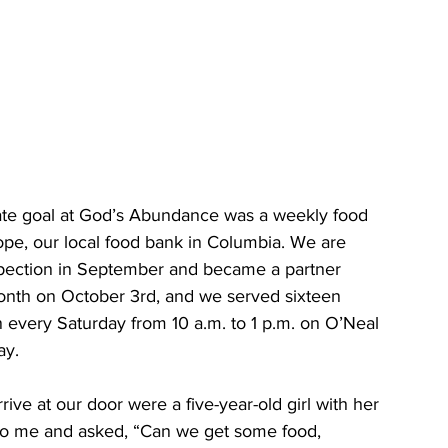
mate goal at God’s Abundance was a weekly food 
ope, our local food bank in Columbia. We are 
pection in September and became a partner 
nth on October 3rd, and we served sixteen 
n every Saturday from 10 a.m. to 1 p.m. on O’Neal 
.     
 to me and asked, “Can we get some food, 