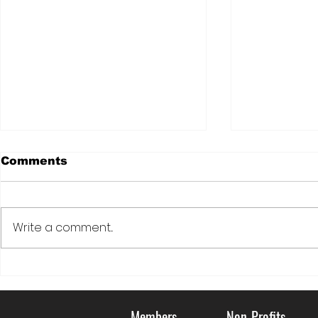
Comments
Write a comment...
DOVE: LIVING KIDNEY
Serving C
DONATION FOR
Communi
VETERANS
Members
Non-Profits