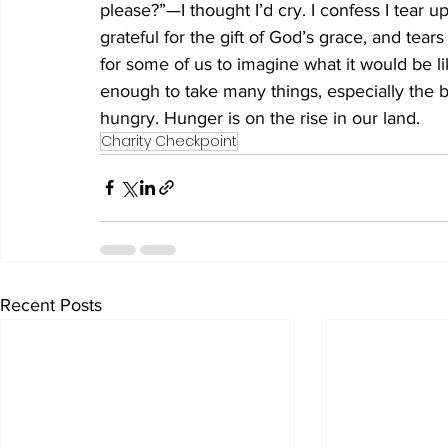
please?”—I thought I’d cry. I confess I tear up
grateful for the gift of God’s grace, and tears 
for some of us to imagine what it would be l
enough to take many things, especially the b
hungry. Hunger is on the rise in our land. 
Charity Checkpoint
Recent Posts