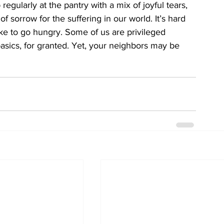
 regularly at the pantry with a mix of joyful tears, 
of sorrow for the suffering in our world. It’s hard 
ike to go hungry. Some of us are privileged 
asics, for granted. Yet, your neighbors may be 