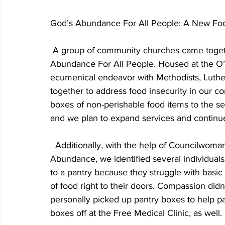
God’s Abundance For All People: A New Foo
 A group of community churches came together to form a new food ministry—God’s 
Abundance For All People. Housed at the O’
ecumenical endeavor with Methodists, Luther
together to address food insecurity in our c
boxes of non-perishable food items to the se
and we plan to expand services and continue
  Additionally, with the help of Councilwoman Jackie Holmes, a board member of God’s 
Abundance, we identified several individual
to a pantry because they struggle with basic 
of food right to their doors. Compassion did
personally picked up pantry boxes to help pa
boxes off at the Free Medical Clinic, as well. 