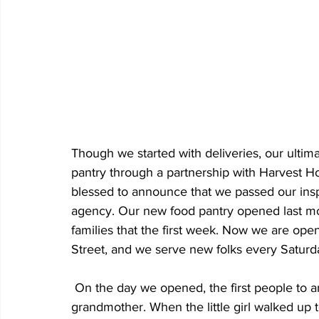
Though we started with deliveries, our ulti
pantry through a partnership with Harvest H
blessed to announce that we passed our ins
agency. Our new food pantry opened last mo
families that the first week. Now we are ope
Street, and we serve new folks every Saturday
 On the day we opened, the first people to arrive at our door were a five-year-old girl with her 
grandmother. When the little girl walked up