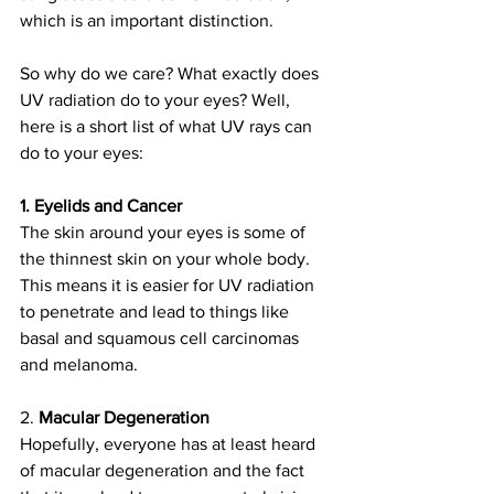
which is an important distinction. 
So why do we care? What exactly does 
UV radiation do to your eyes? Well, 
here is a short list of what UV rays can 
do to your eyes:
1. Eyelids and Cancer
The skin around your eyes is some of 
the thinnest skin on your whole body. 
This means it is easier for UV radiation 
to penetrate and lead to things like 
basal and squamous cell carcinomas 
and melanoma.
2. 
Macular Degeneration
Hopefully, everyone has at least heard 
of macular degeneration and the fact 