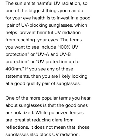
The sun emits harmful UV radiation, so 
one of the biggest things you can do  
for your eye health is to invest in a good 
 pair of UV-blocking sunglasses, which 
helps  prevent harmful UV radiation 
from reaching  your eyes. The terms 
you want to see include “100% UV 
protection” or “UV-A and UV-B 
protection” or “UV protection up to 
400nm.” If you see any of these 
statements, then you are likely looking 
at a good quality pair of sunglasses.  
One of the more popular terms you hear 
about sunglasses is that the good ones 
are polarized. While polarized lenses 
are  great at reducing glare from 
reflections, it does not mean that  those 
sunglasses also block UV radiation, 