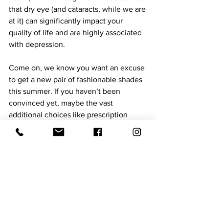
that dry eye (and cataracts, while we are 
at it) can significantly impact your 
quality of life and are highly associated 
with depression.  
Come on, we know you want an excuse 
to get a new pair of fashionable shades 
this summer. If you haven’t been 
convinced yet, maybe the vast 
additional choices like prescription 
sunglasses, colored mirrors, and 
polarization will reel you in. Last but 
certainly not least, don’t forget about 
your little babies! Almost all the same 
options for adults are available for 
children and babies, as well! 
I’m sure you’ve heard the saying that 