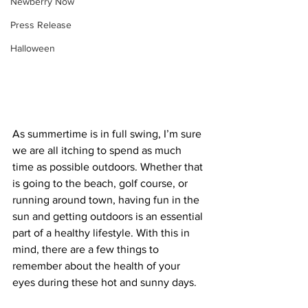
Newberry Now
Press Release
Halloween
As summertime is in full swing, I’m sure 
we are all itching to spend as much 
time as possible outdoors. Whether that 
is going to the beach, golf course, or 
running around town, having fun in the 
sun and getting outdoors is an essential 
part of a healthy lifestyle. With this in 
mind, there are a few things to 
remember about the health of your 
eyes during these hot and sunny days.