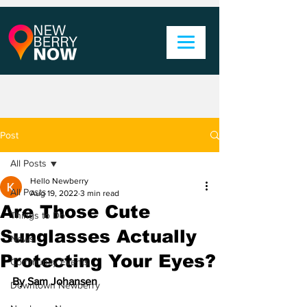
Post
All Posts
Hello Newberry
All Posts
Aug 19, 2022
3 min read
Are Those Cute
Things to Do
Sunglasses Actually
News
Protecting Your Eyes?
Community Events
By Sam Johansen
Downtown Newberry