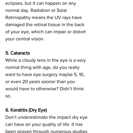
eclipses, but it can happen on any 
normal day. Radiation or Solar 
Retinopathy means the UV rays have 
damaged the retinal tissue in the back 
of your eye, which can impair or distort 
your central vision.  
5. Cataracts
While a cloudy lens in the eye is a very 
normal thing with age, do you really 
want to have eye surgery maybe 5, 10, 
or even 20 years sooner than you 
would have to otherwise? Didn’t think 
so.  
6. Keratitis (Dry Eye)
Don’t underestimate the impact dry eye 
can have on your quality of life. It has 
been proven through numerous studies 