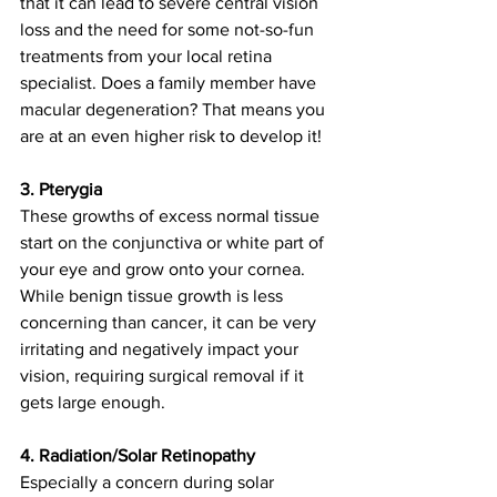
that it can lead to severe central vision 
loss and the need for some not-so-fun 
treatments from your local retina 
specialist. Does a family member have 
macular degeneration? That means you 
are at an even higher risk to develop it!
3. Pterygia
These growths of excess normal tissue 
start on the conjunctiva or white part of 
your eye and grow onto your cornea. 
While benign tissue growth is less 
concerning than cancer, it can be very 
irritating and negatively impact your 
vision, requiring surgical removal if it 
gets large enough.  
4. Radiation/Solar Retinopathy
Especially a concern during solar 