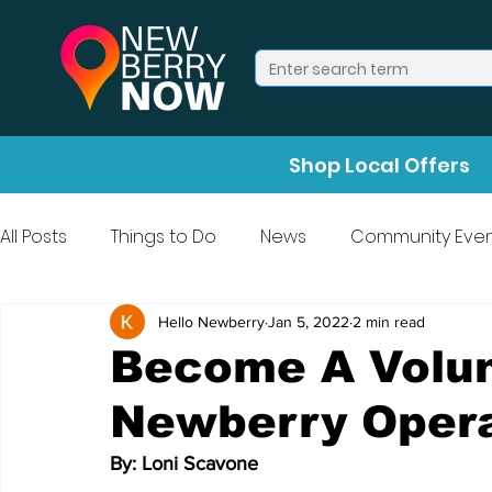
Shop Local Offers
All Posts
Things to Do
News
Community Even
Press Release
Halloween
Hello Newberry
Jan 5, 2022
2 min read
Become A Volun
Newberry Oper
By: Loni Scavone