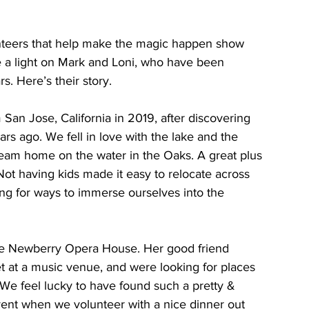
eers that help make the magic happen show 
 a light on Mark and Loni, who have been 
. Here’s their story.
an Jose, California in 2019, after discovering 
rs ago. We fell in love with the lake and the 
eam home on the water in the Oaks. A great plus 
. Not having kids made it easy to relocate across 
ng for ways to immerse ourselves into the 
the Newberry Opera House. Her good friend 
t at a music venue, and were looking for places 
We feel lucky to have found such a pretty & 
vent when we volunteer with a nice dinner out 