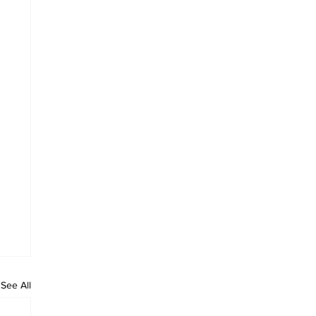
See All