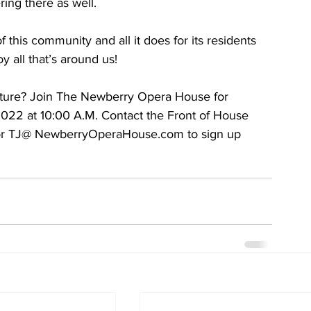
ing there as well.
this community and all it does for its residents 
 all that’s around us!
enture? Join The Newberry Opera House for 
2022 at 10:00 A.M. Contact the Front of House 
 or TJ@ NewberryOperaHouse.com to sign up 