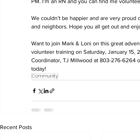
PM. I’m an RN and you can find me volunteer
We couldn’t be happier and are very proud of 
and neighbors. Hope you all get out and enjoy
Want to join Mark & Loni on this great adv
volunteer training on Saturday, January 15, 
Coordinator, TJ Millwood at 803-276-6264
today!
Community
Recent Posts