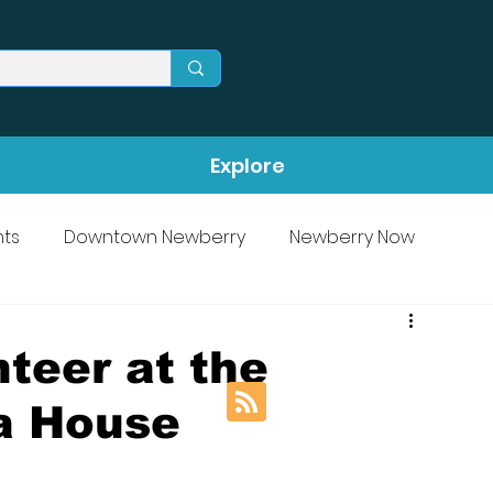
Explore
ts
Downtown Newberry
Newberry Now
teer at the
a House