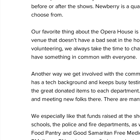
before or after the shows. Newberry is a qua
choose from.
Our favorite thing about the Opera House is th
venue that doesn’t have a bad seat in the h
volunteering, we always take the time to cha
have something in common with everyone.
Another way we get involved with the commu
has a tech background and keeps busy testing 
the great donated items to each department.
and meeting new folks there. There are man
We especially like that funds raised at the 
schools, the police and fire departments, as 
Food Pantry and Good Samaritan Free Medica