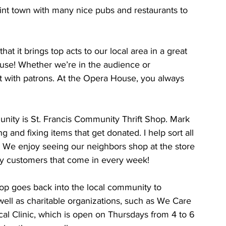
int town with many nice pubs and restaurants to 
at it brings top acts to our local area in a great 
ouse! Whether we’re in the audience or 
t with patrons. At the Opera House, you always 
nity is St. Francis Community Thrift Shop. Mark 
and fixing items that get donated. I help sort all 
 We enjoy seeing our neighbors shop at the store 
y customers that come in every week!
shop goes back into the local community to 
well as charitable organizations, such as We Care 
l Clinic, which is open on Thursdays from 4 to 6 