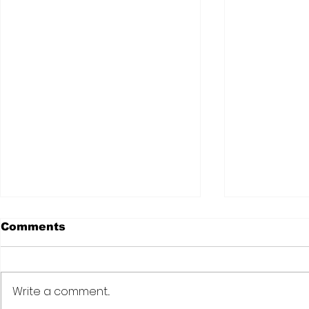
Comments
Write a comment...