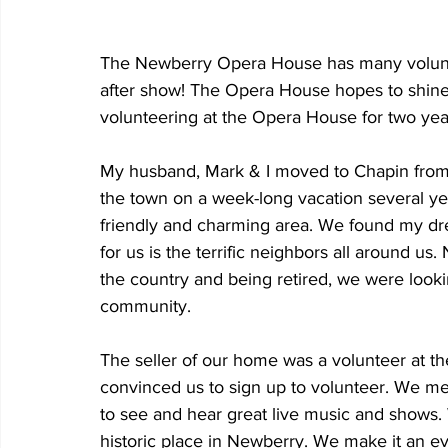
The Newberry Opera House has many volunt
after show! The Opera House hopes to shine
volunteering at the Opera House for two years
My husband, Mark & I moved to Chapin from S
the town on a week-long vacation several yea
friendly and charming area. We found my dr
for us is the terrific neighbors all around us
the country and being retired, we were looki
community.
The seller of our home was a volunteer at 
convinced us to sign up to volunteer. We me
to see and hear great live music and shows. 
historic place in Newberry. We make it an e