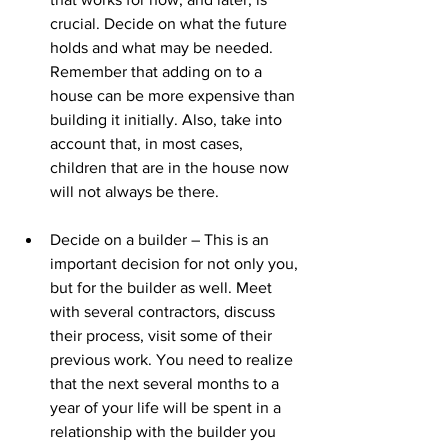
crucial. Decide on what the future 
holds and what may be needed. 
Remember that adding on to a 
house can be more expensive than 
building it initially. Also, take into 
account that, in most cases, 
children that are in the house now 
will not always be there.
Decide on a builder – This is an 
important decision for not only you, 
but for the builder as well. Meet 
with several contractors, discuss 
their process, visit some of their 
previous work. You need to realize 
that the next several months to a 
year of your life will be spent in a 
relationship with the builder you 