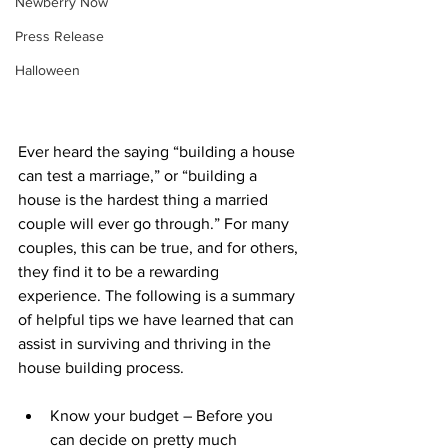
Newberry Now
Press Release
Halloween
Ever heard the saying “building a house 
can test a marriage,” or “building a 
house is the hardest thing a married 
couple will ever go through.” For many 
couples, this can be true, and for others, 
they find it to be a rewarding 
experience. The following is a summary 
of helpful tips we have learned that can 
assist in surviving and thriving in the 
house building process.
Know your budget – Before you 
can decide on pretty much 