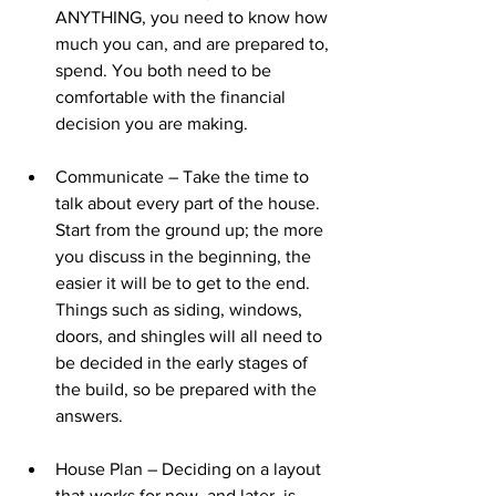
ANYTHING, you need to know how 
much you can, and are prepared to, 
spend. You both need to be 
comfortable with the financial 
decision you are making.
Communicate – Take the time to 
talk about every part of the house. 
Start from the ground up; the more 
you discuss in the beginning, the 
easier it will be to get to the end. 
Things such as siding, windows, 
doors, and shingles will all need to 
be decided in the early stages of 
the build, so be prepared with the 
answers.
House Plan – Deciding on a layout 
that works for now, and later, is 