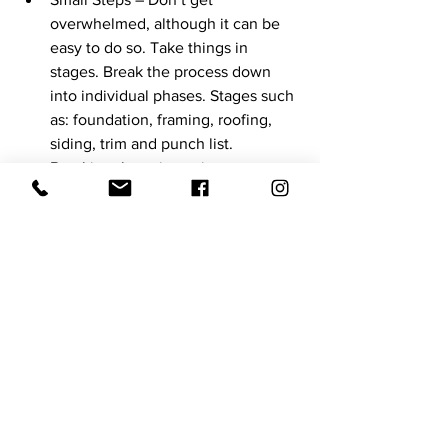
overwhelmed, although it can be 
easy to do so. Take things in 
stages. Break the process down 
into individual phases. Stages such 
as: foundation, framing, roofing, 
siding, trim and punch list. 
Breaking these items into stages 
will help to eliminate stress.
There is certainly more to building a 
house than these 8 tips, but hopefully 
these can help the process of building. 
It cannot be stated enough that there is 
value in communication between each 
other and your builder.
Never hesitate to reach out to the 
building material supplier as well. 