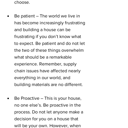
choose.
Be patient – The world we live in 
has become increasingly frustrating 
and building a house can be 
frustrating if you don’t know what 
to expect. Be patient and do not let 
the two of these things overwhelm 
what should be a remarkable 
experience. Remember, supply 
chain issues have affected nearly 
everything in our world, and 
building materials are no different.
Be Proactive – This is your house, 
no one else’s. Be proactive in the 
process. Do not let anyone make a 
decision for you on a house that 
will be your own. However, when 