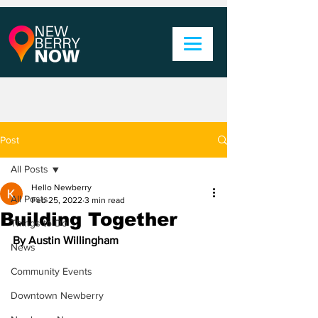
Post
All Posts
Hello Newberry
All Posts
Feb 25, 2022
3 min read
Building Together
Things to Do
By Austin Willingham
News
Community Events
Downtown Newberry