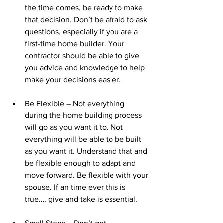
the time comes, be ready to make 
that decision. Don’t be afraid to ask 
questions, especially if you are a 
first-time home builder. Your 
contractor should be able to give 
you advice and knowledge to help 
make your decisions easier.
Be Flexible – Not everything 
during the home building process 
will go as you want it to. Not 
everything will be able to be built 
as you want it. Understand that and 
be flexible enough to adapt and 
move forward. Be flexible with your 
spouse. If an time ever this is 
true…. give and take is essential.
Small Steps – Don’t get 