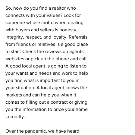
So, how do you find a realtor who 
connects with your values? Look for 
someone whose motto when dealing 
with buyers and sellers is honesty, 
integrity, respect, and loyalty. Referrals 
from friends or relatives is a good place 
to start. Check the reviews on agents’ 
websites or pick up the phone and call. 
A good local agent is going to listen to 
your wants and needs and work to help 
you find what is important to you in 
your situation. A local agent knows the 
markets and can help you when it 
comes to filling out a contract or giving 
you the information to price your home 
correctly.
Over the pandemic, we have heard 