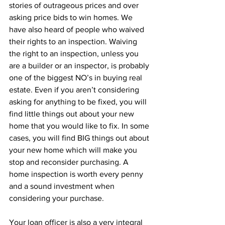
stories of outrageous prices and over 
asking price bids to win homes. We 
have also heard of people who waived 
their rights to an inspection. Waiving 
the right to an inspection, unless you 
are a builder or an inspector, is probably 
one of the biggest NO’s in buying real 
estate. Even if you aren’t considering 
asking for anything to be fixed, you will 
find little things out about your new 
home that you would like to fix. In some 
cases, you will find BIG things out about 
your new home which will make you 
stop and reconsider purchasing. A 
home inspection is worth every penny 
and a sound investment when 
considering your purchase.
Your loan officer is also a very integral 