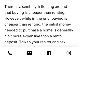
There is a semi-myth floating around 
that buying is cheaper than renting. 
However, while in the end, buying is 
cheaper than renting, the initial money 
needed to purchase a home is generally 
a bit more expensive than a rental 
deposit. Talk to your realtor and ask 
them to go over the costs associated 
with a home purchase. Upfront costs 
can include inspection, appraisals, and 
down payments, which differ 
depending on the type of loan you are 
applying for and the cost behind 
borrowing the money.
Be a savvy consumer. Talk to your 
realtor and talk to your lender or loan 
officer. Above all, have fun finding the 