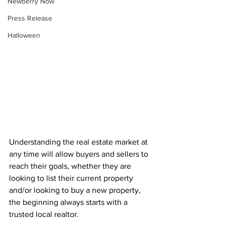
Newberry Now
Press Release
Halloween
Understanding the real estate market at 
any time will allow buyers and sellers to 
reach their goals, whether they are 
looking to list their current property 
and/or looking to buy a new property, 
the beginning always starts with a 
trusted local realtor.