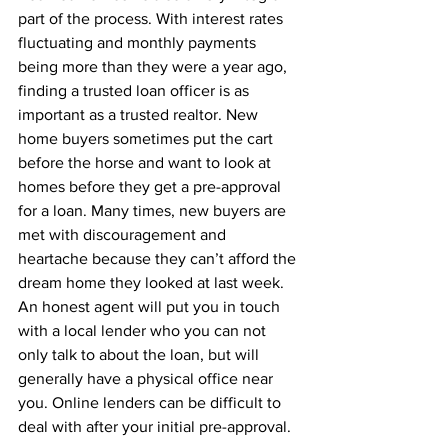
part of the process. With interest rates 
fluctuating and monthly payments 
being more than they were a year ago, 
finding a trusted loan officer is as 
important as a trusted realtor. New 
home buyers sometimes put the cart 
before the horse and want to look at 
homes before they get a pre-approval 
for a loan. Many times, new buyers are 
met with discouragement and 
heartache because they can’t afford the 
dream home they looked at last week. 
An honest agent will put you in touch 
with a local lender who you can not 
only talk to about the loan, but will 
generally have a physical office near 
you. Online lenders can be difficult to 
deal with after your initial pre-approval.