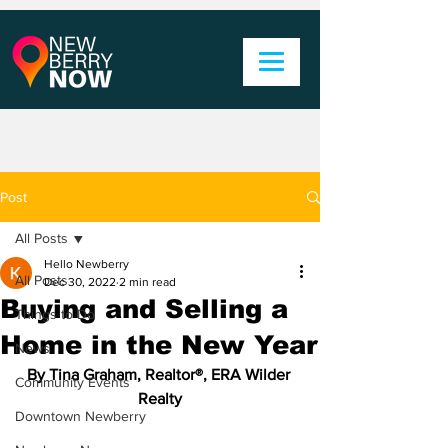
Post
All Posts
Hello Newberry
All Posts
Dec 30, 2022
2 min read
Buying and Selling a
Things to Do
Home in the New Year
News
By Tina Graham, Realtor®, ERA Wilder 
Community Events
Realty
Downtown Newberry