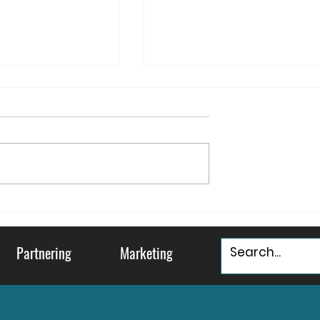
ountry and
May your Holidays be
ty
"Murray & Bright"
Partnering
Marketing