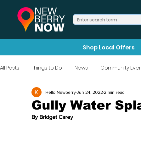
Shop Local Offers
All Posts
Things to Do
News
Community Even
Press Release
Halloween
Hello Newberry
Jun 24, 2022
2 min read
Gully Water Spl
By Bridget Carey