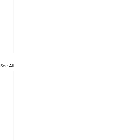
See All