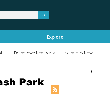
Explore
ts
Downtown Newberry
Newberry Now
ash Park