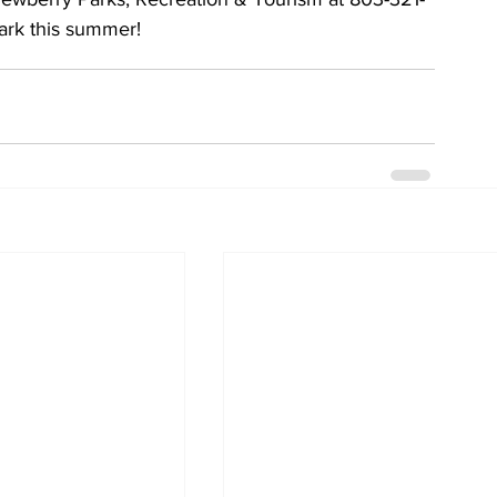
park this summer!