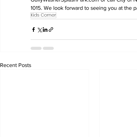
1015. We look forward to seeing you at the 
Kids Corner
Recent Posts