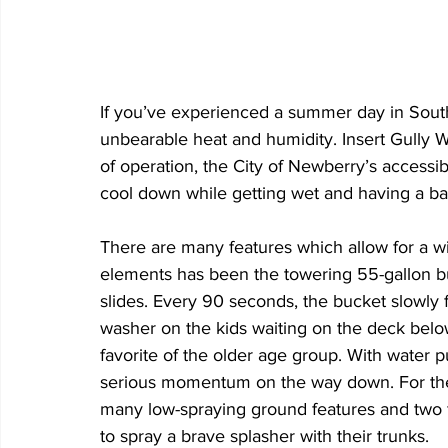
If you’ve experienced a summer day in South 
unbearable heat and humidity. Insert Gully
of operation, the City of Newberry’s accessibl
cool down while getting wet and having a bal
There are many features which allow for a w
elements has been the towering 55-gallon b
slides. Every 90 seconds, the bucket slowly fil
washer on the kids waiting on the deck below.
favorite of the older age group. With water p
serious momentum on the way down. For the y
many low-spraying ground features and two f
to spray a brave splasher with their trunks. 