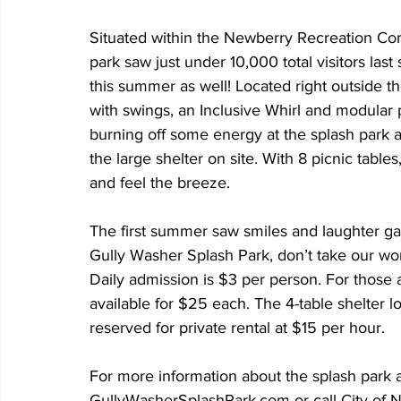
Situated within the Newberry Recreation Com
park saw just under 10,000 total visitors la
this summer as well! Located right outside t
with swings, an Inclusive Whirl and modular p
burning off some energy at the splash park a
the large shelter on site. With 8 picnic table
and feel the breeze.
The first summer saw smiles and laughter galo
Gully Washer Splash Park, don’t take our word
Daily admission is $3 per person. For those a
available for $25 each. The 4-table shelter l
reserved for private rental at $15 per hour. 
For more information about the splash park a
GullyWasherSplashPark.com or call City of 