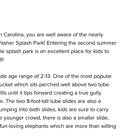
Carolina, you are well aware of the nearly 
 Washer Splash Park! Entering the second summer 
e splash park is an excellent place for kids to 
l! 
ide age range of 2-13. One of the most popular 
ucket which sits perched well above two tube 
ls until it tips forward creating a true gully 
 The two 8-foot-tall tube slides are also a 
umping into both slides, kids are sure to carry 
ounger crowd, there is also a smaller slide, 
un-loving elephants which are more than willing 