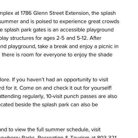
plex at 1786 Glenn Street Extension, the splash 
st summer and is poised to experience great crowds 
he splash park gates is an accessible playground 
lay structures for ages 2-5 and 5-12. After 
nd playground, take a break and enjoy a picnic in 
s, there is room for everyone to enjoy the shade 
re. If you haven’t had an opportunity to visit 
 for it. Come on and check it out for yourself! 
ttending regularly, 10-visit punch passes are also 
ocated beside the splash park can also be 
nd to view the full summer schedule, visit 
Newberry Parks, Recreation & Tourism at 803-321-