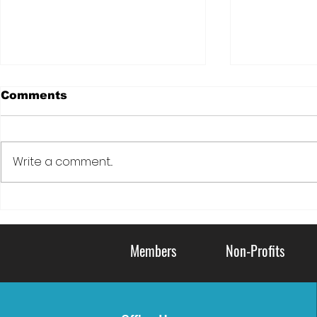
Comments
Write a comment...
DOVE: LIVING KIDNEY
Serving C
DONATION FOR
Communi
VETERANS
Members
Non-Profits