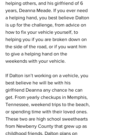
helping others, and his girlfriend of 6 
years, Deanna Meade. If you ever need 
a helping hand, you best believe Dalton 
is up for the challenge, from advice on 
how to fix your vehicle yourself, to 
helping you if you are broken down on 
the side of the road, or if you want him 
to give a helping hand on the 
weekends with your vehicle.
If Dalton isn’t working on a vehicle, you 
best believe he will be with his 
girlfriend Deanna any chance he can 
get. From yearly checkups in Memphis, 
Tennessee, weekend trips to the beach, 
or spending time with their loved ones. 
These two are high school sweethearts 
from Newberry County that grew up as 
childhood friends. Dalton plans on 