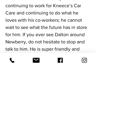
continuing to work for Kneece’s Car 
Care and continuing to do what he 
loves with his co-workers; he cannot 
wait to see what the future has in store 
for him. If you ever see Dalton around 
Newberry, do not hesitate to stop and 
talk to him. He is super friendly and 
loves to meet new people, and who 
knows, you may learn something you’ve 
never known about your vehicle! 
Hometown Hero
See All
Recent Posts