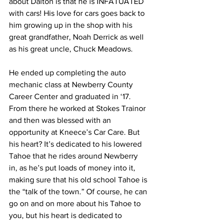
about Dalton is that he is INFATUATED 
with cars! His love for cars goes back to 
him growing up in the shop with his 
great grandfather, Noah Derrick as well 
as his great uncle, Chuck Meadows. 
He ended up completing the auto 
mechanic class at Newberry County 
Career Center and graduated in ‘17. 
From there he worked at Stokes Trainor 
and then was blessed with an 
opportunity at Kneece’s Car Care. But 
his heart? It’s dedicated to his lowered 
Tahoe that he rides around Newberry 
in, as he’s put loads of money into it, 
making sure that his old school Tahoe is 
the “talk of the town.” Of course, he can 
go on and on more about his Tahoe to 
you, but his heart is dedicated to 