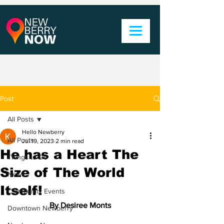
Post
All Posts
Hello Newberry
All Posts
Jul 19, 2023
2 min read
He has a Heart The
Things to Do
Size of The World
News
Itself!
Community Events
By Desiree Monts
Downtown Newberry