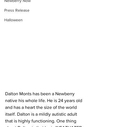
Newberry Now
Press Release
Halloween
Dalton Monts has been a Newberry 
native his whole life. He is 24 years old 
and has a heart the size of the world 
itself. Dalton is a mildly autistic adult 
that is highly functioning. One thing 