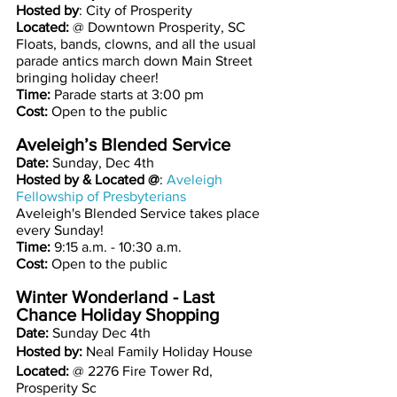
Hosted by
: City of Prosperity
Located:
 @ Downtown Prosperity, SC
Floats, bands, clowns, and all the usual 
parade antics march down Main Street 
bringing holiday cheer! 
Time: 
Parade starts at 3:00 pm
Cost: 
Open to the public
Aveleigh’s Blended Service 
Date: 
Sunday, Dec 4th 
Hosted by & Located @
:
Aveleigh 
Fellowship of Presbyterians
Aveleigh's Blended Service takes place 
every Sunday!
Time:
 9:15 a.m. - 10:30 a.m. 
Cost: 
Open to the public
Winter Wonderland - Last 
Chance Holiday Shopping
Date: 
Sunday Dec 4th 
Hosted by: 
Neal Family Holiday House 
Located: 
@ 2276 Fire Tower Rd, 
Prosperity Sc 