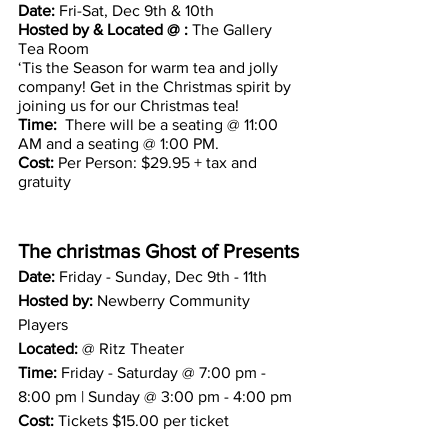
Date: 
Fri-Sat, Dec 9th & 10th 
Hosted by & Located @ :
 The Gallery 
Tea Room
‘Tis the Season for warm tea and jolly 
company! Get in the Christmas spirit by 
joining us for our Christmas tea!
Time: 
 There will be a seating @ 11:00 
AM and a seating @ 1:00 PM.
Cost: 
Per Person: $29.95 + tax and 
gratuity 
The christmas Ghost of Presents
Date: 
Friday - Sunday, Dec 9th - 11th
Hosted by:
 Newberry Community 
Players 
Located:
 @ Ritz Theater 
Time: 
Friday - Saturday @ 7:00 pm - 
8:00 pm | Sunday @ 3:00 pm - 4:00 pm
Cost:
 Tickets $15.00 per ticket