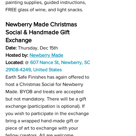
painting supplies, guided instructions, 
FREE glass of wine, and light snacks.
Newberry Made Christmas 
Social & Handmade Gift 
Exchange
Date: 
Thursday, Dec 15th 
Hosted by: 
Newberry Made
Located: 
@
607 Nance St, Newberry, SC 
29108-4249, United States
Earth Safe Finishes has again offered to 
host a Christmas Social for Newberry 
Made. BYOB and treats are accepted 
but not mandatory. There will be a gift 
exchange (participation is optional). If 
you wish to participate in the exchange 
bring a wrapped hand-made gift or 
piece of art to exchange with your 
fellow creators. All are welcome.