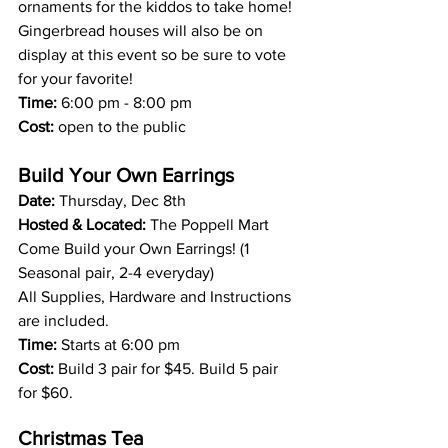
ornaments for the kiddos to take home! 
Gingerbread houses will also be on 
display at this event so be sure to vote 
for your favorite! 
Time:
 6:00 pm - 8:00 pm
Cost:
 open to the public 
Build Your Own Earrings 
Date: 
Thursday, Dec 8th 
Hosted & Located:
 The Poppell Mart 
Come Build your Own Earrings! (1 
Seasonal pair, 2-4 everyday)
All Supplies, Hardware and Instructions 
are included.
Time: 
Starts at 6:00 pm
Cost: 
Build 3 pair for $45. Build 5 pair 
for $60.
Christmas Tea