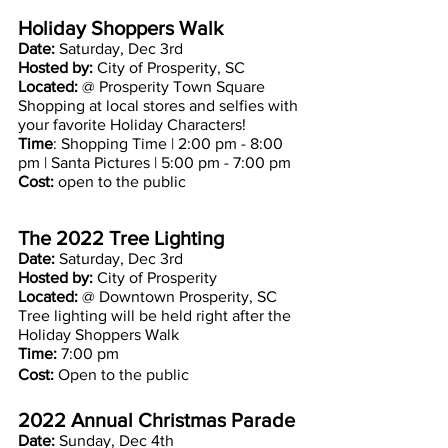
Holiday Shoppers Walk 
Date: 
Saturday, Dec 3rd
Hosted by: 
City of Prosperity, SC
Located: 
@ Prosperity Town Square
Shopping at local stores and selfies with 
your favorite Holiday Characters!
Time
: Shopping Time | 2:00 pm - 8:00 
pm | Santa Pictures | 5:00 pm - 7:00 pm
Cost:
 open to the public
The 2022 Tree Lighting
Date: 
Saturday, Dec 3rd 
Hosted by: 
City of Prosperity 
Located:
 @ Downtown Prosperity, SC
Tree lighting will be held right after the 
Holiday Shoppers Walk
Time:
 7:00 pm 
Cost:
 Open to the public 
2022 Annual Christmas Parade
Date: 
Sunday, Dec 4th