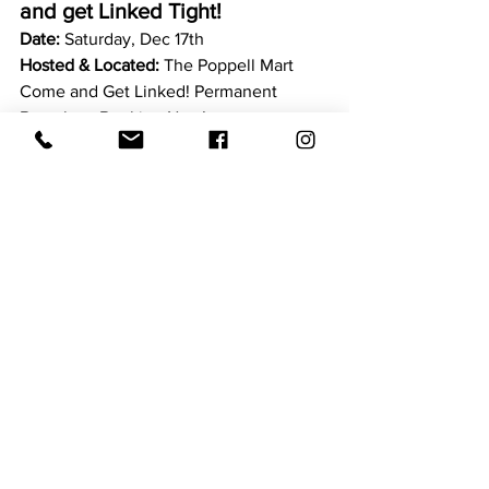
and get Linked Tight!
Date: 
Saturday, Dec 17th 
Hosted & Located: 
The Poppell Mart 
Come and Get Linked! Permanent 
Bracelets. Booking Now!
Time:
 10:00 am - 4:00 pm
Cost: 
Booking Now!
Joy Ride LLC Hosting their 3rd 
Annual 
"Black Santa is Comin' to 
Town" Event!
Date:
 Saturday, December 10th 2022!
Hosted by:
 Joy Ride LLC 
ANDDDD this year again we've added 
the GRINCH to the mix!!!! In the Spirit of 
Christmas and to spread a Whole Lotta 
Love  Black Santa and the GRINCH will 
be stopping by several neighborhoods! 