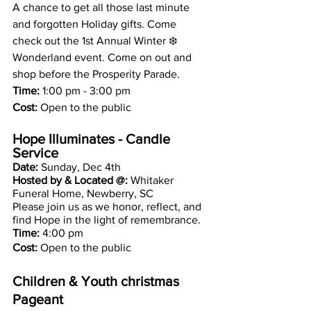
A chance to get all those last minute 
and forgotten Holiday gifts. Come 
check out the 1st Annual Winter ❄️ 
Wonderland event. Come on out and 
shop before the Prosperity Parade.
Time:
 1:00 pm - 3:00 pm
Cost:
 Open to the public 
Hope Illuminates - Candle 
Service 
Date: 
Sunday, Dec 4th 
Hosted by & Located @: 
Whitaker 
Funeral Home, Newberry, SC
Please join us as we honor, reflect, and 
find Hope in the light of remembrance.
Time:
 4:00 pm
Cost: 
Open to the public 
Children & Youth christmas 
Pageant