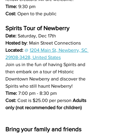
Time: 
9:30 pm
Cost: 
Open to the public
Spirits Tour of Newberry
Date: 
Saturday, Dec 17th 
Hosted by
: Main Street Connections
Located: 
@ 
1204 Main St, Newberry, SC 
29108-3428, United States
Join us in the fun of having Spirits and 
then embark on a tour of Historic 
Downtown Newberry and discover the 
Spirits who still haunt Newberry!
Time: 
7:00 pm - 8:30 pm
Cost: 
Cost is $25.00 per person 
Adults 
only (not recommended for children)
Bring your family and friends 