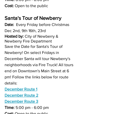
Cost:
 Open to the public
Santa's Tour of Newberry
Date:  
Every Friday before Christmas  
Dec 2nd, 9th 16th, 23rd
Hosted by:
 City of Newberry & 
Newberry Fire Department
Save the Date for Santa's Tour of 
Newberry! On select Fridays in 
December Santa will tour Newberry's 
neighborhoods via Fire Truck! All tours 
end on Downtown's Main Street at 6 
pm! Follow the links below for route 
details:
December Route 1
December Route 2
December Route 3
Time:
 5:00 pm - 6:00 pm
Cost:
 Open to the public