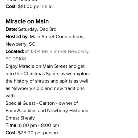
Cost:
 $10.00 per child 
Miracle on Main 
Date: 
Saturday, Dec 3rd
Hosted by:
 Main Street Connections, 
Newberry, SC
Located:
 @ 
1204 Main Street Newberry, 
SC 29108
Enjoy Miracle on Main Street and get 
into the Christmas Spirits as we explore 
the history of shrubs and spirits as well 
as Newberry's old and new traditions 
with
Special Guest - Carlton - owner of 
Farm2Cocktail and Newberry Historian 
Ernest Shealy
Time: 
6:00 pm - 8:00 pm 
Cost: 
$25.00 per person