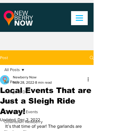
Post
All Posts
Newberry Now
All Posts
Nov 28, 2022
8 min read
Local Events That are
Things to Do
Just a Sleigh Ride
News
Away!
Community Events
Updated:
Dec 2, 2022
Downtown Newberry
It’s that time of year! The garlands are 