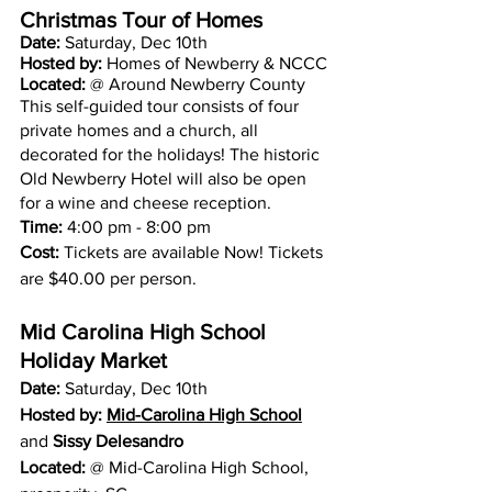
Christmas Tour of Homes 
Date: 
Saturday, Dec 10th 
Hosted by:
 Homes of Newberry & NCCC
Located: 
@ Around Newberry County
This self-guided tour consists of four 
private homes and a church, all 
decorated for the holidays! The historic 
Old Newberry Hotel will also be open 
for a wine and cheese reception.
Time:
 4:00 pm - 8:00 pm
Cost:
 Tickets are available Now! Tickets 
are $40.00 per person.
Mid Carolina High School 
Holiday Market 
Date: 
Saturday, Dec 10th 
Hosted by:
Mid-Carolina High School
and 
Sissy Delesandro
Located: 
@ 
Mid-Carolina High School
, 