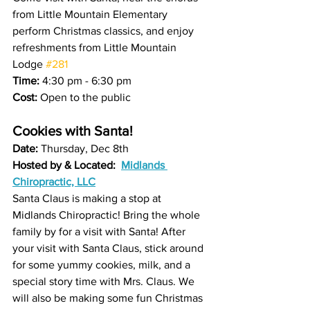
from Little Mountain Elementary 
perform Christmas classics, and enjoy 
refreshments from Little Mountain 
Lodge 
#281
Time:
 4:30 pm - 6:30 pm 
Cost:
 Open to the public 
Cookies with Santa! 
Date: 
Thursday, Dec 8th 
Hosted by & Located:  
Midlands 
Chiropractic, LLC
Santa Claus is making a stop at 
Midlands Chiropractic! Bring the whole 
family by for a visit with Santa! After 
your visit with Santa Claus, stick around 
for some yummy cookies, milk, and a 
special story time with Mrs. Claus. We 
will also be making some fun Christmas 