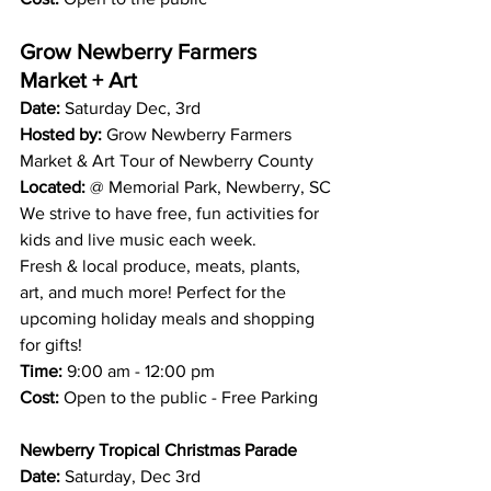
Grow Newberry Farmers 
Market + Art
Date: 
Saturday Dec, 3rd 
Hosted by:
 Grow Newberry Farmers 
Market & Art Tour of Newberry County 
Located: 
@ Memorial Park, Newberry, SC
We strive to have free, fun activities for 
kids and live music each week.
Fresh & local produce, meats, plants, 
art, and much more! Perfect for the 
upcoming holiday meals and shopping 
for gifts! 
Time:
 9:00 am - 12:00 pm 
Cost:
 Open to the public - Free Parking
Newberry Tropical Christmas Parade
Date: 
Saturday, Dec 3rd