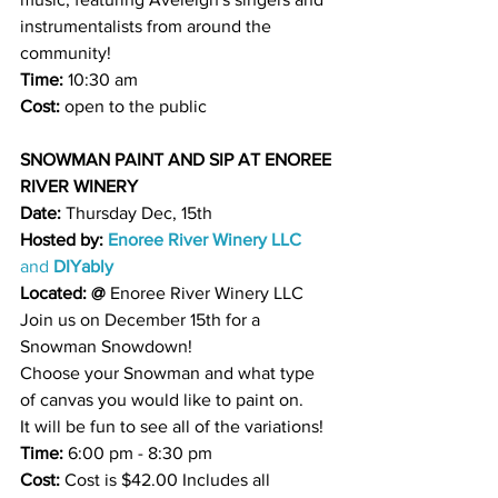
instrumentalists from around the 
community!
Time: 
10:30 am 
Cost:
 open to the public 
SNOWMAN PAINT AND SIP AT ENOREE 
RIVER WINERY
Date: 
Thursday Dec, 15th 
Hosted by:
Enoree River Winery LLC
and 
DIYably
Located: @
Enoree River Winery 
LLC
Join us on December 15th for a 
Snowman Snowdown!
Choose your Snowman and what type 
of canvas you would like to paint on.
It will be fun to see all of the variations!
Time: 
6:00 pm - 8:30 pm
Cost: 
Cost is $42.00 Includes all 