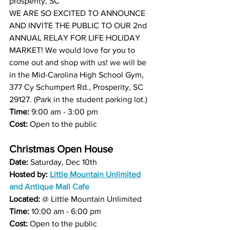
prosperity, SC
WE ARE SO EXCITED TO ANNOUNCE 
AND INVITE THE PUBLIC TO OUR 2nd 
ANNUAL RELAY FOR LIFE HOLIDAY 
MARKET! We would love for you to 
come out and shop with us! we will be 
in the Mid-Carolina High School Gym, 
377 Cy Schumpert Rd., Prosperity, SC 
29127. (Park in the student parking lot.)
Time:
 9:00 am - 3:00 pm
Cost:
 Open to the public 
Christmas Open House 
Date:
 Saturday, Dec 10th 
Hosted by: 
Little Mountain Unlimited
and 
Antique Mall Cafe
Located: 
@ 
Little Mountain Unlimited
Time:
 10:00 am - 6:00 pm 
Cost: 
Open to the public