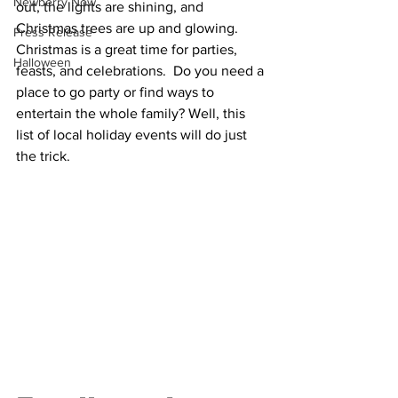
Newberry Now
out, the lights are shining, and 
Christmas trees are up and glowing. 
Press Release
Christmas is a great time for parties, 
Halloween
feasts, and celebrations.  Do you need a 
place to go party or find ways to 
entertain the whole family? Well, this 
list of local holiday events will do just 
the trick.  