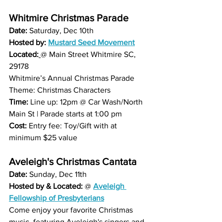
Whitmire Christmas Parade
Date: 
Saturday, Dec 10th 
Hosted by:
Mustard Seed Movement
Located:
@ Main Street Whitmire SC, 
29178
Whitmire’s Annual Christmas Parade  
Theme: Christmas Characters
Time: 
Line up: 12pm @ Car Wash/North 
Main St | Parade starts at 1:00 pm
Cost: 
Entry fee: Toy/Gift with at 
minimum $25 value
Aveleigh's Christmas Cantata
Date: 
Sunday, Dec 11th 
Hosted by & Located: 
@ 
Aveleigh 
Fellowship of Presbyterians
Come enjoy your favorite Christmas 
music, featuring Aveleigh's singers and 