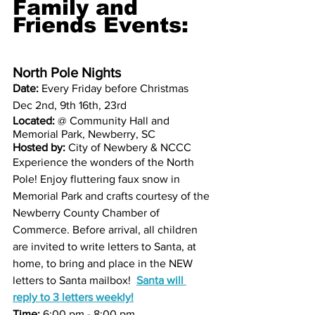
Family and 
Friends Events: 
North Pole Nights
Date: 
Every Friday before Christmas  
Dec 2nd, 9th 16th, 23rd
Located:
 @ Community Hall and 
Memorial Park, Newberry, SC
Hosted by:
 City of Newbery & NCCC
Experience the wonders of the North 
Pole! Enjoy fluttering faux snow in 
Memorial Park and crafts courtesy of the 
Newberry County Chamber of 
Commerce. Before arrival, all children 
are invited to write letters to Santa, at 
home, to bring and place in the NEW 
letters to Santa mailbox!  
Santa will 
reply to 3 letters weekly!
Time:
 6:00 pm - 8:00 pm 