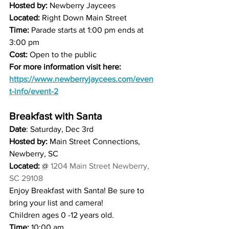
Hosted by: 
Newberry Jaycees 
Located:
 Right Down Main Street 
Time: 
Parade starts at 1:00 pm ends at 
3:00 pm
Cost:
 Open to the public 
For more information visit here: 
https://www.newberryjaycees.com/even
t-info/event-2
Breakfast with Santa
Date
: Saturday, Dec 3rd
Hosted by:
 Main Street Connections, 
Newberry, SC
Located:
 @ 
1204 Main Street Newberry, 
SC 29108
Enjoy Breakfast with Santa! Be sure to 
bring your list and camera! 
Children ages 0 -12 years old. 
Time:
 10:00 am 