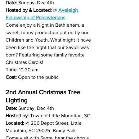
Date: 
Sunday, Dec 4th 
Hosted by & Located: 
@ 
Aveleigh 
Fellowship of Presbyterians
Come enjoy a Night in Bethlehem, a 
sweet, funny production put on by our 
Children and Youth. What might it have 
been like the night that our Savior was 
born? Featuring some family favorite 
Christmas Carols!
Time: 
10:30 am 
Cost:
 Open to the public 
2nd Annual Christmas Tree 
Lighting 
Date:
 Sunday. Dec 4th 
Hosted by:
 Town of Little Mountian, SC
Located:
 @ 206 Depot Street, Little 
Mountain, SC 29075- Brady Park 
Come visit with Santa, hear the chorus 