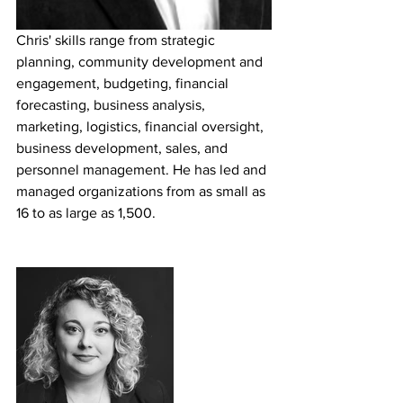
Chris' skills range from strategic 
planning, community development and 
engagement, budgeting, financial 
forecasting, business analysis, 
marketing, logistics, financial oversight, 
business development, sales, and 
personnel management. He has led and 
managed organizations from as small as 
16 to as large as 1,500. 