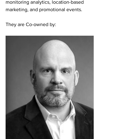
monitoring analytics, location-based 
marketing, and promotional events.
They are Co-owned by: