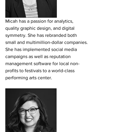
Micah has a passion for analytics, 
quality graphic design, and digital 
symmetry. She has rebranded both 
small and multimillion-dollar companies. 
She has implemented social media 
campaigns as well as reputation 
management software for local non-
profits to festivals to a world-class 
performing arts center.