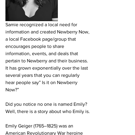
Samie recognized a local need for 
information and created Newberry Now, 
a local Facebook page/group that 
encourages people to share 
information, events, and deals that 
pertain to Newberry and their business. 
It has grown exponentially over the last 
several years that you can regularly 
hear people say” Is it on Newberry 
Now?”
Did you notice no one is named Emily? 
Well, there is a story about who Emily is.
Emily Geiger (1765–1825) was an 
American Revolutionary War heroine 