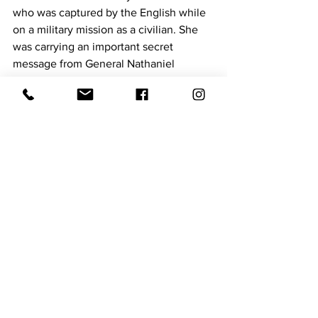
who was captured by the English while 
on a military mission as a civilian. She 
was carrying an important secret 
message from General Nathaniel 
Greene; across enemy lines through 
what is now known as the Midlands of 
South Carolina. She was captured and 
questioned. However, thanks to her 
quick thinking and courage she 
memorized the message and destroyed 
the evidence. Since she outsmarted the 
English, they were forced to release her 
and she completed her important 
mission and got the message through to 
General Thomas Sumter, in Sumter Sc
Visit their website today at  
https://www.ermarketinggroup.com/tea