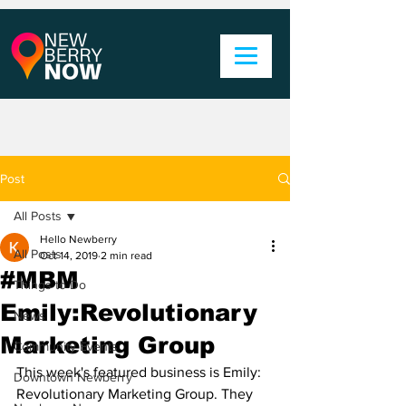
Post
All Posts
Hello Newberry
All Posts
Oct 14, 2019
2 min read
#MBM
Things to Do
Emily:Revolutionary
News
Marketing Group
Community Events
This week's featured business is Emily: 
Downtown Newberry
Revolutionary Marketing Group. They 