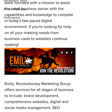
Newberry Now
were founded with a mission to assist 
the small business owner with the 
Press Release
capabilities and knowledge to compete 
Halloween
in today's fast-paced digital 
environment. If you're looking for help 
on all your marking needs from 
business cards to websites continue 
reading!
Emily: Revolutionary Marketing Group 
offers services for all stages of business 
to include: brand development, 
comprehensive websites, digital and 
social media management, SEO 