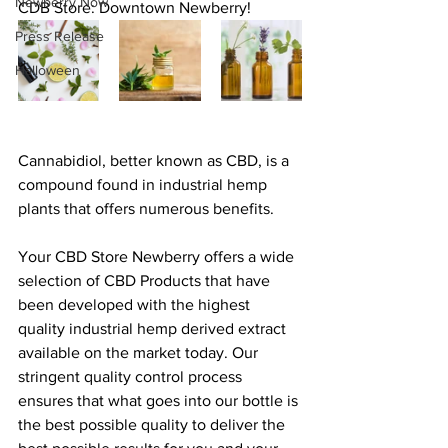
Newberry Now
CDB Store: Downtown Newberry! 
Press Release
Halloween
Cannabidiol, better known as CBD, is a 
compound found in industrial hemp 
plants that offers numerous benefits.
Your CBD Store Newberry offers a wide 
selection of CBD Products that have 
been developed with the highest 
quality industrial hemp derived extract 
available on the market today. Our 
stringent quality control process 
ensures that what goes into our bottle is 
the best possible quality to deliver the 