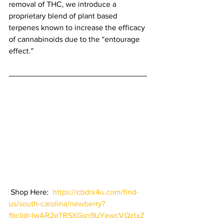
removal of THC, we introduce a 
proprietary blend of plant based 
terpenes known to increase the efficacy 
of cannabinoids due to the “entourage 
effect.” 
 Shop Here:  
https://cbdrx4u.com/find-
us/south-carolina/newberry?
fbclid=IwAR2eTRSXGsn9UYewcVQztxZ