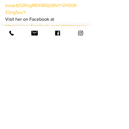
baop4j52RxgMDDBGjG8VtYZH00E-
Z3ng5xuY
Visit her on Facebook at  
https://www.facebook.com/cbdstorenew
berry/
Downtown Newberry
See All
Recent Posts