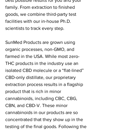
best possible results for you and your 
family. From extraction to finished 
goods, we combine third-party test 
facilities with our in-house Ph.D. 
scientists to track every step. 
SunMed Products are grown using 
organic processes, non-GMO, and 
farmed in the USA. While most zero-
THC products in the industry use an 
isolated CBD molecule or a “flat-lined” 
CBD-only distillate, our proprietary 
extraction process results in a flagship 
product that is rich in minor 
cannabinoids, including CBC, CBG, 
CBN, and CBD-V. These minor 
cannabinoids in our products are so 
concentrated that they show up in the 
testing of the final goods. Following the 