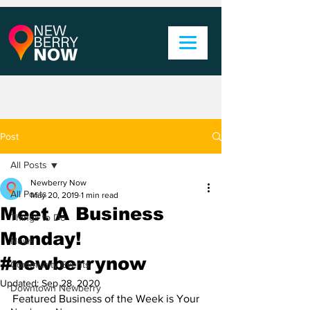
Post
All Posts
Newberry Now
All Posts
May 20, 2019
1 min read
Meet A Business
Things to Do
Monday!
News
#newberrynow
Community Events
Updated:
Sep 28, 2020
Downtown Newberry
Featured Business of the Week is Your 