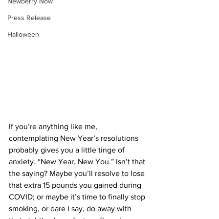
Newberry Now
Press Release
Halloween
If you’re anything like me, 
contemplating New Year’s resolutions 
probably gives you a little tinge of 
anxiety. “New Year, New You.” Isn’t that 
the saying? Maybe you’ll resolve to lose 
that extra 15 pounds you gained during 
COVID; or maybe it’s time to finally stop 
smoking, or dare I say, do away with 