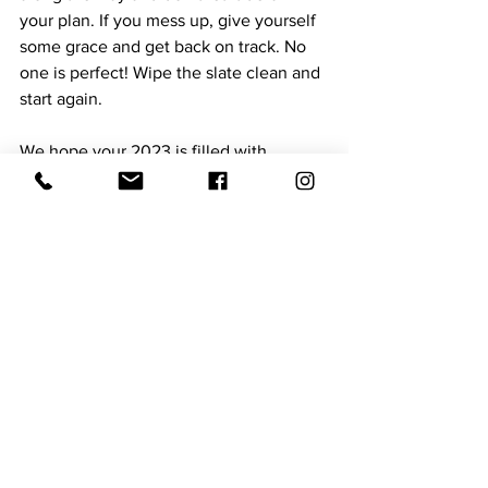
your plan. If you mess up, give yourself 
some grace and get back on track. No 
one is perfect! Wipe the slate clean and 
start again.
We hope your 2023 is filled with 
happiness, health, and success!
Expert Contributor
See All
Recent Posts