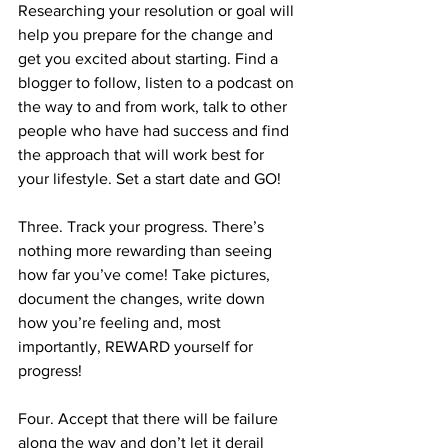
Researching your resolution or goal will 
help you prepare for the change and 
get you excited about starting. Find a 
blogger to follow, listen to a podcast on 
the way to and from work, talk to other 
people who have had success and find 
the approach that will work best for 
your lifestyle. Set a start date and GO!
Three. Track your progress. There’s 
nothing more rewarding than seeing 
how far you’ve come! Take pictures, 
document the changes, write down 
how you’re feeling and, most 
importantly, REWARD yourself for 
progress!
Four. Accept that there will be failure 
along the way and don’t let it derail 