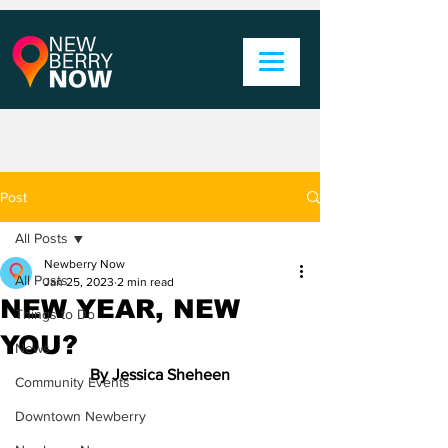
Post
All Posts
Newberry Now
All Posts
Jan 25, 2023
2 min read
NEW YEAR, NEW
Things to Do
YOU?
News
By Jessica Sheheen
Community Events
Downtown Newberry