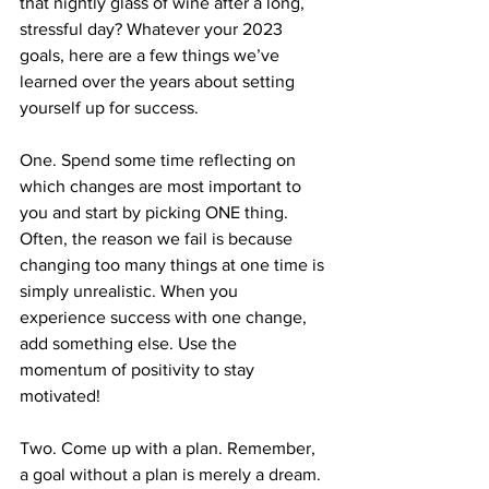
that nightly glass of wine after a long, 
stressful day? Whatever your 2023 
goals, here are a few things we’ve 
learned over the years about setting 
yourself up for success.
One. Spend some time reflecting on 
which changes are most important to 
you and start by picking ONE thing. 
Often, the reason we fail is because 
changing too many things at one time is 
simply unrealistic. When you 
experience success with one change, 
add something else. Use the 
momentum of positivity to stay 
motivated!
Two. Come up with a plan. Remember, 
a goal without a plan is merely a dream. 