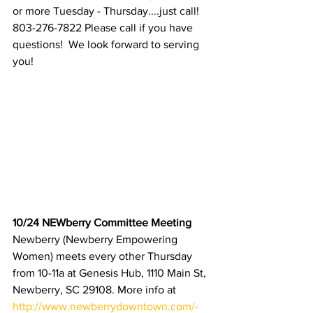
or more Tuesday - Thursday....just call! 
803-276-7822 Please call if you have 
questions!  We look forward to serving 
you!
10/24 NEWberry Committee Meeting 
Newberry
(Newberry Empowering 
Women) meets every other Thursday 
from 10-11a at Genesis Hub, 1110 Main St, 
Newberry, SC 29108. More info at 
http://www.newberrydowntown.com/-