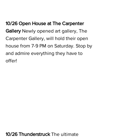
10/26 Open House at The Carpenter 
Gallery
 Newly opened art gallery, The 
Carpenter Gallery, will hold their open 
house from 7-9 PM on Saturday. Stop by 
and admire everything they have to 
offer! 
10/26 Thunderstruck 
The ultimate 