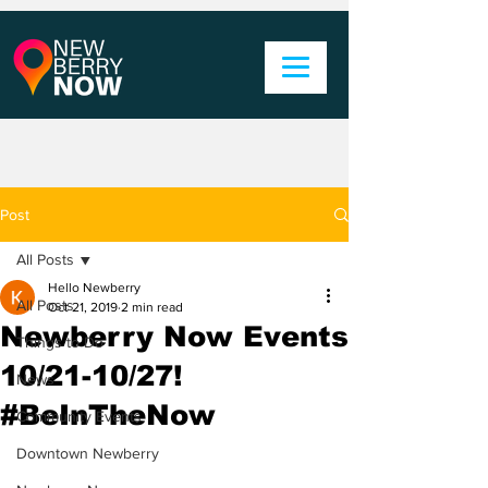
Post
All Posts
Hello Newberry
All Posts
Oct 21, 2019
2 min read
Newberry Now Events
Things to Do
10/21-10/27!
News
#BeInTheNow
Community Events
Downtown Newberry