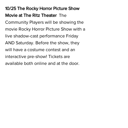
10/25 The Rocky Horror Picture Show 
Movie at The Ritz Theater
  The 
Community Players will be showing the 
movie Rocky Horror Picture Show with a 
live shadow-cast performance Friday 
AND Saturday. Before the show, they 
will have a costume contest and an 
interactive pre-show! Tickets are 
available both online and at the door. 