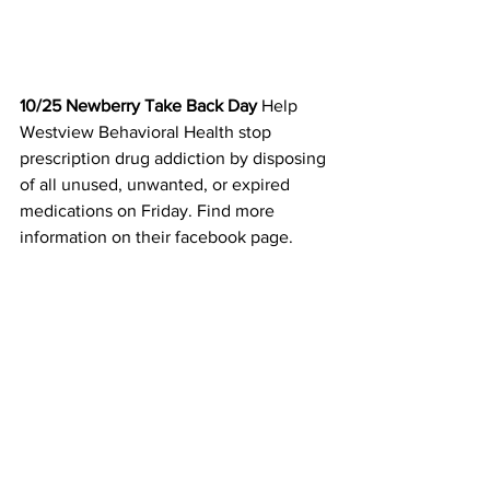
10/25 Newberry Take Back Day 
Help 
Westview Behavioral Health stop 
prescription drug addiction by disposing 
of all unused, unwanted, or expired 
medications on Friday. Find more 
information on their facebook page. 