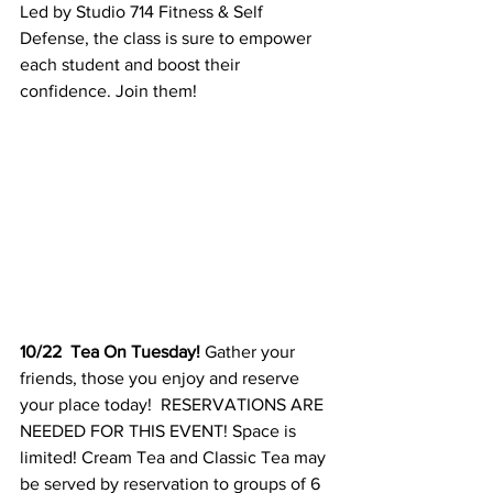
Led by Studio 714 Fitness & Self 
Defense, the class is sure to empower 
each student and boost their 
confidence. Join them! 
10/22  Tea On Tuesday! 
Gather your 
friends, those you enjoy and reserve 
your place today!  RESERVATIONS ARE 
NEEDED FOR THIS EVENT! Space is 
limited! Cream Tea and Classic Tea may 
be served by reservation to groups of 6 