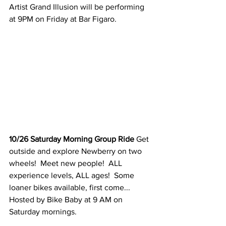
Artist Grand Illusion will be performing 
at 9PM on Friday at Bar Figaro. 
10/26 Saturday Morning Group Ride 
Get 
outside and explore Newberry on two 
wheels!  Meet new people!  ALL 
experience levels, ALL ages!  Some 
loaner bikes available, first come...  
Hosted by Bike Baby at 9 AM on 
Saturday mornings. 