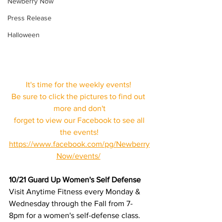
Newberry Now
Press Release
Halloween
It's time for the weekly events! 
Be sure to click the pictures to find out 
more and don't
 forget to view our Facebook to see all 
the events!
https://www.facebook.com/pg/Newberry
Now/events/
10/21 Guard Up Women's Self Defense 
Visit Anytime Fitness every Monday & 
Wednesday through the Fall from 7-
8pm for a women's self-defense class. 