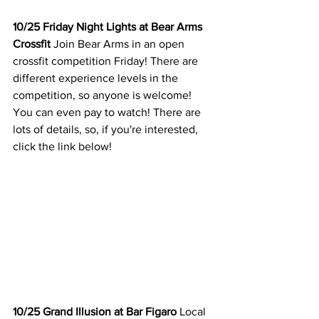
10/25 Friday Night Lights at Bear Arms 
Crossfit 
Join Bear Arms in an open 
crossfit competition Friday! There are 
different experience levels in the 
competition, so anyone is welcome! 
You can even pay to watch! There are 
lots of details, so, if you're interested, 
click the link below! 
10/25 Grand Illusion at Bar Figaro
 Local 