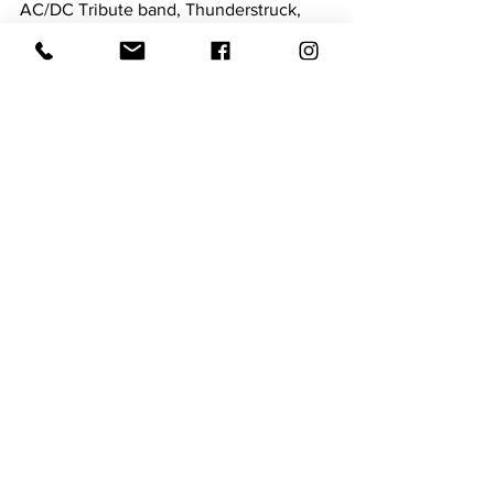
AC/DC Tribute band, Thunderstruck, 
will perform at the Newberry Opera 
house at 8 PM on Saturday. Tickets are 
available online at the Opera House 
website! 
10/26 Ashby Stokes Acoustic at Bar 
Figaro
 Join Bar Figaro and enjoy an 
acoustic performance on Saturday! 