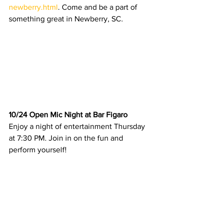
newberry.html
. Come and be a part of 
something great in Newberry, SC.
10/24 Open Mic Night at Bar Figaro
Enjoy a night of entertainment Thursday 
at 7:30 PM. Join in on the fun and 
perform yourself! 