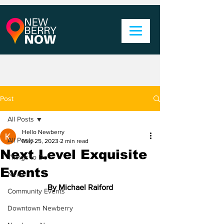
Post
All Posts
Hello Newberry
All Posts
May 25, 2023
2 min read
Next Level Exquisite
Things to Do
Events
News
By Michael Raiford
Community Events
Downtown Newberry