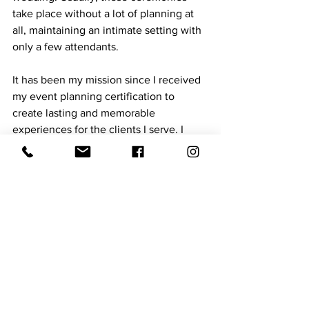
take place without a lot of planning at 
all, maintaining an intimate setting with 
only a few attendants.
It has been my mission since I received 
my event planning certification to 
create lasting and memorable 
experiences for the clients I serve. I 
would love to bring your next event to 
life. To contact us, please visit my 
Facebook group, Next Level Events, 
LLC.
See All
Recent Posts