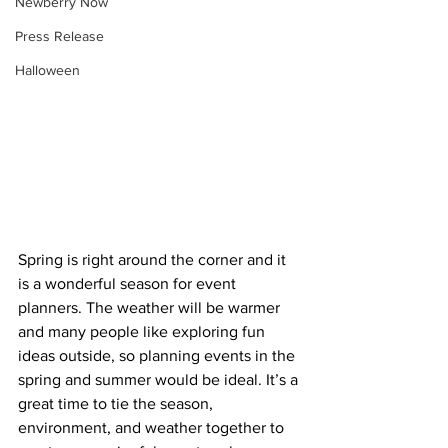
Newberry Now
Press Release
Halloween
Spring is right around the corner and it 
is a wonderful season for event 
planners. The weather will be warmer 
and many people like exploring fun 
ideas outside, so planning events in the 
spring and summer would be ideal. It’s a 
great time to tie the season, 
environment, and weather together to 