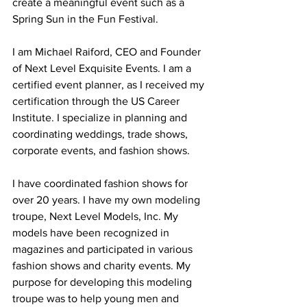
create a meaningful event such as a 
Spring Sun in the Fun Festival. 
I am Michael Raiford, CEO and Founder 
of Next Level Exquisite Events. I am a 
certified event planner, as I received my 
certification through the US Career 
Institute. I specialize in planning and 
coordinating weddings, trade shows, 
corporate events, and fashion shows.
I have coordinated fashion shows for 
over 20 years. I have my own modeling 
troupe, Next Level Models, Inc. My 
models have been recognized in 
magazines and participated in various 
fashion shows and charity events. My 
purpose for developing this modeling 
troupe was to help young men and 