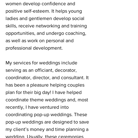
women develop confidence and 
positive self-esteem. It helps young 
ladies and gentlemen develop social 
skills, receive networking and training 
opportunities, and undergo coaching, 
as well as work on personal and 
professional development.
My services for weddings include 
serving as an officiant, decorator, 
coordinator, director, and consultant. It 
has been a pleasure helping couples 
plan for their big day! I have helped 
coordinate theme weddings and, most 
recently, I have ventured into 
coordinating pop-up weddings. These 
pop-up weddings are designed to save 
my client’s money and time planning a 
wedding. Usually, these ceremonies 