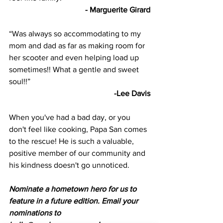
- Marguerite Girard
“Was always so accommodating to my 
mom and dad as far as making room for 
her scooter and even helping load up 
sometimes!! What a gentle and sweet 
soul!!” 
-Lee Davis
When you've had a bad day, or you 
don't feel like cooking, Papa San comes 
to the rescue! He is such a valuable, 
positive member of our community and 
his kindness doesn't go unnoticed.
Nominate a hometown hero for us to 
feature in a future edition. Email your 
nominations to 