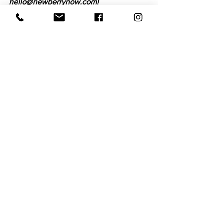
hello@newberrynow.com!
Hometown Hero
See All
Recent Posts