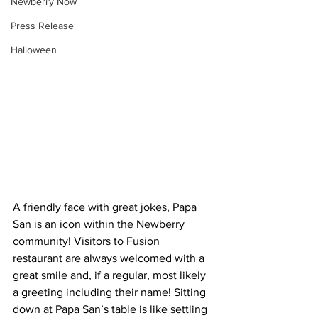
Newberry Now
Press Release
Halloween
A friendly face with great jokes, Papa 
San is an icon within the Newberry 
community! Visitors to Fusion 
restaurant are always welcomed with a 
great smile and, if a regular, most likely 
a greeting including their name! Sitting 
down at Papa San’s table is like settling 