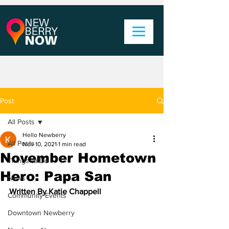
Post
All Posts
Hello Newberry
All Posts
Nov 10, 2021
1 min read
November Hometown
Things to Do
Hero: Papa San
News
Written By Katie Chappell
Community Events
Downtown Newberry