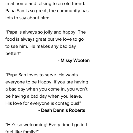
in at home and talking to an old friend. 
Papa San is so great, the community has 
lots to say about him:   
“Papa is always so jolly and happy. The 
food is always great but we love to go 
to see him. He makes any bad day 
better!”  
- Missy Wooten
“Papa San loves to serve. He wants 
everyone to be Happy! If you are having 
a bad day when you come in, you won’t 
be having a bad day when you leave. 
His love for everyone is contagious!”  
- Deah Dennis Roberts    
“He’s so welcoming! Every time I go in I 
feel like family!” 