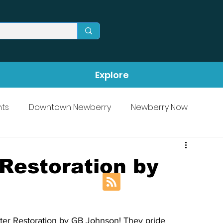
Explore
ts
Downtown Newberry
Newberry Now
Restoration by
ter Restoration by GB Johnson! They pride 