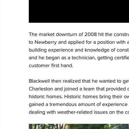
The market downturn of 2008 hit the constru
to Newberry and applied for a position with
building experience and knowledge of construc
and he began as a technician, getting certifi
customer first hand. 
Blackwell then realized that he wanted to ge
Charleston and joined a team that provided d
historic homes. Historic homes bring their ow
gained a tremendous amount of experience w
dealing with weather-related issues on the co