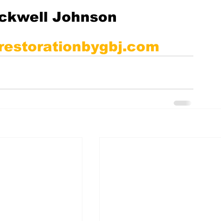
ackwell Johnson
restorationbygbj.com