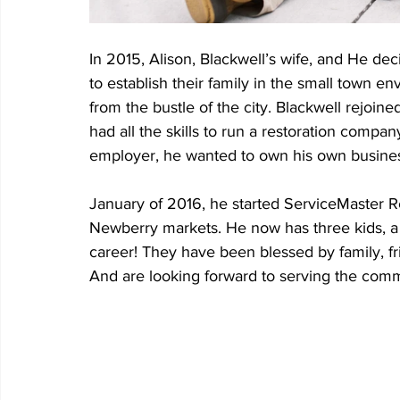
In 2015, Alison, Blackwell’s wife, and He de
to establish their family in the small town 
from the bustle of the city. Blackwell rejoin
had all the skills to run a restoration comp
employer, he wanted to own his own busine
January of 2016, he started ServiceMaster R
Newberry markets. He now has three kids, a
career! They have been blessed by family, 
And are looking forward to serving the commu