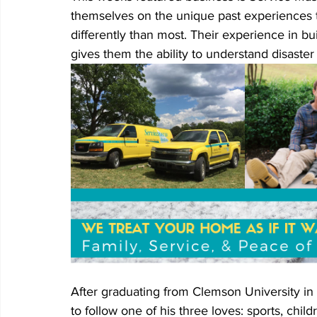
themselves on the unique past experiences th
differently than most. Their experience in b
gives them the ability to understand disaster
After graduating from Clemson University in
to follow one of his three loves: sports, chi