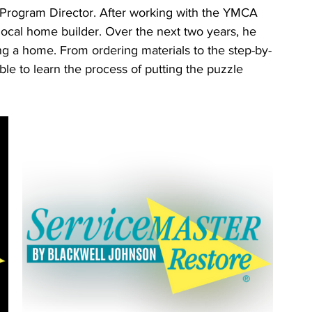
 Program Director. After working with the YMCA 
ocal home builder. Over the next two years, he 
ing a home. From ordering materials to the step-by-
le to learn the process of putting the puzzle 