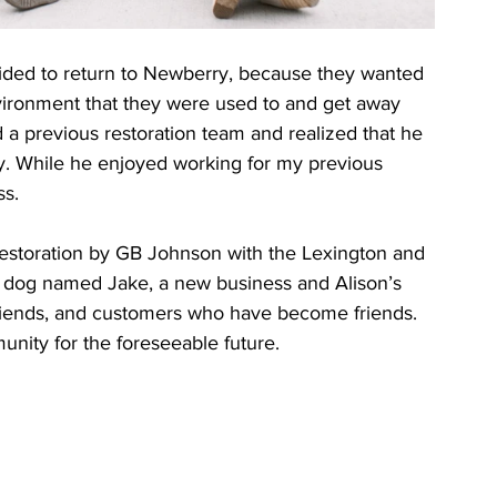
cided to return to Newberry, because they wanted 
environment that they were used to and get away 
ed a previous restoration team and realized that he 
any. While he enjoyed working for my previous 
ss.
estoration by GB Johnson with the Lexington and 
 dog named Jake, a new business and Alison’s 
friends, and customers who have become friends. 
nity for the foreseeable future.