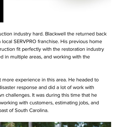
ction industry hard. Blackwell the returned back 
 a local SERVPRO franchise. His previous home 
tion fit perfectly with the restoration industry 
ed in multiple areas, and working with the 
t more experience in this area. He headed to 
isaster response and did a lot of work with 
n challenges. It was during this time that he 
orking with customers, estimating jobs, and 
ast of South Carolina. 