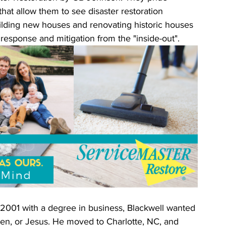
at allow them to see disaster restoration 
uilding new houses and renovating historic houses 
 response and mitigation from the "inside-out". 
 2001 with a degree in business, Blackwell wanted 
ldren, or Jesus. He moved to Charlotte, NC, and 