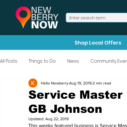
Shop Local Offers
All Posts
Things to Do
News
Community Even
Press Release
Halloween
Hello Newberry
Aug 19, 2019
2 min read
Service Master 
GB Johnson
Updated:
Aug 22, 2019
This weeks featured business is Service Mas