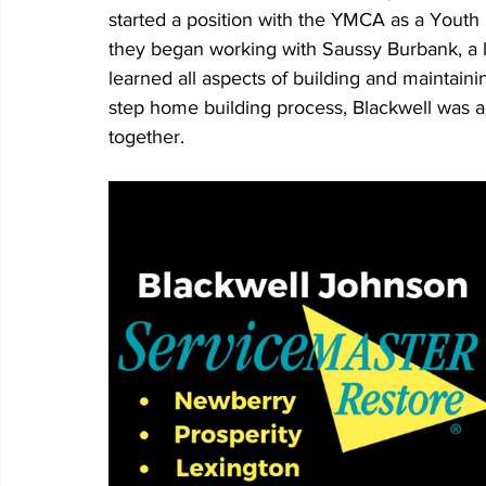
started a position with the YMCA as a Youth
they began working with Saussy Burbank, a l
learned all aspects of building and maintain
step home building process, Blackwell was ab
together. 