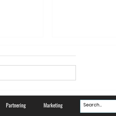
ountry and
May your Holidays be
ty
"Murray & Bright"
Partnering
Marketing