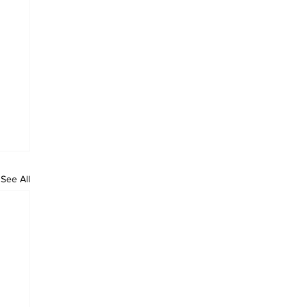
See All