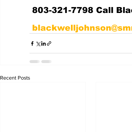
803-321-7798 Call Bl
blackwelljohnson@sm
Recent Posts