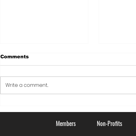
Comments
Write a comment...
DOVE: LIVING KIDNEY
Serving C
DONATION FOR
Communi
VETERANS
Members
Non-Profits