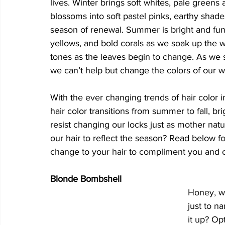
lives. Winter brings soft whites, pale green
blossoms into soft pastel pinks, earthy shad
season of renewal. Summer is bright and fun 
yellows, and bold corals as we soak up the
tones as the leaves begin to change. As we s
we can’t help but change the colors of our 
With the ever changing trends of hair color in
hair color transitions from summer to fall, bri
resist changing our locks just as mother na
our hair to reflect the season? Read below 
change to your hair to compliment you and ce
Blonde Bombshell
Honey, wh
just to n
it up? Op