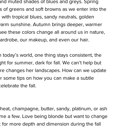
s and muted shades of blues and greys. Spring 
es of greens and soft browns as we enter into the 
with tropical blues, sandy neutrals, golden 
 warm sunshine. Autumn brings deeper, warmer 
ee these colors change all around us in nature, 
wardrobe, our makeup, and even our hair. 
 today’s world, one thing stays consistent, the 
ght for summer, dark for fall. We can’t help but 
ture changes her landscapes. How can we update 
for some tips on how you can make a subtle 
lebrate the fall.
eat, champagne, butter, sandy, platinum, or ash 
ame a few. Love being blonde but want to change 
t for more depth and dimension during the fall 