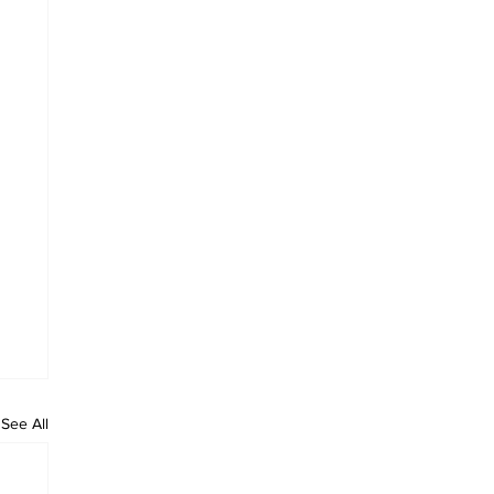
See All