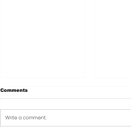
Comments
Write a comment...