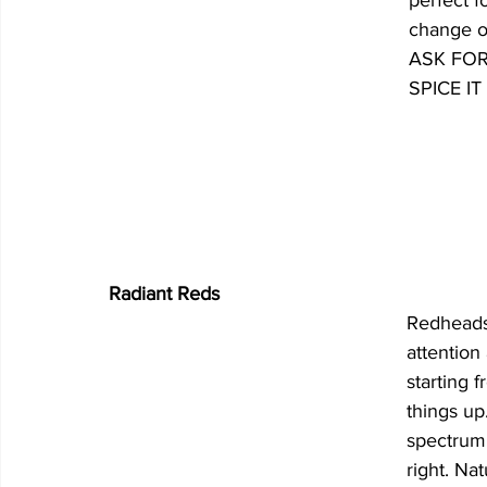
perfect fo
change of
ASK FOR: 
SPICE IT
Radiant Reds
Redheads 
attention
starting 
things up
spectrum
right. Nat