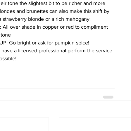
heir tone the slightest bit to be richer and more 
Blondes and brunettes can also make this shift by 
a strawberry blonde or a rich mahogany. 
All over shade in copper or red to compliment 
 tone
UP: Go bright or ask for pumpkin spice!
 have a licensed professional perform the service 
ossible!