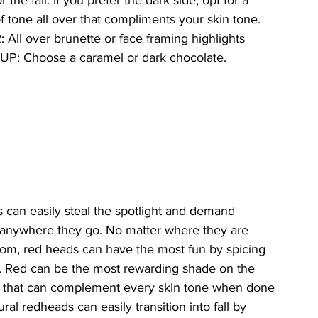
r the fall. If you prefer the dark side, opt for a 
 tone all over that compliments your skin tone.
All over brunette or face framing highlights
 UP: Choose a caramel or dark chocolate.
can easily steal the spotlight and demand 
 anywhere they go. No matter where they are 
from, red heads can have the most fun by spicing 
. Red can be the most rewarding shade on the 
 that can complement every skin tone when done 
ural redheads can easily transition into fall by 