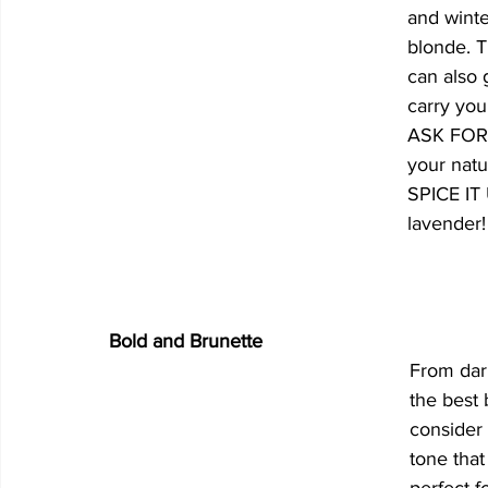
and winte
blonde. T
can also 
carry you
ASK FOR:
your natu
SPICE IT 
lavender!
Bold and Brunette
From dar
the best b
consider 
tone tha