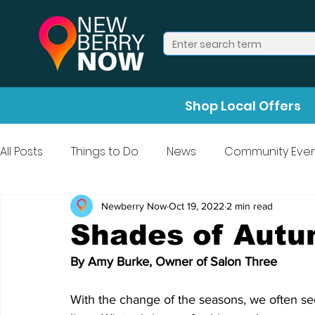
Shop Local Offers
All Posts
Things to Do
News
Community Even
Press Release
Halloween
Newberry Now
Oct 19, 2022
2 min read
Shades of Aut
By Amy Burke, Owner of Salon Three
With the change of the seasons, we often see 