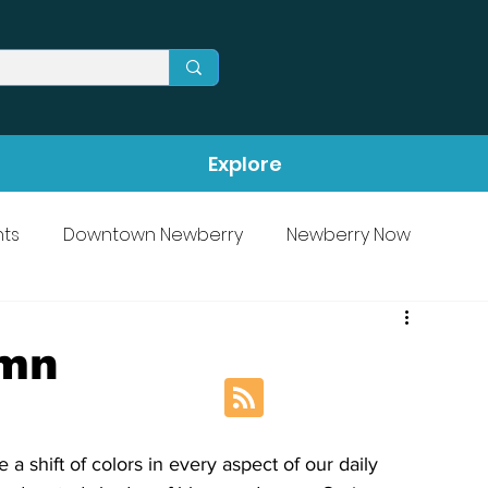
Explore
ts
Downtown Newberry
Newberry Now
umn
a shift of colors in every aspect of our daily 