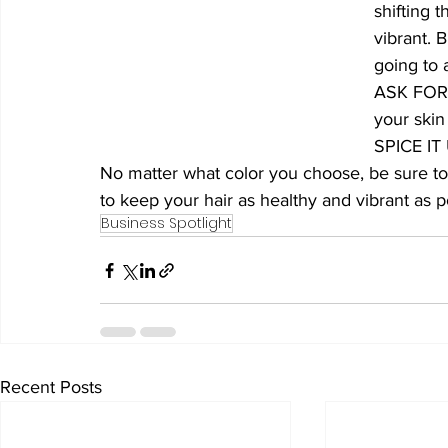
shifting t
vibrant. 
going to 
ASK FOR: 
your skin
SPICE IT 
No matter what color you choose, be sure to
to keep your hair as healthy and vibrant as p
Business Spotlight
Recent Posts