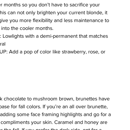
r months so you don’t have to sacrifice your 
his can not only brighten your current blonde, it 
give you more flexibility and less maintenance to 
 into the cooler months. 
 Lowlights with a demi-permanent that matches 
ral
UP: Add a pop of color like strawberry, rose, or 
k chocolate to mushroom brown, brunettes have 
ase for fall colors. If you’re an all over brunette, 
adding some face framing highlights and go for a 
t compliments your skin. Caramel and honey are 