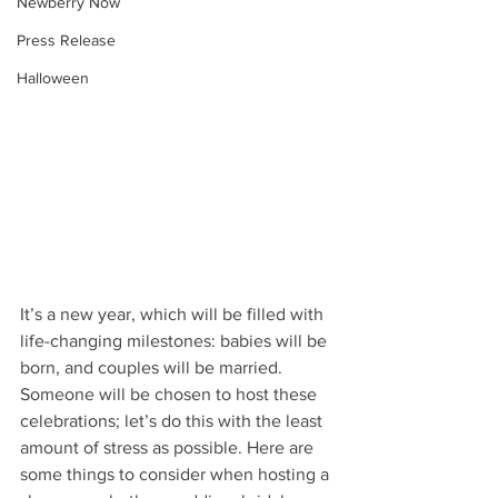
Newberry Now
Press Release
Halloween
It’s a new year, which will be filled with 
life-changing milestones: babies will be 
born, and couples will be married. 
Someone will be chosen to host these 
celebrations; let’s do this with the least 
amount of stress as possible. Here are 
some things to consider when hosting a 