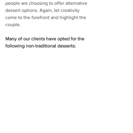
people are choosing to offer alternative 
dessert options. Again, let creativity 
come to the forefront and highlight the 
couple.
Many of our clients have opted for the 
following non-traditional desserts: