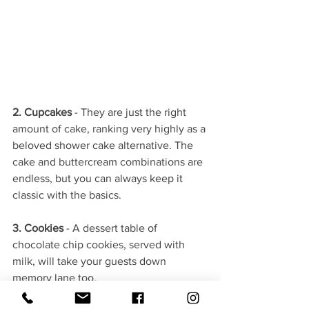
2. Cupcakes 
- They are just the right 
amount of cake, ranking very highly as a 
beloved shower cake alternative. The 
cake and buttercream combinations are 
endless, but you can always keep it 
classic with the basics.
3. Cookies
 - A dessert table of 
chocolate chip cookies, served with 
milk, will take your guests down 
memory lane too.