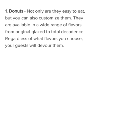
1. Donuts
 - Not only are they easy to eat, 
but you can also customize them. They 
are available in a wide range of flavors, 
from original glazed to total decadence. 
Regardless of what flavors you choose, 
your guests will devour them.