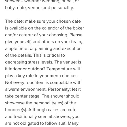
shower – whether wedding, bridal, or 
baby: date, venue, and personality.
The date: make sure your chosen date 
is available on the calendar of the baker 
and/or caterer of your choosing. Please 
give yourself, and others on your team, 
ample time for planning and execution 
of the details. This is critical to 
decreasing stress levels. The venue: is 
it indoor or outdoor? Temperature will 
play a key role in your menu choices. 
Not every food item is compatible with 
a warm environment. Personality: let it 
take center stage! The shower should 
showcase the personality(ies) of the 
honoree(s). Although cakes are cute 
and traditionally seen at showers, you 
are not obligated to follow suit. Many 