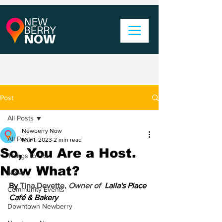
Post
All Posts
Newberry Now
All Posts
Mar 1, 2023
2 min read
So, You Are a Host.
Things to Do
Now What?
News
By 
Tina Devette, 
Owner of  
Laila's Place 
Community Events
Café & Bakery
Downtown Newberry