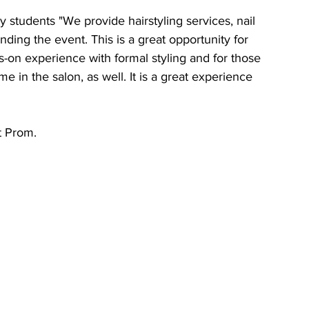
students "We provide hairstyling services, nail 
ding the event. This is a great opportunity for 
on experience with formal styling and for those 
me in the salon, as well. It is a great experience 
t Prom.