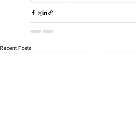
Recent Posts