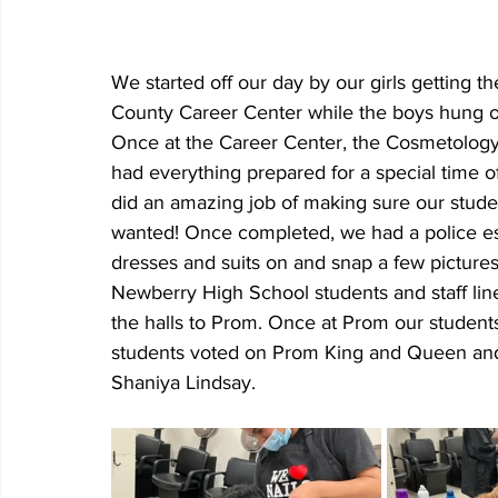
We started off our day by our girls getting 
County Career Center while the boys hung ou
Once at the Career Center, the Cosmetology
had everything prepared for a special time 
did an amazing job of making sure our student
wanted! Once completed, we had a police esc
dresses and suits on and snap a few pictures
Newberry High School students and staff lin
the halls to Prom. Once at Prom our student
students voted on Prom King and Queen and
Shaniya Lindsay. 