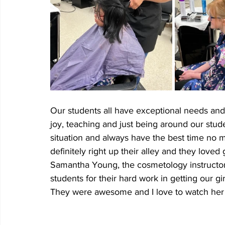
Our students all have exceptional needs and r
joy, teaching and just being around our stude
situation and always have the best time no 
definitely right up their alley and they loved 
Samantha Young, the cosmetology instructor
students for their hard work in getting our gi
They were awesome and I love to watch her 