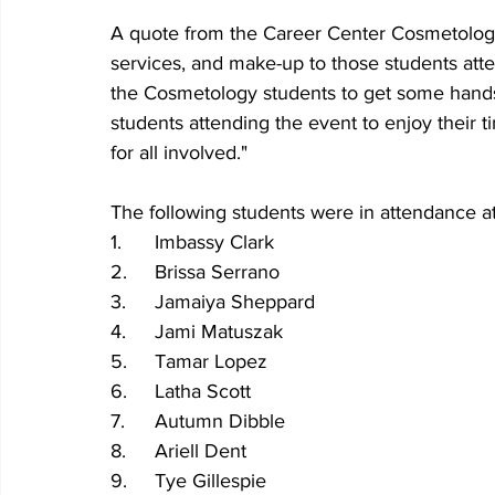
A quote from the Career Center Cosmetology 
services, and make-up to those students atten
the Cosmetology students to get some hands-
students attending the event to enjoy their ti
for all involved."
The following students were in attendance a
1.	Imbassy Clark
2.	Brissa Serrano
3.	Jamaiya Sheppard
4.	Jami Matuszak
5.	Tamar Lopez
6.	Latha Scott
7.	Autumn Dibble
8.	Ariell Dent
9.	Tye Gillespie