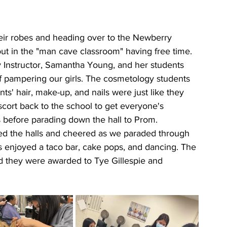
their robes and heading over to the Newberry 
t in the "man cave classroom" having free time. 
 Instructor, Samantha Young, and her students 
of pampering our girls. The cosmetology students 
s' hair, make-up, and nails were just like they 
ort back to the school to get everyone's 
 before parading down the hall to Prom. 
ed the halls and cheered as we paraded through 
s enjoyed a taco bar, cake pops, and dancing. The 
 they were awarded to Tye Gillespie and 