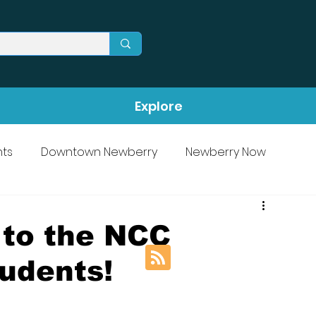
Explore
ts
Downtown Newberry
Newberry Now
 to the NCC
udents!