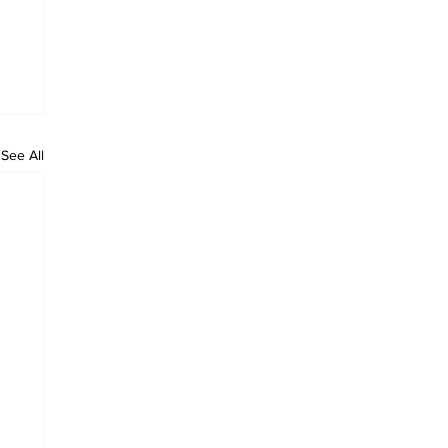
See All