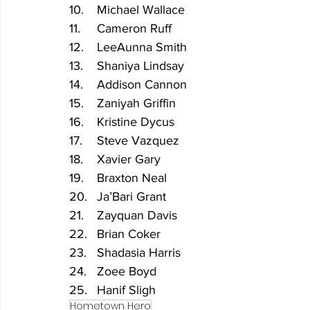
10.	Michael Wallace
11.	Cameron Ruff
12.	LeeAunna Smith
13.	Shaniya Lindsay
14.	Addison Cannon
15.	Zaniyah Griffin
16.	Kristine Dycus
17.	Steve Vazquez
18.	Xavier Gary
19.	Braxton Neal
20.	Ja’Bari Grant
21.	Zayquan Davis
22.	Brian Coker
23.	Shadasia Harris
24.	Zoee Boyd
25.	Hanif Sligh
Hometown Hero