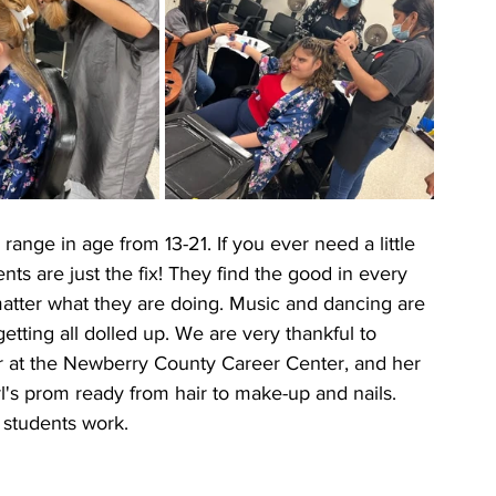
ange in age from 13-21. If you ever need a little 
nts are just the fix! They find the good in every 
matter what they are doing. Music and dancing are 
getting all dolled up. We are very thankful to 
 at the Newberry County Career Center, and her 
rl's prom ready from hair to make-up and nails. 
students work.