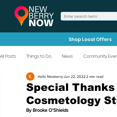
Shop Local Offers
All Posts
Things to Do
News
Community Even
Press Release
Halloween
Hello Newberry
Jun 22, 2022
2 min read
Special Thanks
Cosmetology St
By Brooke O'Shields