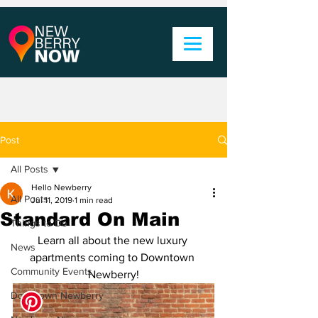
Post
All Posts
Hello Newberry
All Posts
Jul 11, 2019
1 min read
Standard On Main
Things to Do
Learn all about the new luxury 
News
apartments coming to Downtown 
Community Events
Newberry!
Downtown Newberry