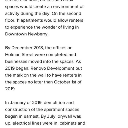
spaces would create an environment of 
activity during the day. On the second 
floor, 11 apartments would allow renters 
to experience the wonder of living in 
Downtown Newberry. 
By December 2018, the offices on 
Holman Street were completed and 
businesses moved into the spaces. As 
2019 began, Renovo Development put 
the mark on the wall to have renters in 
the spaces no later than October 1st of 
2019.
In January of 2019, demolition and 
construction of the apartment spaces 
began in earnest. By July, drywall was 
up, electrical lines were in, cabinets and 