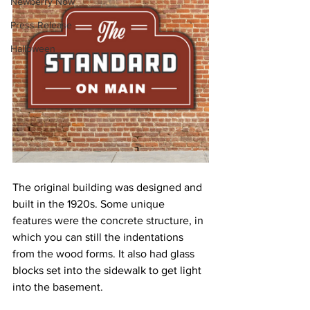
Newberry Now
Press Release
Halloween
The original building was designed and 
built in the 1920s. Some unique 
features were the concrete structure, in 
which you can still the indentations 
from the wood forms. It also had glass 
blocks set into the sidewalk to get light 
into the basement.