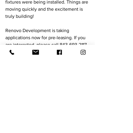
fixtures were being installed. Things are 
moving quickly and the excitement is 
truly building!
Renovo Development is taking 
applications now for pre-leasing. If you 
are interested, please call 843-693-2117 
or visit the Facebook page at 
https://www.facebook.com/Standardon
MainNewberrySC
. 
See All
Recent Posts