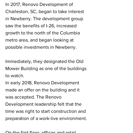
In 2017, Renovo Development of 
Charleston, SC, began to take interest 
in Newberry. The development group 
saw the benefits of I-26, increased 
growth to the north of the Columbia 
metro area, and began looking at 
possible investments in Newberry. 
Immediately, they designated the Old 
Mower Building as one of the buildings 
to watch. 
In early 2018, Renovo Development 
made an offer on the building and it 
was accepted. The Renovo 
Development leadership felt that the 
time was right to start construction and 
preparation of a work-live environment. 
On the first floor, offices and retail 