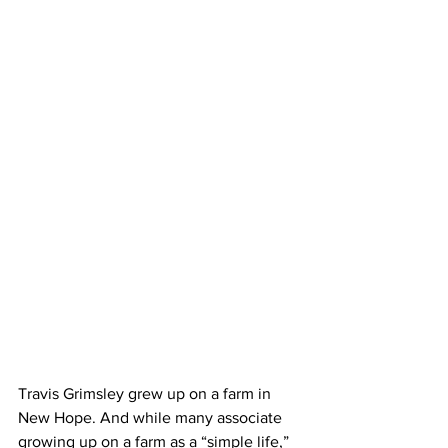
Travis Grimsley grew up on a farm in 
New Hope. And while many associate 
growing up on a farm as a “simple life,” 