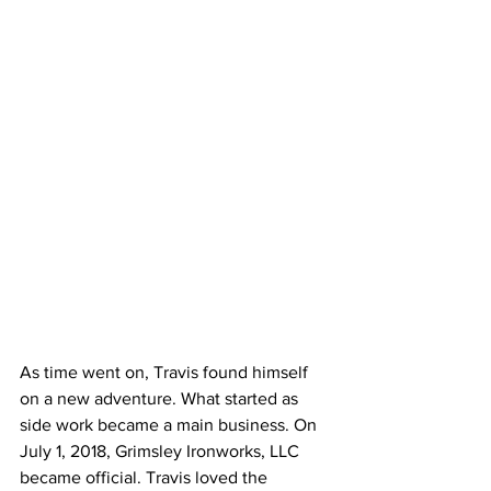
As time went on, Travis found himself 
on a new adventure. What started as 
side work became a main business. On 
July 1, 2018, Grimsley Ironworks, LLC 
became official. Travis loved the 