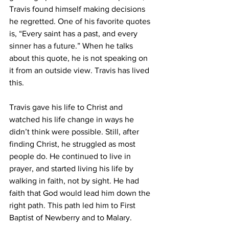
Travis found himself making decisions 
he regretted. One of his favorite quotes 
is, “Every saint has a past, and every 
sinner has a future.” When he talks 
about this quote, he is not speaking on 
it from an outside view. Travis has lived 
this.
Travis gave his life to Christ and 
watched his life change in ways he 
didn’t think were possible. Still, after 
finding Christ, he struggled as most 
people do. He continued to live in 
prayer, and started living his life by 
walking in faith, not by sight. He had 
faith that God would lead him down the 
right path. This path led him to First 
Baptist of Newberry and to Malary.