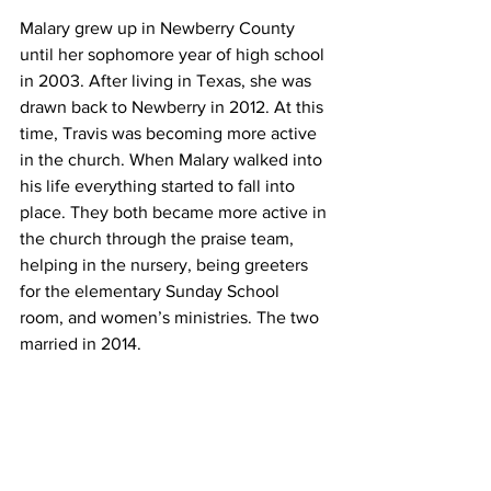
Malary grew up in Newberry County 
until her sophomore year of high school 
in 2003. After living in Texas, she was 
drawn back to Newberry in 2012. At this 
time, Travis was becoming more active 
in the church. When Malary walked into 
his life everything started to fall into 
place. They both became more active in 
the church through the praise team, 
helping in the nursery, being greeters 
for the elementary Sunday School 
room, and women’s ministries. The two 
married in 2014.