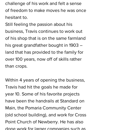
challenge of his work and felt a sense 
of freedom to make moves he was once 
hesitant to.
Still feeling the passion about his 
business, Travis continues to work out 
of his shop that is on the same farmland 
his great grandfather bought in 1903 – 
land that has provided to the family for 
over 100 years, now off of skills rather 
than crops.
Within 4 years of opening the business, 
Travis had hit the goals he made for 
year 10. Some of his favorite projects 
have been the handrails at Standard on 
Main, the Pomaria Community Center 
(old school building), and work for Cross 
Point Church of Newberry. He has also 
done work for larger companies such as 