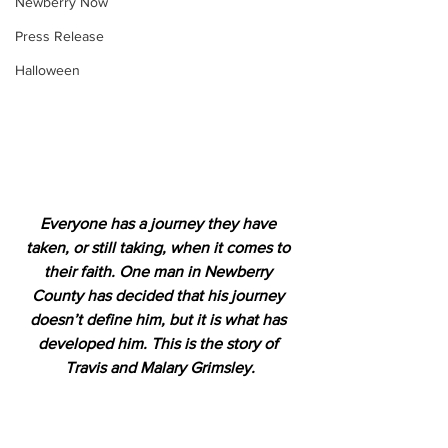
Newberry Now
Press Release
Halloween
Everyone has a journey they have 
taken, or still taking, when it comes to 
their faith. One man in Newberry 
County has decided that his journey 
doesn’t define him, but it is what has 
developed him. This is the story of 
Travis and Malary Grimsley.