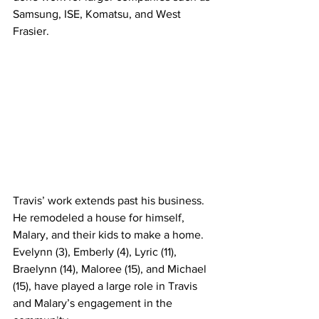
Samsung, ISE, Komatsu, and West 
Frasier.
Travis’ work extends past his business. 
He remodeled a house for himself, 
Malary, and their kids to make a home. 
Evelynn (3), Emberly (4), Lyric (11), 
Braelynn (14), Maloree (15), and Michael 
(15), have played a large role in Travis 
and Malary’s engagement in the 