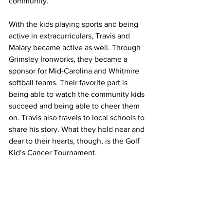
community.
With the kids playing sports and being 
active in extracurriculars, Travis and 
Malary became active as well. Through 
Grimsley Ironworks, they became a 
sponsor for Mid-Carolina and Whitmire 
softball teams. Their favorite part is 
being able to watch the community kids 
succeed and being able to cheer them 
on. Travis also travels to local schools to 
share his story. What they hold near and 
dear to their hearts, though, is the Golf 
Kid’s Cancer Tournament.