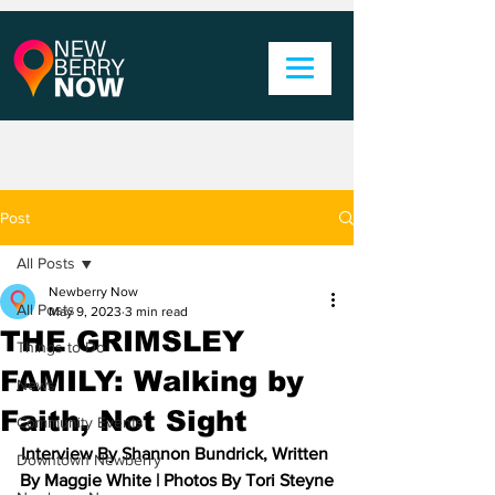
Post
All Posts
Newberry Now
All Posts
May 9, 2023
3 min read
THE GRIMSLEY
Things to Do
FAMILY: Walking by
News
Faith, Not Sight
Community Events
Interview By Shannon Bundrick, Written 
Downtown Newberry
By Maggie White | Photos By Tori Steyne