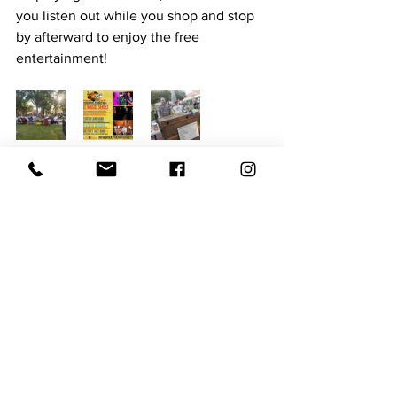
you listen out while you shop and stop 
by afterward to enjoy the free 
entertainment! 
Here are the Details: 
The Downtown Wine Walk is November 
16th from 3-7 PM. It serves as a 
fundraiser for the Newberry Downtown 
Development Association in 
conjunction with local businesses. 
Tickets are $20 per person or $35 per 
couple. To take home a 
commemorative wine glass, tickets are 
$25 per person or $45 per couple. You 
can purchase tickets using the 