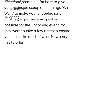
Newberry Now
come one, come all. I'm here to give 
you the inside scoop on all things "Wine 
Press Release
Walk" to make your shopping (and 
Halloween
drinking) experience as great as 
possible for the upcoming event. You 
may want to take a few notes to ensure 
you make the most of what Newberry 
has to offer. 