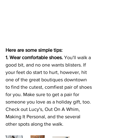
Here are some simple tips: 
1. Wear comfortable shoes.
 You'll walk a 
good bit, and no one wants blisters. If 
your feet do start to hurt, however, hit 
one of the great boutiques downtown 
to find the cutest, comfiest pair of shoes 
for you. Make sure to get a pair for 
someone you love as a holiday gift, too. 
Check out Lucy's, Out On A Whim, 
Making It Personal, and the several 
other spots along the walk. 