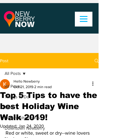
Post
All Posts
Hello Newberry
All Posts
Oct 21, 2019
2 min read
Top 5 Tips to have the
Things to Do
best Holiday Wine
News
Walk 2019!
Community Events
Updated:
Jan 24, 2020
Downtown Newberry
Red or white, sweet or dry--wine lovers 