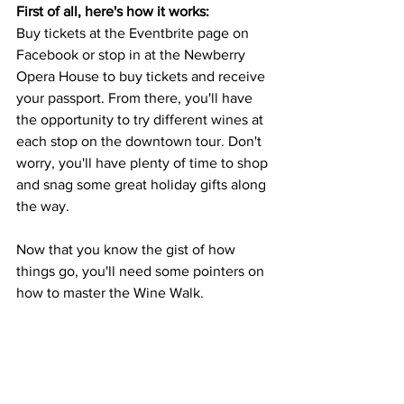
First of all, here's how it works: 
Buy tickets at the Eventbrite page on 
Facebook or stop in at the Newberry 
Opera House to buy tickets and receive 
your passport. From there, you'll have 
the opportunity to try different wines at 
each stop on the downtown tour. Don't 
worry, you'll have plenty of time to shop 
and snag some great holiday gifts along 
the way. 
Now that you know the gist of how 
things go, you'll need some pointers on 
how to master the Wine Walk. 