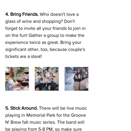
4. Bring Friends.
 Who doesn't love a 
glass of wine and shopping? Don't 
forget to invite all your friends to join in 
on the fun! Gather a group to make the 
experience twice as great. Bring your 
significant other, too, because couple's 
tickets are a steal!
5. Stick Around. 
There will be live music 
playing in Memorial Park for the Groove 
N' Brew fall music series. The band will 
be playing from 5-8 PM, so make sure 