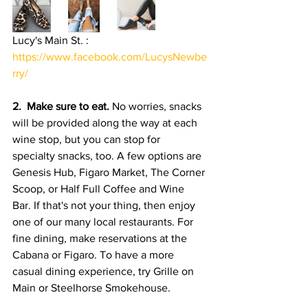
Lucy's Main St. :  
https://www.facebook.com/LucysNewbe
rry/
2.  Make sure to eat. 
No worries, snacks 
will be provided along the way at each 
wine stop, but you
can stop for 
specialty snacks, too. A few options are 
Genesis Hub, Figaro Market, The Corner 
Scoop, or Half Full Coffee and Wine 
Bar. If that's not your thing, then enjoy 
one of our many local restaurants. For 
fine dining, make reservations at the 
Cabana or Figaro. To have a more 
casual dining experience, try Grille on 
Main or Steelhorse Smokehouse. 