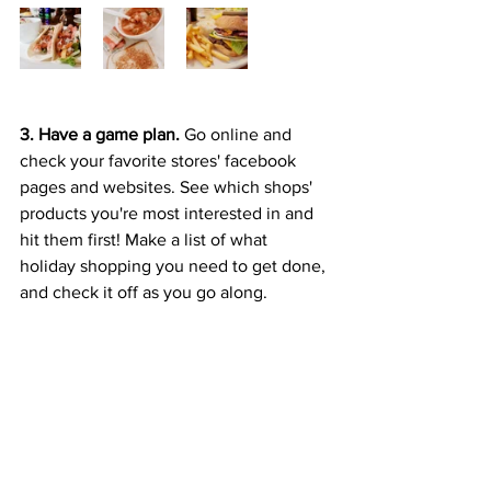
3. Have a game plan. 
Go online and 
check your favorite stores' facebook 
pages and websites. See which shops' 
products you're most interested in and 
hit them first! Make a list of what 
holiday shopping you need to get done, 
and check it off as you go along. 