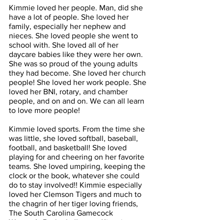
Kimmie loved her people. Man, did she 
have a lot of people. She loved her 
family, especially her nephew and 
nieces. She loved people she went to 
school with. She loved all of her 
daycare babies like they were her own. 
She was so proud of the young adults 
they had become. She loved her church 
people! She loved her work people. She 
loved her BNI, rotary, and chamber 
people, and on and on. We can all learn 
to love more people!
Kimmie loved sports. From the time she 
was little, she loved softball, baseball, 
football, and basketball! She loved 
playing for and cheering on her favorite 
teams. She loved umpiring, keeping the 
clock or the book, whatever she could 
do to stay involved!! Kimmie especially 
loved her Clemson Tigers and much to 
the chagrin of her tiger loving friends, 
The South Carolina Gamecock 