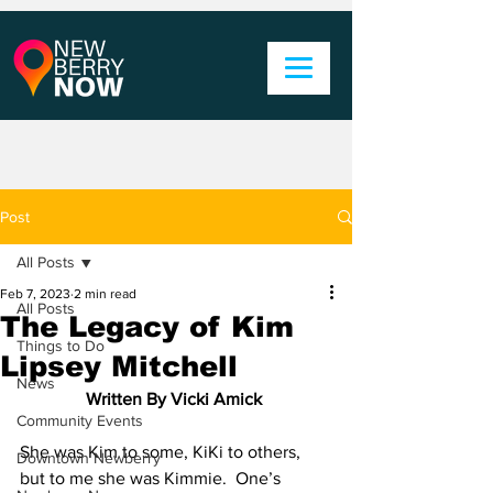
Post
All Posts
Feb 7, 2023
2 min read
All Posts
The Legacy of Kim
Things to Do
Lipsey Mitchell
News
Written By Vicki Amick 
Community Events
She was Kim to some, KiKi to others, 
Downtown Newberry
but to me she was Kimmie.  One’s 