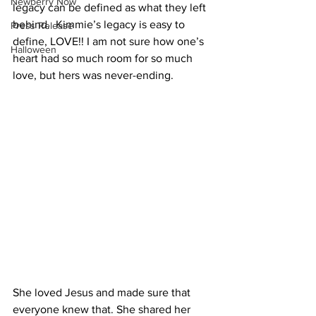
Newberry Now
legacy can be defined as what they left 
behind.  Kimmie’s legacy is easy to 
Press Release
define, LOVE!! I am not sure how one’s 
Halloween
heart had so much room for so much 
love, but hers was never-ending.  
She loved Jesus and made sure that 
everyone knew that. She shared her 