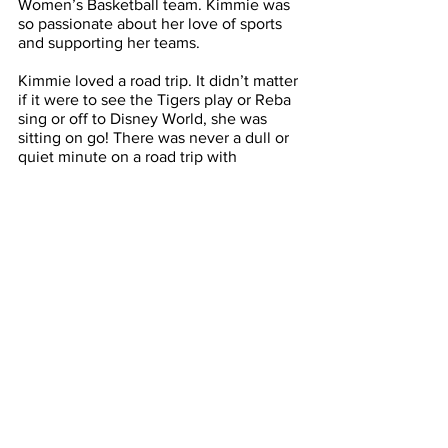
Women’s Basketball team. Kimmie was 
so passionate about her love of sports 
and supporting her teams. 
Kimmie loved a road trip. It didn’t matter 
if it were to see the Tigers play or Reba 
sing or off to Disney World, she was 
sitting on go! There was never a dull or 
quiet minute on a road trip with