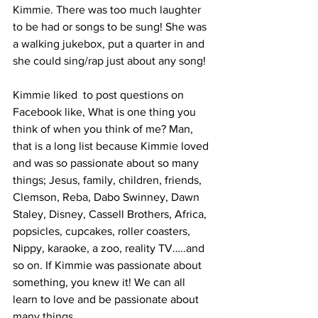
Kimmie. There was too much laughter 
to be had or songs to be sung! She was 
a walking jukebox, put a quarter in and 
she could sing/rap just about any song!
Kimmie liked  to post questions on 
Facebook like, What is one thing you 
think of when you think of me? Man, 
that is a long list because Kimmie loved 
and was so passionate about so many 
things; Jesus, family, children, friends, 
Clemson, Reba, Dabo Swinney, Dawn 
Staley, Disney, Cassell Brothers, Africa, 
popsicles, cupcakes, roller coasters, 
Nippy, karaoke, a zoo, reality TV…..and 
so on. If Kimmie was passionate about 
something, you knew it! We can all 
learn to love and be passionate about 
many things.