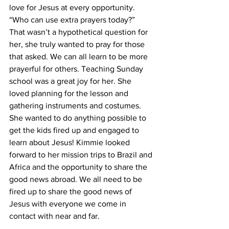
love for Jesus at every opportunity. 
“Who can use extra prayers today?” 
That wasn’t a hypothetical question for 
her, she truly wanted to pray for those 
that asked. We can all learn to be more 
prayerful for others. Teaching Sunday 
school was a great joy for her. She 
loved planning for the lesson and 
gathering instruments and costumes. 
She wanted to do anything possible to 
get the kids fired up and engaged to 
learn about Jesus! Kimmie looked 
forward to her mission trips to Brazil and 
Africa and the opportunity to share the 
good news abroad. We all need to be 
fired up to share the good news of 
Jesus with everyone we come in 
contact with near and far. 