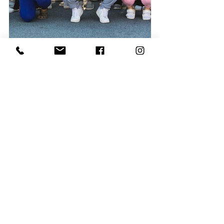
Join a movement changing the lives of 
young people in our community – 
offering acceptance, adventure, and an 
invitation to experience life as God 
designed it. To learn more about how 
you can give back with YoungLife, 
please visit Newberry. YoungLife.org.
Community