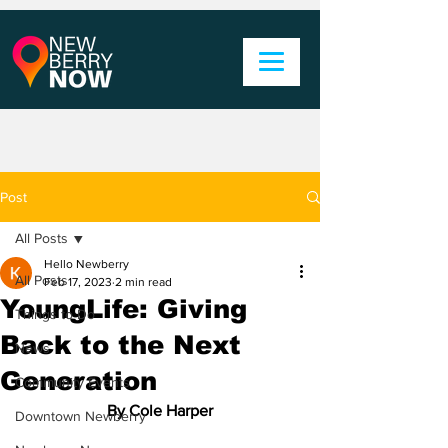
Post
All Posts
Hello Newberry
All Posts
Feb 17, 2023
2 min read
YoungLife: Giving
Things to Do
Back to the Next
News
Generation
Community Events
By Cole Harper
Downtown Newberry