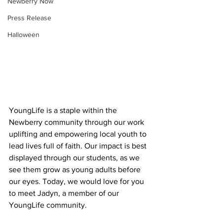
Newberry Now
Press Release
Halloween
YoungLife is a staple within the 
Newberry community through our work 
uplifting and empowering local youth to 
lead lives full of faith. Our impact is best 
displayed through our students, as we 
see them grow as young adults before 
our eyes. Today, we would love for you 
to meet Jadyn, a member of our 
YoungLife community. 