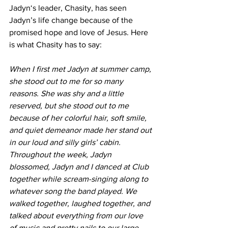
Jadyn‘s leader, Chasity, has seen 
Jadyn’s life change because of the 
promised hope and love of Jesus. Here 
is what Chasity has to say: 
When I first met Jadyn at summer camp, 
she stood out to me for so many 
reasons. She was shy and a little 
reserved, but she stood out to me 
because of her colorful hair, soft smile, 
and quiet demeanor made her stand out 
in our loud and silly girls’ cabin. 
Throughout the week, Jadyn 
blossomed, Jadyn and I danced at Club 
together while scream-singing along to 
whatever song the band played. We 
walked together, laughed together, and 
talked about everything from our love 
of music and pretty nails to our large 