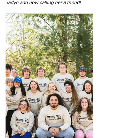
Jadyn and now calling her a friend!