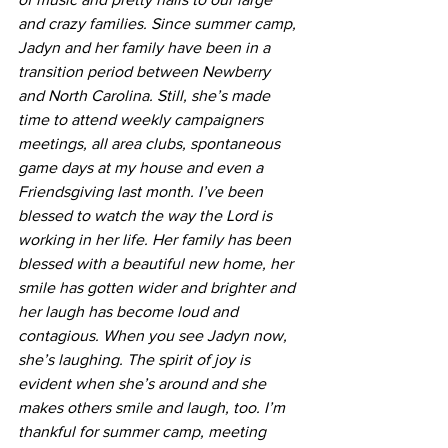
and crazy families. Since summer camp, 
Jadyn and her family have been in a 
transition period between Newberry 
and North Carolina. Still, she’s made 
time to attend weekly campaigners 
meetings, all area clubs, spontaneous 
game days at my house and even a 
Friendsgiving last month. I’ve been 
blessed to watch the way the Lord is 
working in her life. Her family has been 
blessed with a beautiful new home, her 
smile has gotten wider and brighter and 
her laugh has become loud and 
contagious. When you see Jadyn now, 
she’s laughing. The spirit of joy is 
evident when she’s around and she 
makes others smile and laugh, too. I’m 
thankful for summer camp, meeting 